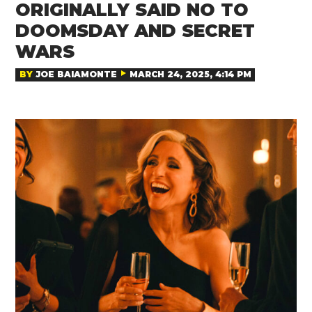
ORIGINALLY SAID NO TO
DOOMSDAY AND SECRET
WARS
BY
JOE BAIAMONTE
MARCH 24, 2025, 4:14 PM