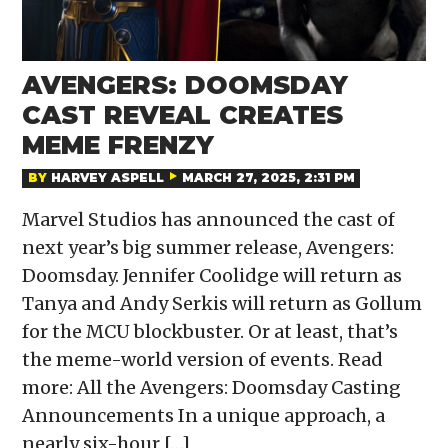
AVENGERS: DOOMSDAY
CAST REVEAL CREATES
MEME FRENZY
BY
HARVEY ASPELL
MARCH 27, 2025, 2:31 PM
Marvel Studios has announced the cast of
next year’s big summer release, Avengers:
Doomsday. Jennifer Coolidge will return as
Tanya and Andy Serkis will return as Gollum
for the MCU blockbuster. Or at least, that’s
the meme-world version of events. Read
more: All the Avengers: Doomsday Casting
Announcements In a unique approach, a
nearly six-hour […]