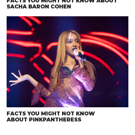
FACTS YOU MIGHT NOT KNOW ABOUT
SACHA BARON COHEN
FACTS YOU MIGHT NOT KNOW
ABOUT PINKPANTHERESS