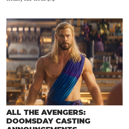
ALL THE AVENGERS:
DOOMSDAY CASTING