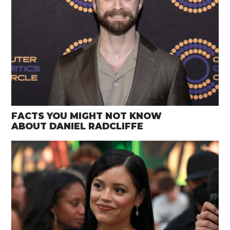
FACTS YOU MIGHT NOT KNOW
ABOUT DANIEL RADCLIFFE