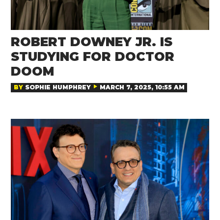
ROBERT DOWNEY JR. IS
STUDYING FOR DOCTOR
DOOM
BY
SOPHIE HUMPHREY
MARCH 7, 2025, 10:55 AM