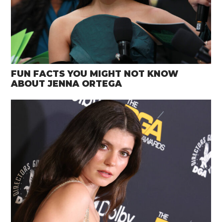
FUN FACTS YOU MIGHT NOT KNOW
ABOUT JENNA ORTEGA