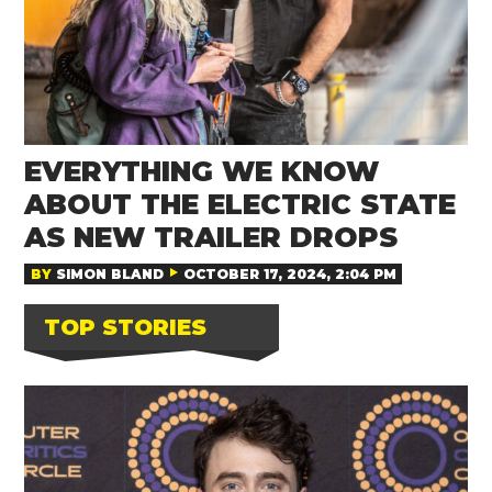
EVERYTHING WE KNOW
ABOUT THE ELECTRIC STATE
AS NEW TRAILER DROPS
BY
SIMON BLAND
OCTOBER 17, 2024, 2:04 PM
TOP STORIES