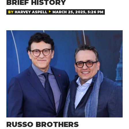
BRIEF HISTORY
BY
HARVEY ASPELL
MARCH 25, 2025, 5:26 PM
RUSSO BROTHERS