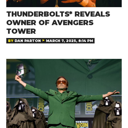
THUNDERBOLTS* REVEALS
OWNER OF AVENGERS
TOWER
BY
DAN PARTON
MARCH 7, 2025, 8:14 PM