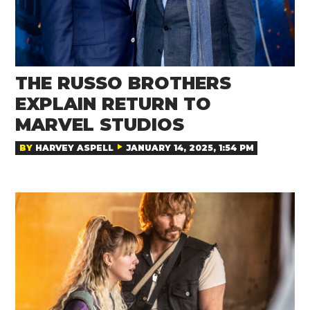
THE RUSSO BROTHERS
EXPLAIN RETURN TO
MARVEL STUDIOS
BY
HARVEY ASPELL
JANUARY 14, 2025, 1:54 PM