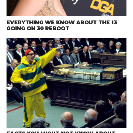
EVERYTHING WE KNOW ABOUT THE 13
GOING ON 30 REBOOT