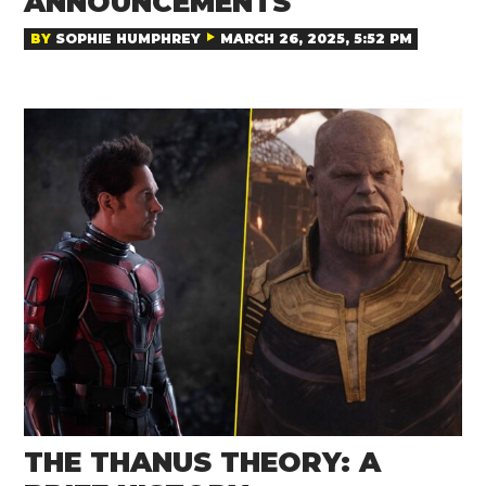
ANNOUNCEMENTS
BY
SOPHIE HUMPHREY
MARCH 26, 2025, 5:52 PM
THE THANUS THEORY: A