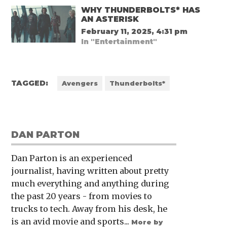
WHY THUNDERBOLTS* HAS
AN ASTERISK
February 11, 2025, 4:31 pm
In "Entertainment"
TAGGED:
Avengers
Thunderbolts*
DAN PARTON
Dan Parton is an experienced
journalist, having written about pretty
much everything and anything during
the past 20 years - from movies to
trucks to tech. Away from his desk, he
is an avid movie and sports...
More by