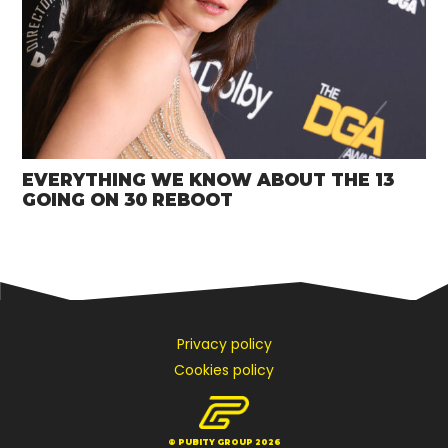
EVERYTHING WE KNOW ABOUT THE 13
GOING ON 30 REBOOT
Privacy policy
Cookies policy
© PUBITY GROUP 2026