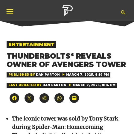
Skip
Ope
to
Pubity
Sea
content
POSTED
ENTERTAINMENT
IN
THUNDERBOLTS* REVEALS
OWNER OF AVENGERS TOWER
PUBLISHED BY
DAN PARTON
MARCH 7, 2025, 8:14 PM
LAST UPDATED BY
DAN PARTON
MARCH 7, 2025, 8:14 PM
Click
Click
Click
Click
Click
to
to
to
to
to
share
share
share
share
email
on
on
on
on
a
Facebook
X
Reddit
WhatsApp
link
(Opens
(Opens
(Opens
(Opens
to
The iconic tower was sold by Tony Stark
in
in
in
in
a
new
new
new
new
friend
during Spider-Man: Homecoming
window)
window)
window)
window)
(Opens
in