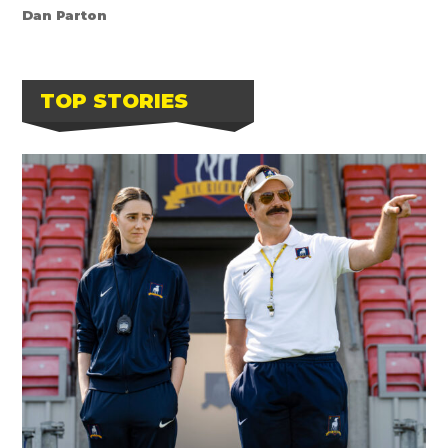
Dan Parton
TOP STORIES