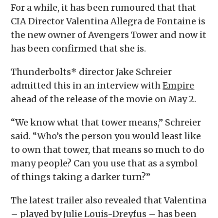
For a while, it has been rumoured that that
CIA Director Valentina Allegra de Fontaine is
the new owner of Avengers Tower and now it
has been confirmed that she is.
Thunderbolts* director Jake Schreier
admitted this in an interview with
Empire
ahead of the release of the movie on May 2.
“We know what that tower means,” Schreier
said. “Who’s the person you would least like
to own that tower, that means so much to do
many people? Can you use that as a symbol
of things taking a darker turn?”
The latest trailer also revealed that Valentina
– played by Julie Louis-Dreyfus – has been