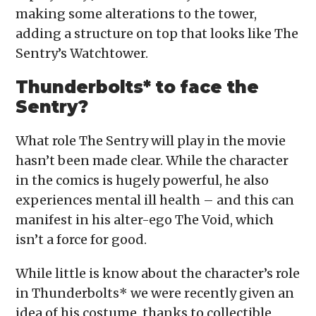
making some alterations to the tower,
adding a structure on top that looks like The
Sentry’s Watchtower.
Thunderbolts* to face the
Sentry?
What role The Sentry will play in the movie
hasn’t been made clear. While the character
in the comics is hugely powerful, he also
experiences mental ill health – and this can
manifest in his alter-ego The Void, which
isn’t a force for good.
While little is know about the character’s role
in Thunderbolts* we were recently given an
idea of his costume, thanks to collectible