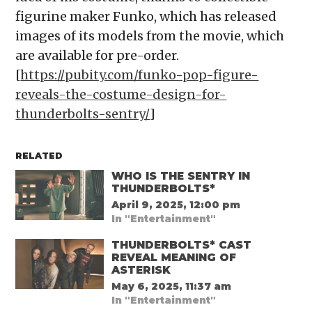
figurine maker Funko, which has released
images of its models from the movie, which
are available for pre-order.
[
https://pubity.com/funko-pop-figure-
reveals-the-costume-design-for-
thunderbolts-sentry/
]
RELATED
WHO IS THE SENTRY IN
THUNDERBOLTS*
April 9, 2025, 12:00 pm
In "Entertainment"
THUNDERBOLTS* CAST
REVEAL MEANING OF
ASTERISK
May 6, 2025, 11:37 am
In "Entertainment"