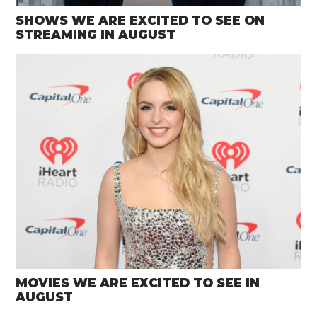
SHOWS WE ARE EXCITED TO SEE ON
STREAMING IN AUGUST
MOVIES WE ARE EXCITED TO SEE IN
AUGUST