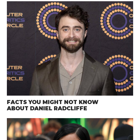
FACTS YOU MIGHT NOT KNOW
ABOUT DANIEL RADCLIFFE