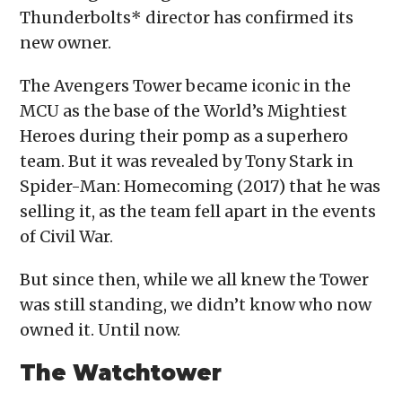
Thunderbolts* director has confirmed its
new owner.
The Avengers Tower became iconic in the
MCU as the base of the World’s Mightiest
Heroes during their pomp as a superhero
team. But it was revealed by Tony Stark in
Spider-Man: Homecoming (2017) that he was
selling it, as the team fell apart in the events
of Civil War.
But since then, while we all knew the Tower
was still standing, we didn’t know who now
owned it. Until now.
The Watchtower