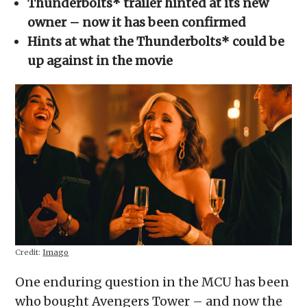
Thunderbolts* trailer hinted at its new
new
window)
owner – now it has been confirmed
Hints at what the Thunderbolts* could be
up against in the movie
Credit:
Imago
One enduring question in the MCU has been
who bought Avengers Tower – and now the