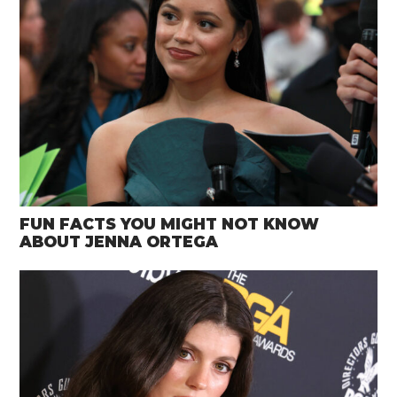
FUN FACTS YOU MIGHT NOT KNOW
ABOUT JENNA ORTEGA