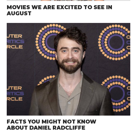
MOVIES WE ARE EXCITED TO SEE IN
AUGUST
FACTS YOU MIGHT NOT KNOW
ABOUT DANIEL RADCLIFFE