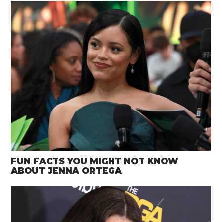
FUN FACTS YOU MIGHT NOT KNOW
ABOUT JENNA ORTEGA