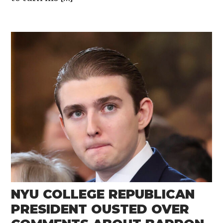
NYU COLLEGE REPUBLICAN
PRESIDENT OUSTED OVER