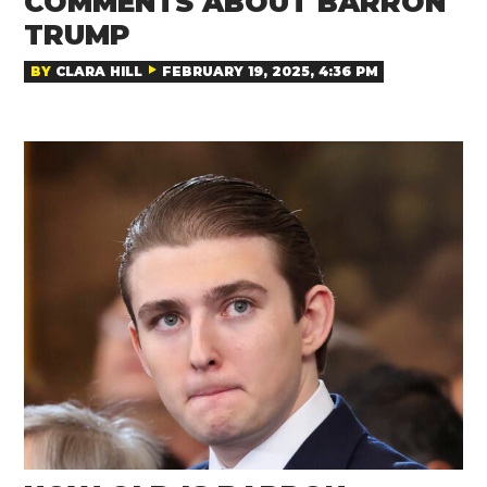
COMMENTS ABOUT BARRON
TRUMP
BY
CLARA HILL
FEBRUARY 19, 2025, 4:36 PM