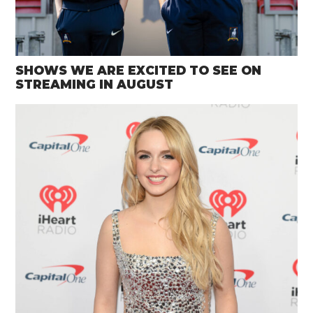
SHOWS WE ARE EXCITED TO SEE ON
STREAMING IN AUGUST