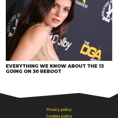
EVERYTHING WE KNOW ABOUT THE 13
GOING ON 30 REBOOT
Privacy policy
Cookies policy