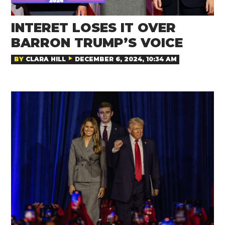
INTERET LOSES IT OVER
BARRON TRUMP’S VOICE
BY
CLARA HILL
DECEMBER 6, 2024, 10:34 AM