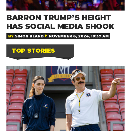
BARRON TRUMP’S HEIGHT
HAS SOCIAL MEDIA SHOOK
BY
SIMON BLAND
NOVEMBER 6, 2024, 10:37 AM
TOP STORIES