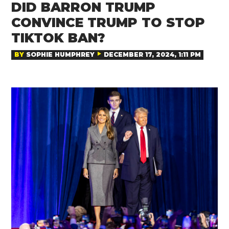
DID BARRON TRUMP
CONVINCE TRUMP TO STOP
TIKTOK BAN?
BY
SOPHIE HUMPHREY
DECEMBER 17, 2024, 1:11 PM