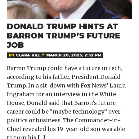
DONALD TRUMP HINTS AT
BARRON TRUMP’S FUTURE
JOB
BY
CLARA HILL
MARCH 20, 2025, 2:32 PM
Barron Trump could have a future in tech,
according to his father, President Donald
Trump. In a sit-down with Fox News’ Laura
Ingraham for an interview in the White
House, Donald said that Barron’s future
career could be “maybe technology” over
politics or business. The Commander-in-
Chief revealed his 19-year-old son was able
to turn his […]