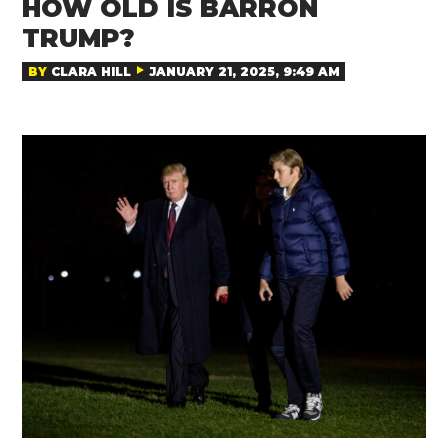
HOW OLD IS BARRON
TRUMP?
BY
CLARA HILL
JANUARY 21, 2025, 9:49 AM