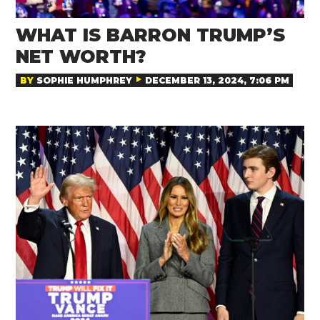
WHAT IS BARRON TRUMP’S
NET WORTH?
BY
SOPHIE HUMPHREY
DECEMBER 13, 2024, 7:06 PM