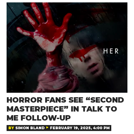
HORROR FANS SEE “SECOND
MASTERPIECE” IN TALK TO
ME FOLLOW-UP
BY
SIMON BLAND
FEBRUARY 19, 2025, 4:00 PM