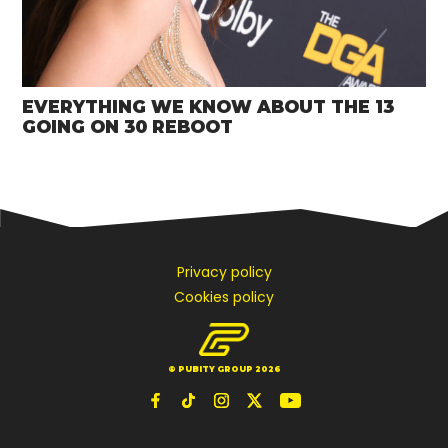
EVERYTHING WE KNOW ABOUT THE 13
GOING ON 30 REBOOT
Privacy policy
Cookies policy
© PUBITY GROUP 2026