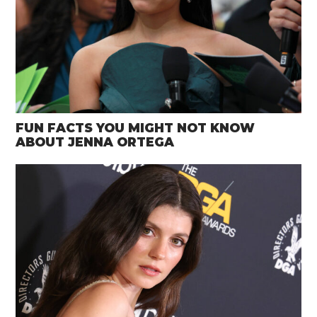
FUN FACTS YOU MIGHT NOT KNOW
ABOUT JENNA ORTEGA