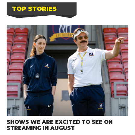
TOP STORIES
SHOWS WE ARE EXCITED TO SEE ON
STREAMING IN AUGUST