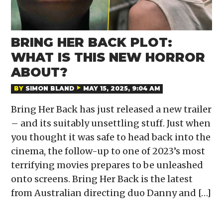
BRING HER BACK PLOT:
WHAT IS THIS NEW HORROR
ABOUT?
BY
SIMON BLAND
MAY 15, 2025, 9:04 AM
Bring Her Back has just released a new trailer
– and its suitably unsettling stuff. Just when
you thought it was safe to head back into the
cinema, the follow-up to one of 2023’s most
terrifying movies prepares to be unleashed
onto screens. Bring Her Back is the latest
from Australian directing duo Danny and […]