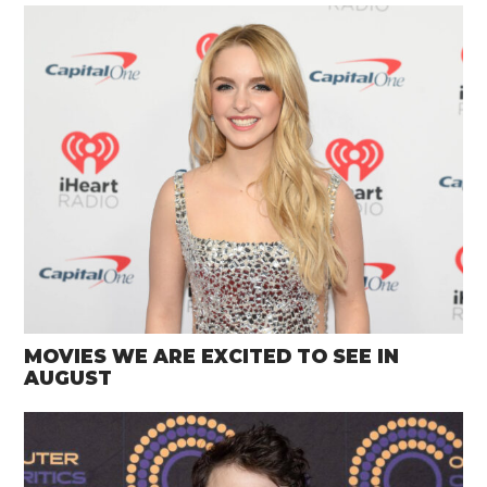
MOVIES WE ARE EXCITED TO SEE IN
AUGUST