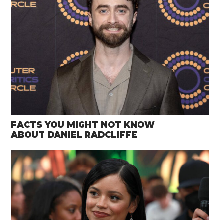
FACTS YOU MIGHT NOT KNOW
ABOUT DANIEL RADCLIFFE