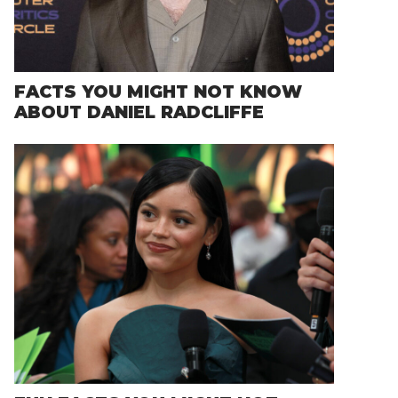
FACTS YOU MIGHT NOT KNOW
ABOUT DANIEL RADCLIFFE