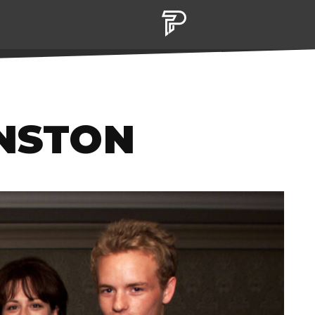
ANSTON