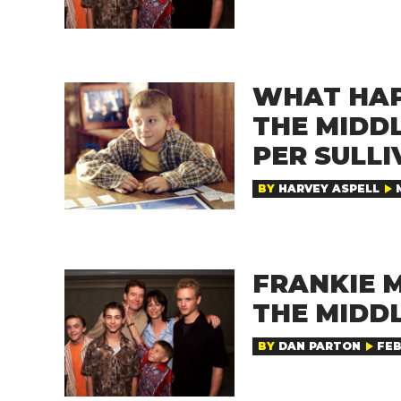
WHAT HAP
THE MIDD
PER SULLI
BY
HARVEY ASPELL
FRANKIE M
THE MIDD
BY
DAN PARTON
FEB