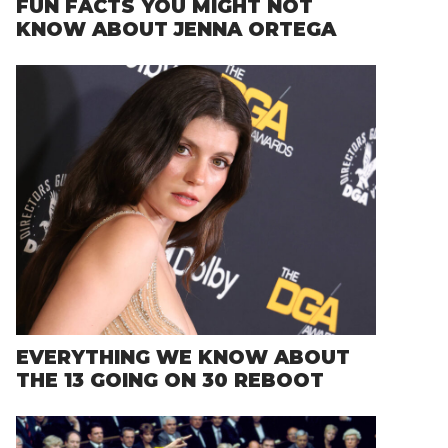
FUN FACTS YOU MIGHT NOT
KNOW ABOUT JENNA ORTEGA
EVERYTHING WE KNOW ABOUT
THE 13 GOING ON 30 REBOOT