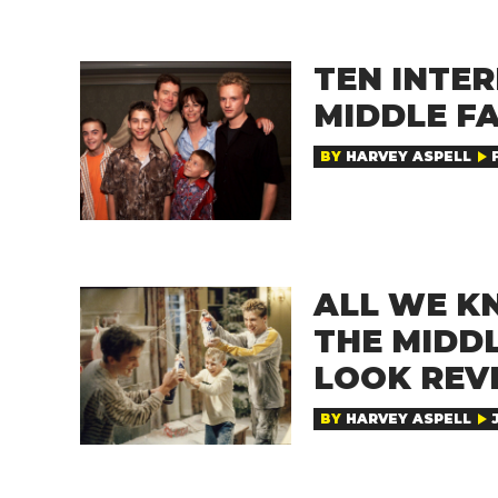
TEN INTER
MIDDLE F
BY
HARVEY ASPELL
ALL WE K
THE MIDDL
LOOK REV
BY
HARVEY ASPELL