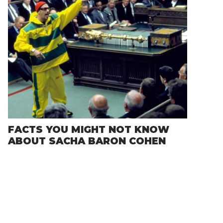
FACTS YOU MIGHT NOT KNOW
ABOUT SACHA BARON COHEN