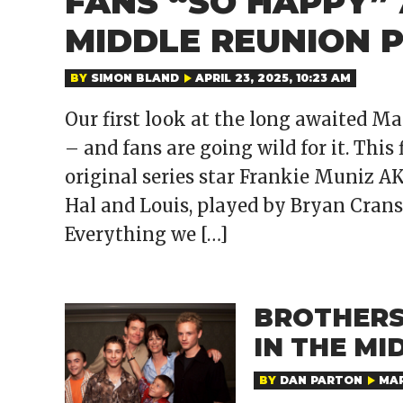
FANS “SO HAPPY” 
MIDDLE REUNION P
BY
SIMON BLAND
APRIL 23, 2025, 10:23 AM
Our first look at the long awaited M
– and fans are going wild for it. This 
original series star Frankie Muniz 
Hal and Louis, played by Bryan Cran
Everything we […]
BROTHERS
IN THE MI
BY
DAN PARTON
MAR