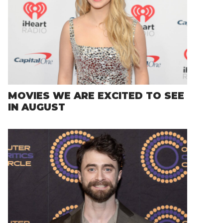
MOVIES WE ARE EXCITED TO SEE
IN AUGUST