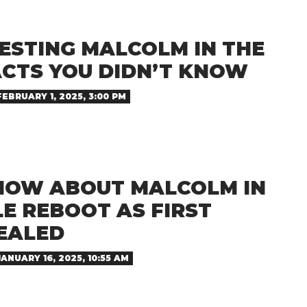
ESTING MALCOLM IN THE
ACTS YOU DIDN’T KNOW
FEBRUARY 1, 2025, 3:00 PM
NOW ABOUT MALCOLM IN
E REBOOT AS FIRST
EALED
JANUARY 16, 2025, 10:55 AM