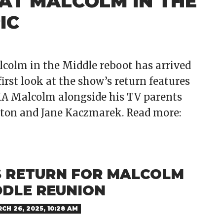
AT MALCOLM IN THE
IC
alcolm in the Middle reboot has arrived
first look at the show’s return features
AKA Malcolm alongside his TV parents
ston and Jane Kaczmarek. Read more:
 RETURN FOR MALCOLM
DDLE REUNION
CH 26, 2025, 10:28 AM