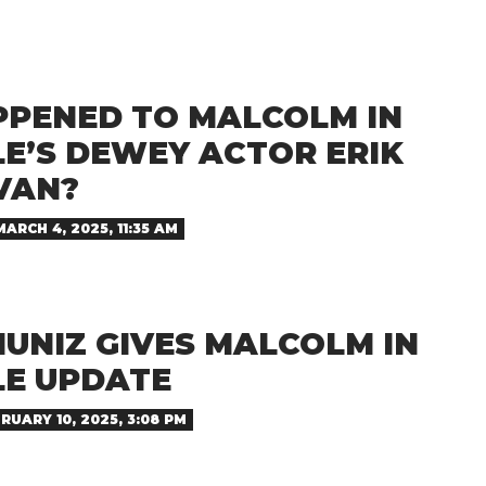
PENED TO MALCOLM IN
LE’S DEWEY ACTOR ERIK
VAN?
MARCH 4, 2025, 11:35 AM
UNIZ GIVES MALCOLM IN
LE UPDATE
RUARY 10, 2025, 3:08 PM