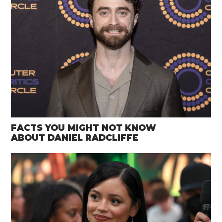
FACTS YOU MIGHT NOT KNOW
ABOUT DANIEL RADCLIFFE