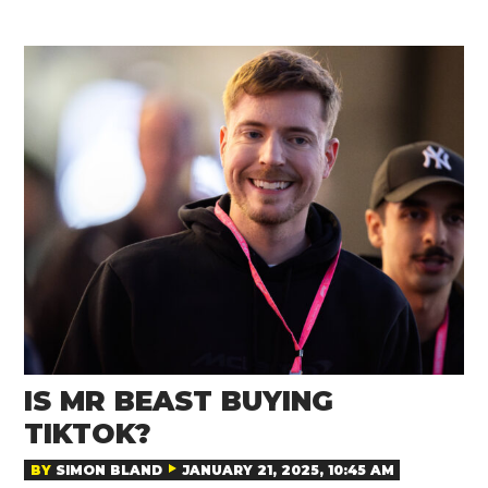
IS MR BEAST BUYING
TIKTOK?
BY
SIMON BLAND
JANUARY 21, 2025, 10:45 AM