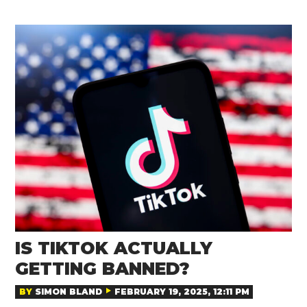
IS TIKTOK ACTUALLY
GETTING BANNED?
BY
SIMON BLAND
FEBRUARY 19, 2025, 12:11 PM