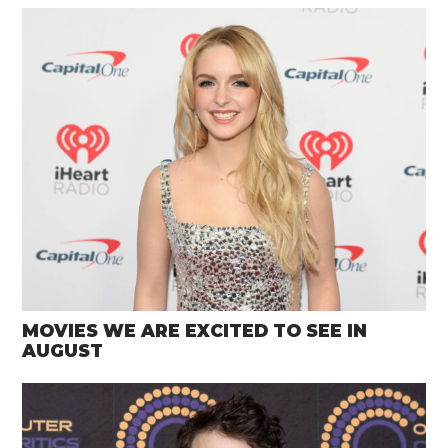
MOVIES WE ARE EXCITED TO SEE IN
AUGUST