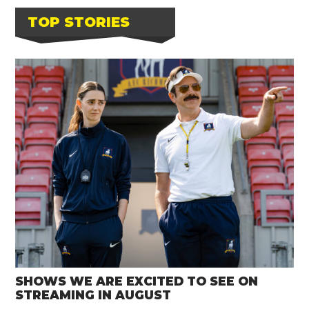
TOP STORIES
SHOWS WE ARE EXCITED TO SEE ON
STREAMING IN AUGUST