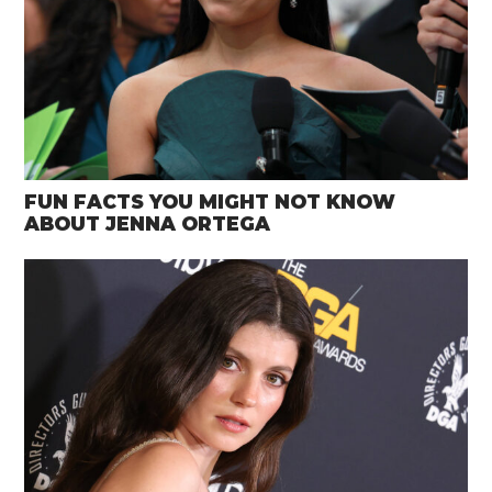
FUN FACTS YOU MIGHT NOT KNOW
ABOUT JENNA ORTEGA