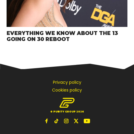
EVERYTHING WE KNOW ABOUT THE 13
GOING ON 30 REBOOT
Privacy policy
Cookies policy
© PUBITY GROUP 2026