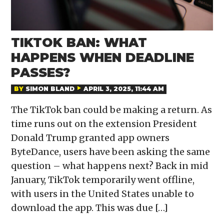
TIKTOK BAN: WHAT
HAPPENS WHEN DEADLINE
PASSES?
BY
SIMON BLAND
APRIL 3, 2025, 11:44 AM
The TikTok ban could be making a return. As
time runs out on the extension President
Donald Trump granted app owners
ByteDance, users have been asking the same
question – what happens next? Back in mid
January, TikTok temporarily went offline,
with users in the United States unable to
download the app. This was due […]