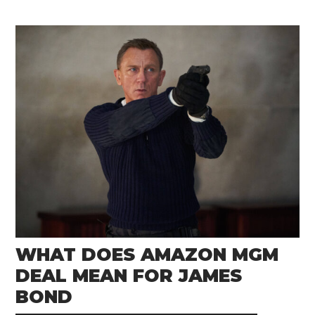
WHAT DOES AMAZON MGM
DEAL MEAN FOR JAMES
BOND