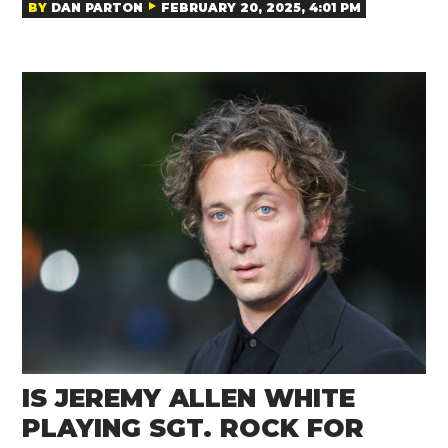
BY
DAN PARTON
FEBRUARY 20, 2025, 4:01 PM
IS JEREMY ALLEN WHITE
PLAYING SGT. ROCK FOR