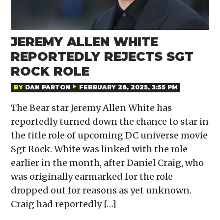
JEREMY ALLEN WHITE
REPORTEDLY REJECTS SGT
ROCK ROLE
BY
DAN PARTON
FEBRUARY 28, 2025, 3:55 PM
The Bear star Jeremy Allen White has
reportedly turned down the chance to star in
the title role of upcoming DC universe movie
Sgt Rock. White was linked with the role
earlier in the month, after Daniel Craig, who
was originally earmarked for the role
dropped out for reasons as yet unknown.
Craig had reportedly […]