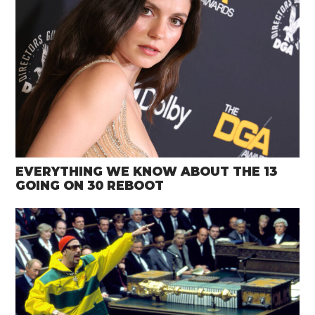
EVERYTHING WE KNOW ABOUT THE 13
GOING ON 30 REBOOT