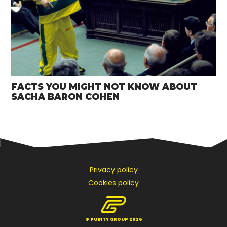
FACTS YOU MIGHT NOT KNOW ABOUT
SACHA BARON COHEN
Privacy policy
Cookies policy
© PUBITY GROUP 2026