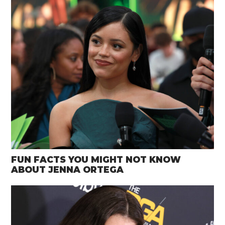
FUN FACTS YOU MIGHT NOT KNOW
ABOUT JENNA ORTEGA