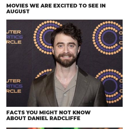
MOVIES WE ARE EXCITED TO SEE IN
AUGUST
FACTS YOU MIGHT NOT KNOW
ABOUT DANIEL RADCLIFFE