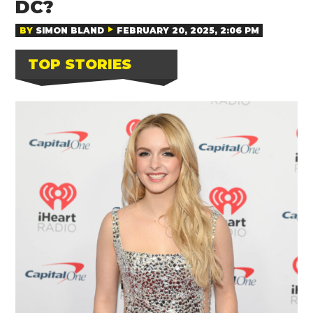
DC?
BY
SIMON BLAND
FEBRUARY 20, 2025, 2:06 PM
TOP STORIES