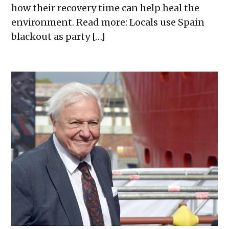
how their recovery time can help heal the
environment. Read more: Locals use Spain
blackout as party […]