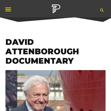
Skip
Ope
to
Pubity
Sea
content
DAVID
ATTENBOROUGH
DOCUMENTARY