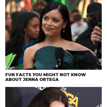
FUN FACTS YOU MIGHT NOT KNOW
ABOUT JENNA ORTEGA