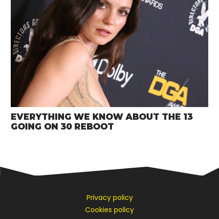
EVERYTHING WE KNOW ABOUT THE 13
GOING ON 30 REBOOT
Privacy policy
Cookies policy