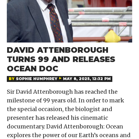
DAVID ATTENBOROUGH
TURNS 99 AND RELEASES
OCEAN DOC
BY
SOPHIE HUMPHREY
MAY 8, 2025, 12:32 PM
Sir David Attenborough has reached the
milestone of 99 years old. In order to mark
the special occasion, the biologist and
presenter has released his cinematic
documentary. David Attenborough: Ocean
explores the power of our Earth’s oceans and