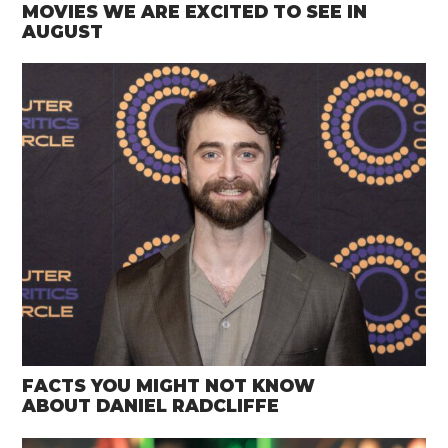
MOVIES WE ARE EXCITED TO SEE IN
AUGUST
FACTS YOU MIGHT NOT KNOW
ABOUT DANIEL RADCLIFFE