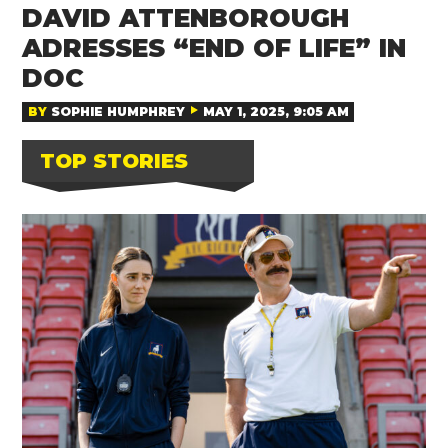
DAVID ATTENBOROUGH
ADRESSES “END OF LIFE” IN
DOC
BY
SOPHIE HUMPHREY
MAY 1, 2025, 9:05 AM
TOP STORIES