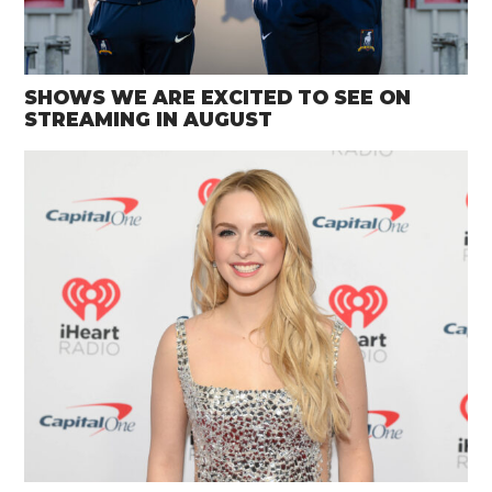
SHOWS WE ARE EXCITED TO SEE ON
STREAMING IN AUGUST