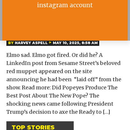
instagram account
WAS ELMO FIRED FROM
SESAME STREET?
BY
HARVEY ASPELL
MAY 10, 2025, 8:58 AM
Elmo sad. Elmo got fired. Or did he? A
LinkedIn post from Sesame Street’s beloved
red muppet appeared on the site
announcing he had been “laid off” from the
show. Read more: Did Popeyes Produce The
Best Post About The New Pope? The
shocking news came following President
Trump’s decision to axe the Ready to […]
TOP STORIES