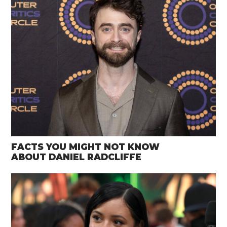
FACTS YOU MIGHT NOT KNOW
ABOUT DANIEL RADCLIFFE