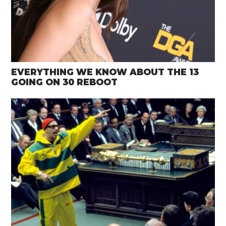
EVERYTHING WE KNOW ABOUT THE 13
GOING ON 30 REBOOT