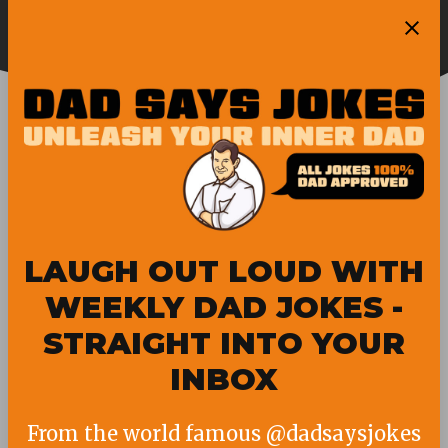
Skip
Ope
to
Pubity
Sea
content
ELMO
LAUGH OUT LOUD WITH
WEEKLY DAD JOKES -
STRAIGHT INTO YOUR
INBOX
From the world famous @dadsaysjokes