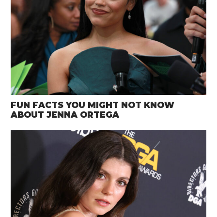
FUN FACTS YOU MIGHT NOT KNOW
ABOUT JENNA ORTEGA