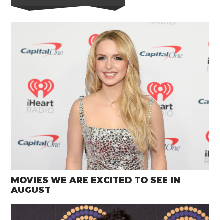
MOVIES WE ARE EXCITED TO SEE IN
AUGUST