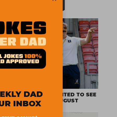
TOP STORIES
EKLY DAD
SHOWS WE ARE EXCITED TO SEE
ON STREAMING IN AUGUST
OUR INBOX