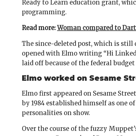
Ready to Learn education grant, whic
programming.
Read more:
Woman compared to Darth
The since-deleted post, which is still
opened with Elmo writing “Hi Linked
laid off because of the federal budget 
Elmo worked on Sesame Stre
Elmo first appeared on Sesame Street
by 1984 established himself as one o
personalities on show.
Over the course of the fuzzy Muppet’s