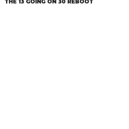
THE 13 GOING ON 30 REBOOT