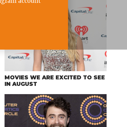
agram account
MOVIES WE ARE EXCITED TO SEE
IN AUGUST