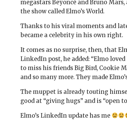
megastars Beyoncé and Bruno Mars, 
the show called Elmo’s World.
Thanks to his viral moments and lat
became a celebrity in his own right.
It comes as no surprise, then, that El
LinkedIn post, he added: “Elmo loved 
to miss his friends Big Bird, Cookie M
and so many more. They made Elmo’s 
The muppet is already touting himsel
good at “giving hugs” and is “open to 
Elmo’s LinkedIn update has me