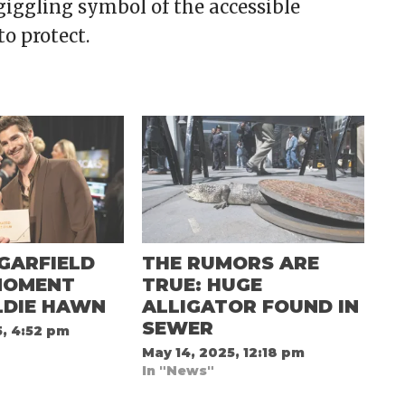
giggling symbol of the accessible
to protect.
GARFIELD
THE RUMORS ARE
MOMENT
TRUE: HUGE
LDIE HAWN
ALLIGATOR FOUND IN
SEWER
5, 4:52 pm
May 14, 2025, 12:18 pm
In "News"