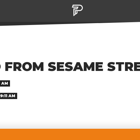
D FROM SESAME STR
8 AM
9:11 AM
ce his firing