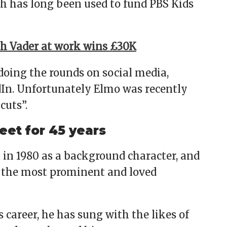
h has long been used to fund PBS Kids
 Vader at work wins £30K
 doing the rounds on social media,
In. Unfortunately Elmo was recently
cuts”.
et for 45 years
 in 1980 as a background character, and
f the most prominent and loved
 career, he has sung with the likes of