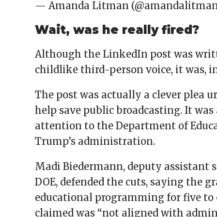
— Amanda Litman (@amandalitma
Wait, was he really fired?
Although the LinkedIn post was writ
childlike third-person voice, it was, in
The post was actually a clever plea 
help save public broadcasting. It was
attention to the Department of Educ
Trump’s administration.
Madi Biedermann, deputy assistant s
DOE, defended the cuts, saying the gr
educational programming for five to 
claimed was “not aligned with adminis