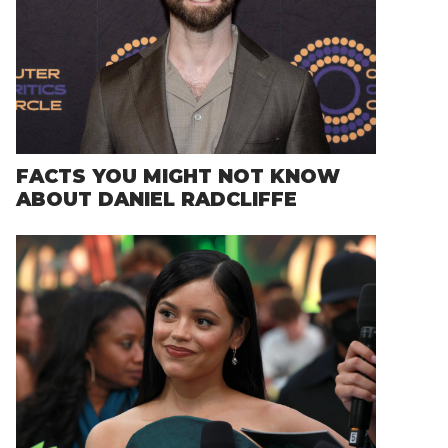
FACTS YOU MIGHT NOT KNOW
ABOUT DANIEL RADCLIFFE