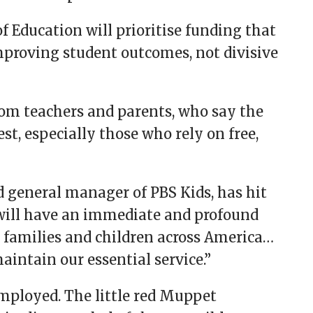
Education will prioritise funding that
proving student outcomes, not divisive
rom teachers and parents, who say the
est, especially those who rely on free,
d general manager of PBS Kids, has hit
ill have an immediate and profound
o families and children across America…
maintain our essential service.”
employed. The little red Muppet