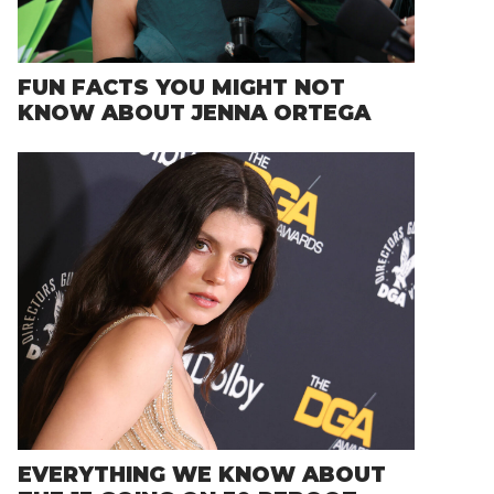
FUN FACTS YOU MIGHT NOT
KNOW ABOUT JENNA ORTEGA
EVERYTHING WE KNOW ABOUT