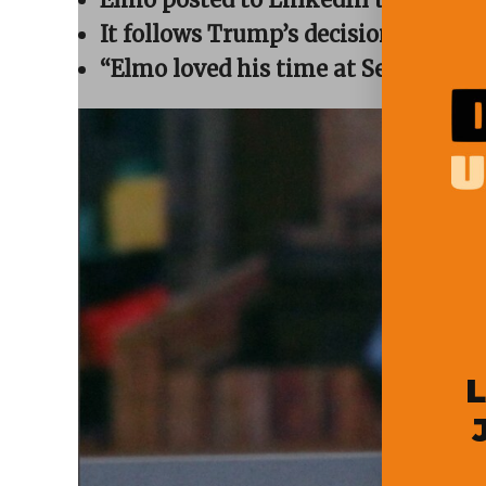
window)
window)
window)
window)
(Opens
in
It follows Trump’s decision to scra
new
window)
“Elmo loved his time at Sesame Stre