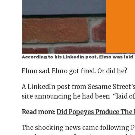
According to his LinkedIn post, Elmo was laid
Elmo sad. Elmo got fired. Or did he?
A LinkedIn post from Sesame Street’
site announcing he had been “laid of
Read more:
Did Popeyes Produce The 
The shocking news came following Pr