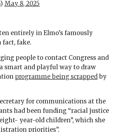
n)
May 8, 2025
ten entirely in Elmo’s famously
 fact, fake.
urging people to contact Congress and
 a smart and playful way to draw
ation
programme being scrapped
by
ecretary for communications at the
ants had been funding “racial justice
eight- year-old children”, which she
tration priorities”.