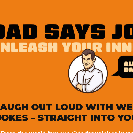
p education grant
et. Elmo is going to miss his friends”
LAUGH OUT LOUD WITH WE
JOKES – STRAIGHT INTO Y