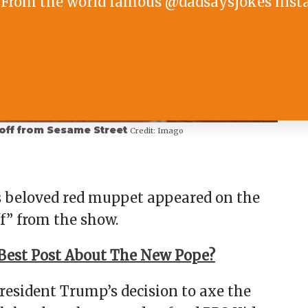
From the world famous @dadsaysjokes inst
 off from Sesame Street
Credit:
Imago
s beloved red muppet appeared on the
f” from the show.
Best Post About The New Pope?
esident Trump’s decision to axe the