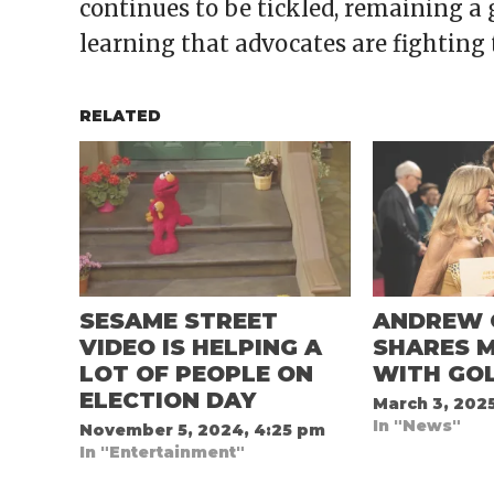
continues to be tickled, remaining a 
learning that advocates are fighting 
RELATED
SESAME STREET
ANDREW 
VIDEO IS HELPING A
SHARES 
LOT OF PEOPLE ON
WITH GO
ELECTION DAY
March 3, 202
In "News"
November 5, 2024, 4:25 pm
In "Entertainment"