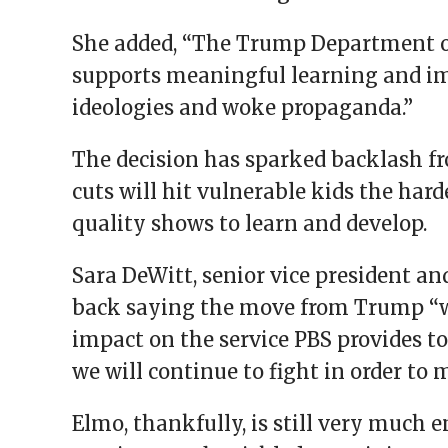
She added, “The Trump Department of 
supports meaningful learning and im
ideologies and woke propaganda.”
The decision has sparked backlash f
cuts will hit vulnerable kids the hard
quality shows to learn and develop.
Sara DeWitt, senior vice president an
back saying the move from Trump “w
impact on the service PBS provides t
we will continue to fight in order to 
Elmo, thankfully, is still very much 