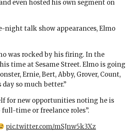
and even hosted his own segment on
e-night talk show appearances, Elmo
mo was rocked by his firing. In the
his time at Sesame Street. Elmo is going
onster, Ernie, Bert, Abby, Grover, Count,
day so much better.”
f for new opportunities noting he is
full-time or freelance roles”.
pic.twitter.com/mSJnw5k3Xz