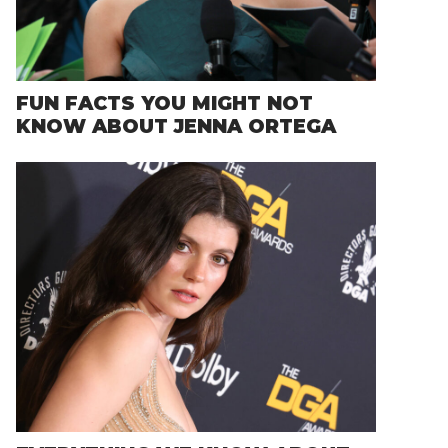
FUN FACTS YOU MIGHT NOT
KNOW ABOUT JENNA ORTEGA