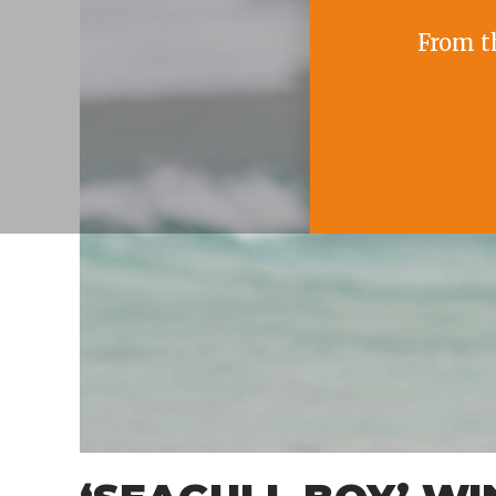
From t