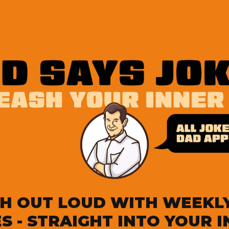
H OUT LOUD WITH WEEKL
S - STRAIGHT INTO YOUR 