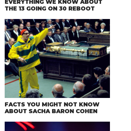
EVERYTHING WE KNOW ABOUT
THE 13 GOING ON 30 REBOOT
FACTS YOU MIGHT NOT KNOW
ABOUT SACHA BARON COHEN