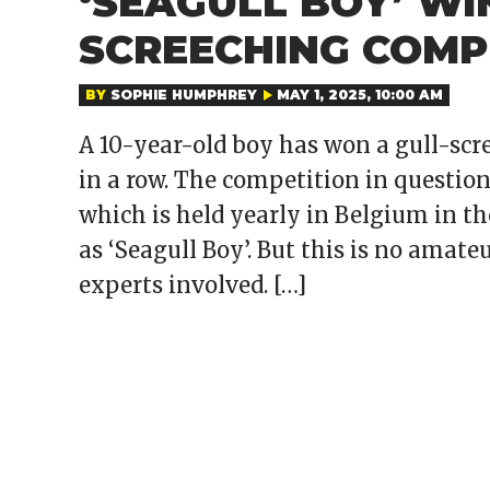
‘SEAGULL BOY’ WI
SCREECHING COMP
BY
SOPHIE HUMPHREY
MAY 1, 2025, 10:00 AM
A 10-year-old boy has won a gull-scr
in a row. The competition in question
which is held yearly in Belgium in t
as ‘Seagull Boy’. But this is no amat
experts involved. […]