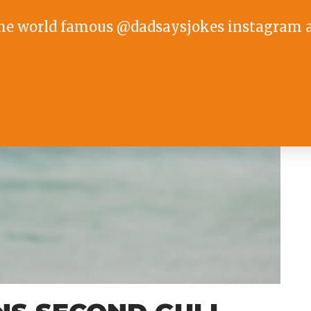
he world famous @dadsaysjokes instagram 