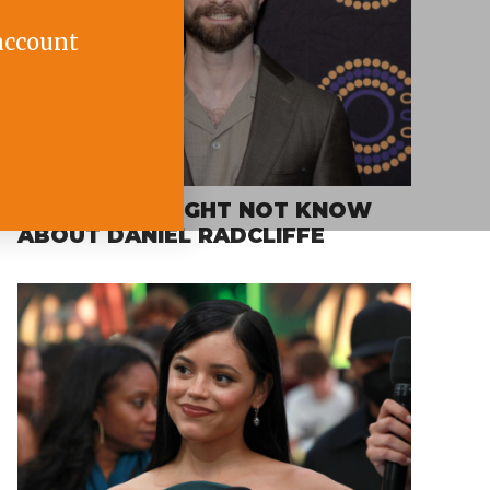
account
FACTS YOU MIGHT NOT KNOW
ABOUT DANIEL RADCLIFFE