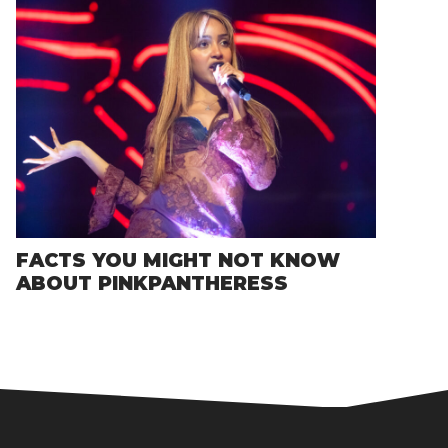
FACTS YOU MIGHT NOT KNOW
ABOUT PINKPANTHERESS