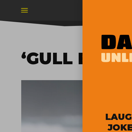
Skip
to
content
‘GULL BOY’
LAUG
JOKE