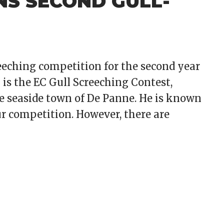
NS SECOND GULL-
eeching competition for the second year
 is the EC Gull Screeching Contest,
he seaside town of De Panne. He is known
eur competition. However, there are