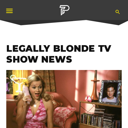
Skip
Ope
to
Pubity
Sea
content
LEGALLY BLONDE TV
SHOW NEWS