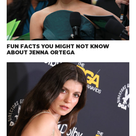
FUN FACTS YOU MIGHT NOT KNOW
ABOUT JENNA ORTEGA