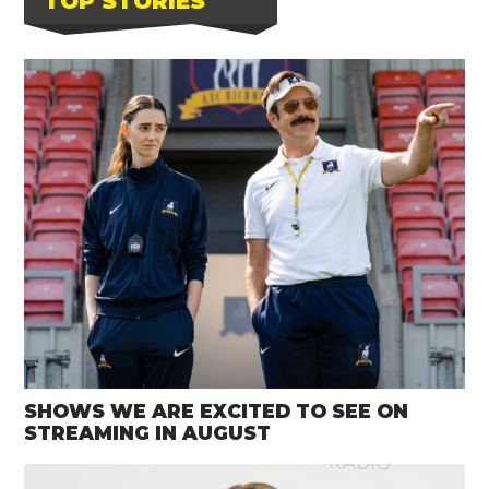
TOP STORIES
SHOWS WE ARE EXCITED TO SEE ON
STREAMING IN AUGUST