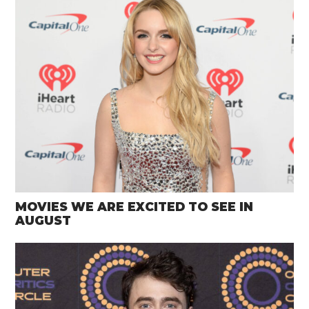
MOVIES WE ARE EXCITED TO SEE IN
AUGUST