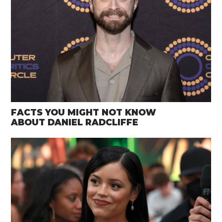
FACTS YOU MIGHT NOT KNOW
ABOUT DANIEL RADCLIFFE