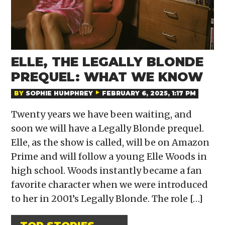
ELLE, THE LEGALLY BLONDE
PREQUEL: WHAT WE KNOW
BY
SOPHIE HUMPHREY
FEBRUARY 6, 2025, 1:17 PM
Twenty years we have been waiting, and
soon we will have a Legally Blonde prequel.
Elle, as the show is called, will be on Amazon
Prime and will follow a young Elle Woods in
high school. Woods instantly became a fan
favorite character when we were introduced
to her in 2001’s Legally Blonde. The role […]