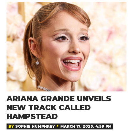
ARIANA GRANDE UNVEILS
NEW TRACK CALLED
HAMPSTEAD
BY
SOPHIE HUMPHREY
MARCH 17, 2025, 4:59 PM