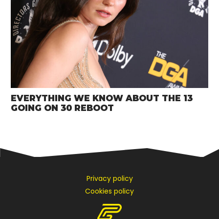
EVERYTHING WE KNOW ABOUT THE 13
GOING ON 30 REBOOT
Privacy policy
Cookies policy