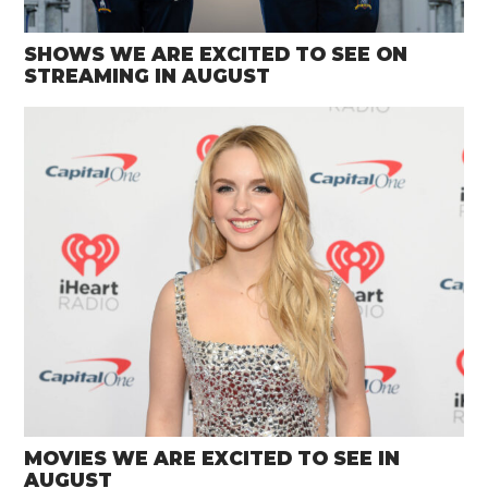
SHOWS WE ARE EXCITED TO SEE ON
STREAMING IN AUGUST
MOVIES WE ARE EXCITED TO SEE IN
AUGUST