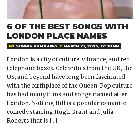
6 OF THE BEST SONGS WITH
LONDON PLACE NAMES
BY
SOPHIE HUMPHREY
MARCH 21, 2025, 12:00 PM
London is a city of culture, vibrance, and red
telephone boxes. Celebrities from the UK, the
US, and beyond have long been fascinated
with the birthplace of the Queen. Pop culture
has had many films and songs named after
London. Notting Hill is a popular romantic
comedy starring Hugh Grant and Julia
Roberts that is […]