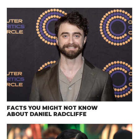
FACTS YOU MIGHT NOT KNOW
ABOUT DANIEL RADCLIFFE