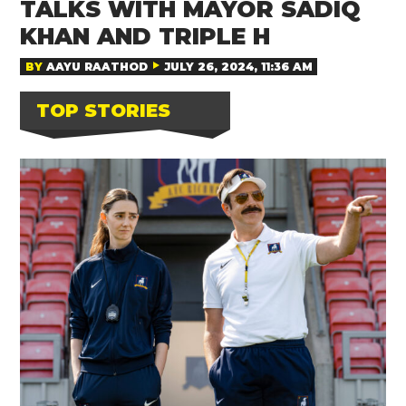
TALKS WITH MAYOR SADIQ
KHAN AND TRIPLE H
BY
AAYU RAATHOD
JULY 26, 2024, 11:36 AM
TOP STORIES