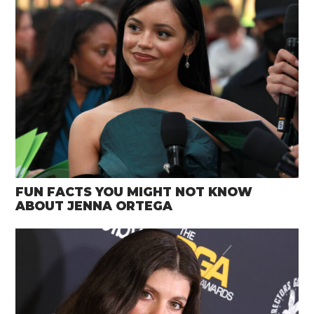
FUN FACTS YOU MIGHT NOT KNOW
ABOUT JENNA ORTEGA