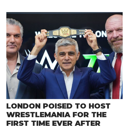
LONDON POISED TO HOST
WRESTLEMANIA FOR THE
FIRST TIME EVER AFTER