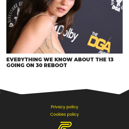
EVERYTHING WE KNOW ABOUT THE 13
GOING ON 30 REBOOT
Privacy policy
Cookies policy