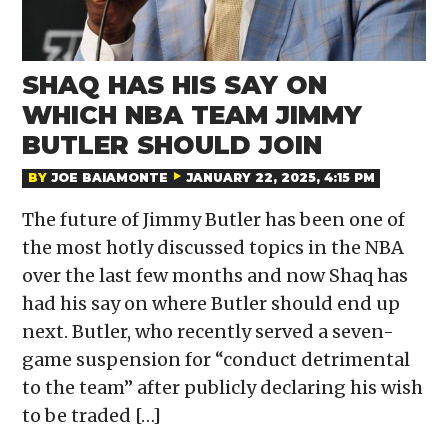
SHAQ HAS HIS SAY ON
WHICH NBA TEAM JIMMY
BUTLER SHOULD JOIN
BY
JOE BAIAMONTE
JANUARY 22, 2025, 4:15 PM
The future of Jimmy Butler has been one of
the most hotly discussed topics in the NBA
over the last few months and now Shaq has
had his say on where Butler should end up
next. Butler, who recently served a seven-
game suspension for “conduct detrimental
to the team” after publicly declaring his wish
to be traded […]