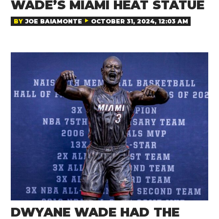
WADE’S MIAMI HEAT STATUE
BY
JOE BAIAMONTE
OCTOBER 31, 2024, 12:03 AM
DWYANE WADE HAD THE