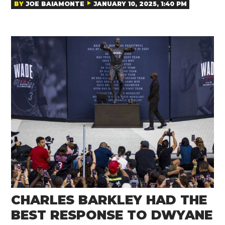
BY
JOE BAIAMONTE
JANUARY 10, 2025, 1:40 PM
CHARLES BARKLEY HAD THE
BEST RESPONSE TO DWYANE