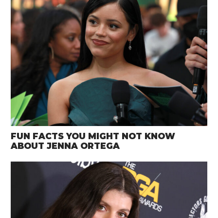
FUN FACTS YOU MIGHT NOT KNOW
ABOUT JENNA ORTEGA