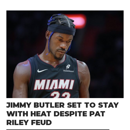
JIMMY BUTLER SET TO STAY
WITH HEAT DESPITE PAT
RILEY FEUD