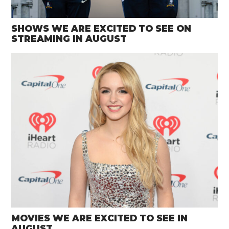
SHOWS WE ARE EXCITED TO SEE ON
STREAMING IN AUGUST
MOVIES WE ARE EXCITED TO SEE IN
AUGUST