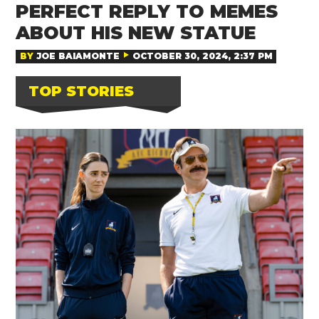
PERFECT REPLY TO MEMES
ABOUT HIS NEW STATUE
BY
JOE BAIAMONTE
OCTOBER 30, 2024, 2:37 PM
TOP STORIES