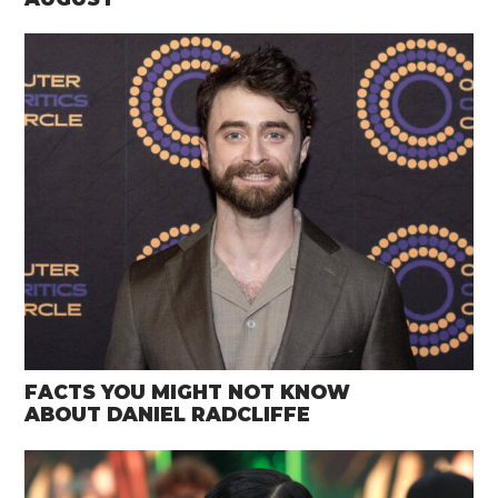
FACTS YOU MIGHT NOT KNOW
ABOUT DANIEL RADCLIFFE