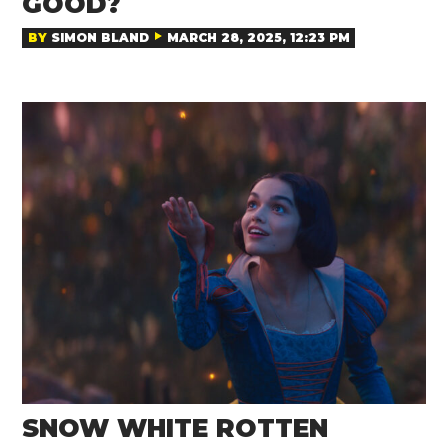
GOOD?
BY
SIMON BLAND
MARCH 28, 2025, 12:23 PM
SNOW WHITE ROTTEN