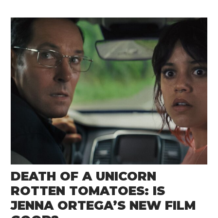
DEATH OF A UNICORN
ROTTEN TOMATOES: IS
JENNA ORTEGA’S NEW FILM