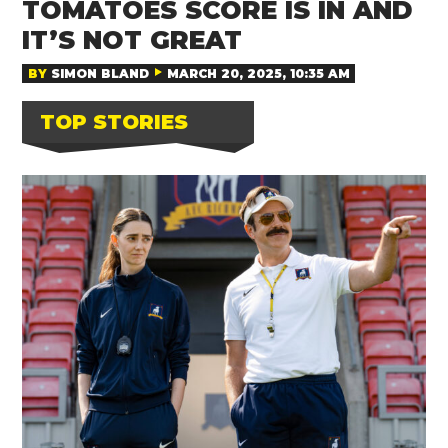
TOMATOES SCORE IS IN AND
IT’S NOT GREAT
BY
SIMON BLAND
MARCH 20, 2025, 10:35 AM
TOP STORIES