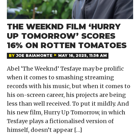
THE WEEKND FILM ‘HURRY
UP TOMORROW’ SCORES
16% ON ROTTEN TOMATOES
BY
JOE BAIAMONTE
MAY 16, 2025, 11:38 AM
Abel ‘The Weeknd’ Tesfaye may be prolific
when it comes to smashing streaming
records with his music, but when it comes to
his on-screen career, his projects are being
less than well received. To put it mildly. And
his new film, Hurry Up Tomorrow, in which
Tesfaye plays a fictionalised version of
himself, doesn’t appear […]