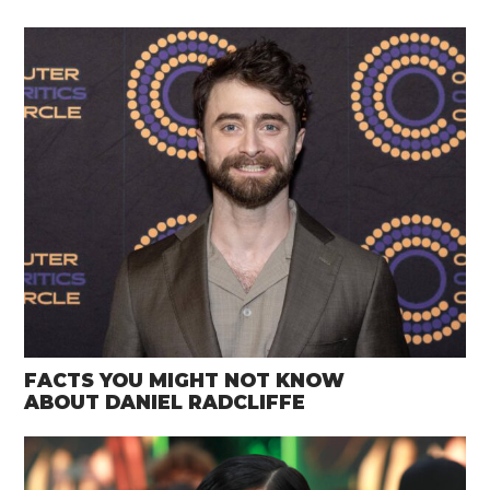
FACTS YOU MIGHT NOT KNOW
ABOUT DANIEL RADCLIFFE