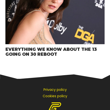
EVERYTHING WE KNOW ABOUT THE 13
GOING ON 30 REBOOT
Privacy policy
Cookies policy