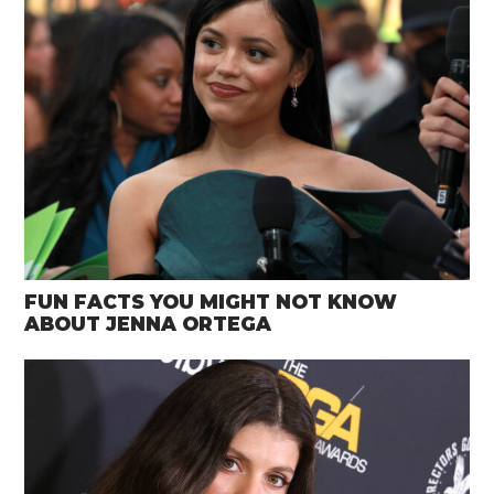
FUN FACTS YOU MIGHT NOT KNOW
ABOUT JENNA ORTEGA