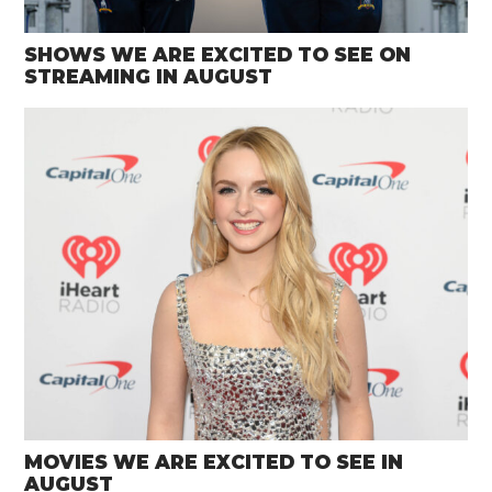
SHOWS WE ARE EXCITED TO SEE ON
STREAMING IN AUGUST
MOVIES WE ARE EXCITED TO SEE IN
AUGUST