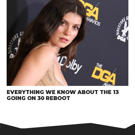
EVERYTHING WE KNOW ABOUT THE 13
GOING ON 30 REBOOT