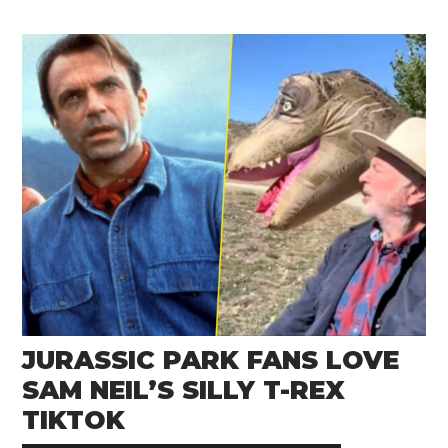
JURASSIC PARK FANS LOVE
SAM NEIL’S SILLY T-REX
TIKTOK