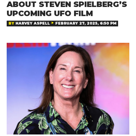
ABOUT STEVEN SPIELBERG’S
UPCOMING UFO FILM
BY
HARVEY ASPELL
FEBRUARY 27, 2025, 6:50 PM