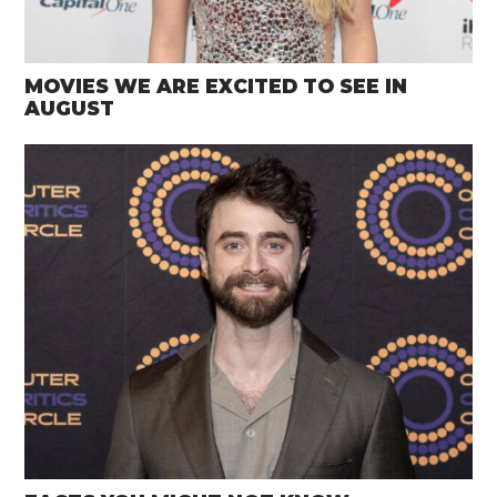
MOVIES WE ARE EXCITED TO SEE IN
AUGUST