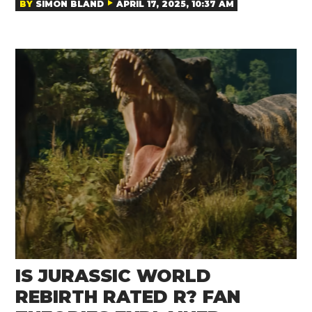
BY
SIMON BLAND
APRIL 17, 2025, 10:37 AM
IS JURASSIC WORLD
REBIRTH RATED R? FAN