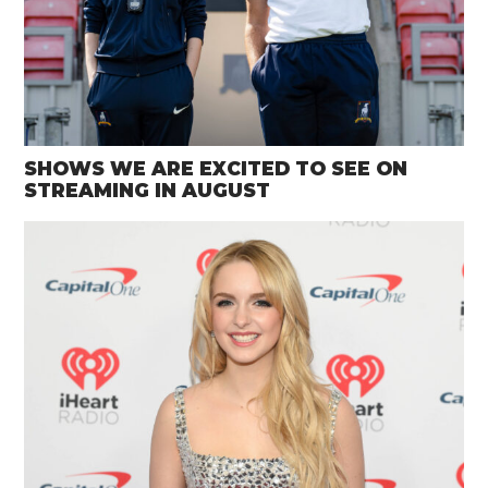
SHOWS WE ARE EXCITED TO SEE ON
STREAMING IN AUGUST