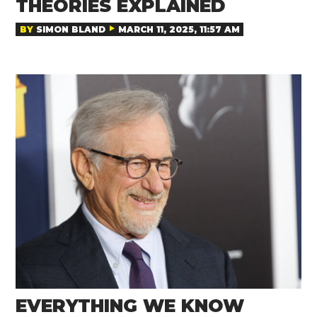
THEORIES EXPLAINED
BY
SIMON BLAND
MARCH 11, 2025, 11:57 AM
EVERYTHING WE KNOW