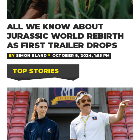
ALL WE KNOW ABOUT
JURASSIC WORLD REBIRTH
AS FIRST TRAILER DROPS
BY
SIMON BLAND
OCTOBER 8, 2024, 1:55 PM
TOP STORIES