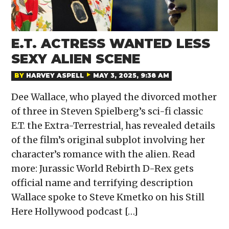
E.T. ACTRESS WANTED LESS
SEXY ALIEN SCENE
BY
HARVEY ASPELL
MAY 3, 2025, 9:38 AM
Dee Wallace, who played the divorced mother
of three in Steven Spielberg’s sci-fi classic
E.T. the Extra-Terrestrial, has revealed details
of the film’s original subplot involving her
character’s romance with the alien. Read
more: Jurassic World Rebirth D-Rex gets
official name and terrifying description
Wallace spoke to Steve Kmetko on his Still
Here Hollywood podcast […]