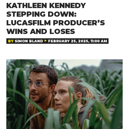
KATHLEEN KENNEDY
STEPPING DOWN:
LUCASFILM PRODUCER’S
WINS AND LOSES
BY
SIMON BLAND
FEBRUARY 25, 2025, 11:00 AM