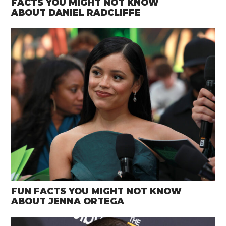
FACTS YOU MIGHT NOT KNOW
ABOUT DANIEL RADCLIFFE
FUN FACTS YOU MIGHT NOT KNOW
ABOUT JENNA ORTEGA