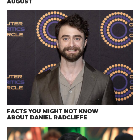
AUGUST
FACTS YOU MIGHT NOT KNOW
ABOUT DANIEL RADCLIFFE