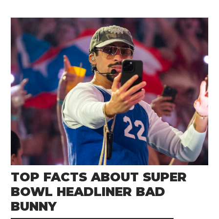
TOP FACTS ABOUT SUPER
BOWL HEADLINER BAD
BUNNY