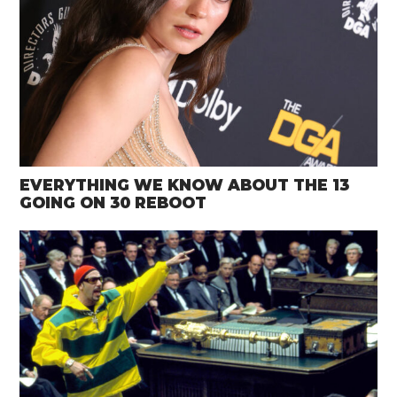
EVERYTHING WE KNOW ABOUT THE 13
GOING ON 30 REBOOT