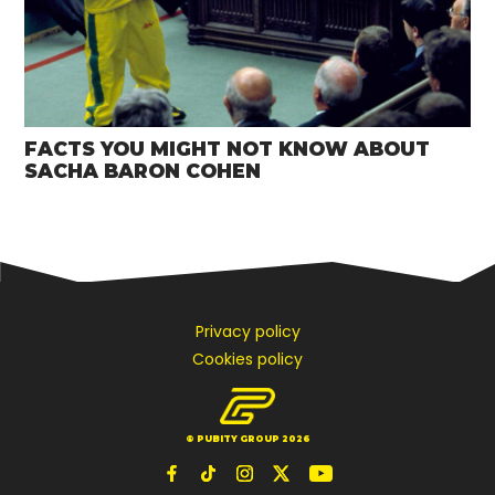
FACTS YOU MIGHT NOT KNOW ABOUT
SACHA BARON COHEN
Privacy policy
Cookies policy
© PUBITY GROUP 2026