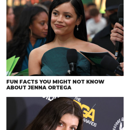
FUN FACTS YOU MIGHT NOT KNOW
ABOUT JENNA ORTEGA