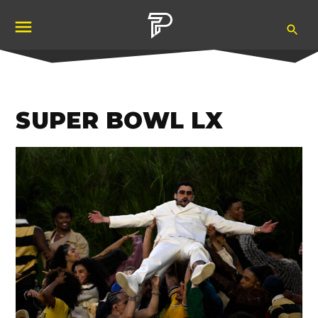
Skip
Ope
to
Pubity
Sea
content
SUPER BOWL LX