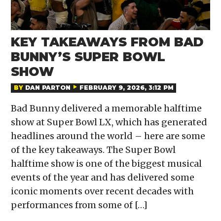
KEY TAKEAWAYS FROM BAD
BUNNY’S SUPER BOWL
SHOW
BY
DAN PARTON
FEBRUARY 9, 2026, 3:12 PM
Bad Bunny delivered a memorable halftime
show at Super Bowl LX, which has generated
headlines around the world – here are some
of the key takeaways. The Super Bowl
halftime show is one of the biggest musical
events of the year and has delivered some
iconic moments over recent decades with
performances from some of […]