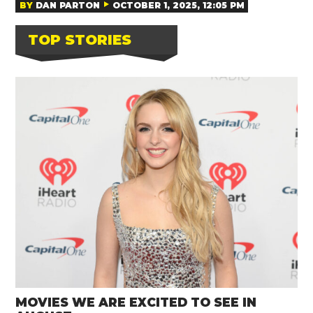
BY
DAN PARTON
OCTOBER 1, 2025, 12:05 PM
TOP STORIES
MOVIES WE ARE EXCITED TO SEE IN