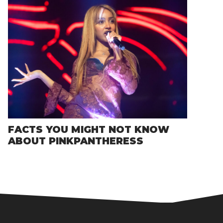
FACTS YOU MIGHT NOT KNOW
ABOUT PINKPANTHERESS