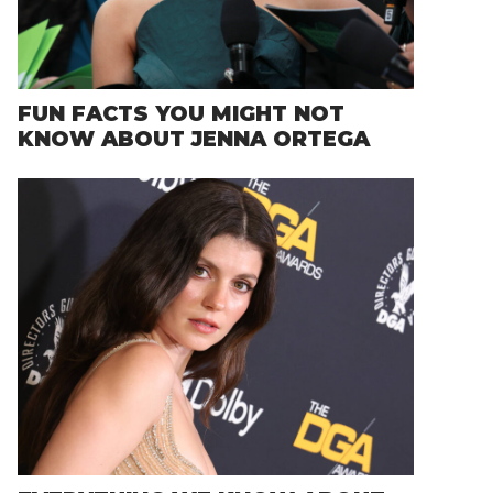
FUN FACTS YOU MIGHT NOT
KNOW ABOUT JENNA ORTEGA