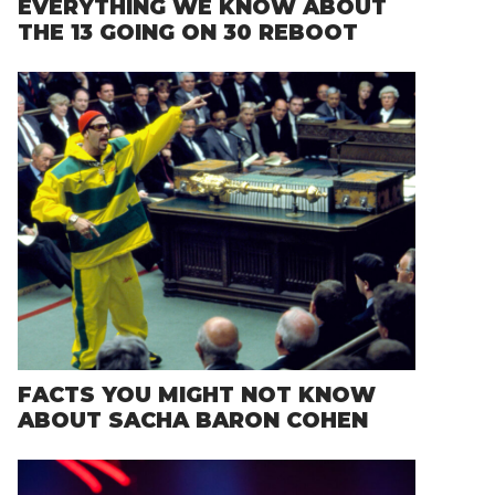
EVERYTHING WE KNOW ABOUT
THE 13 GOING ON 30 REBOOT
FACTS YOU MIGHT NOT KNOW
ABOUT SACHA BARON COHEN