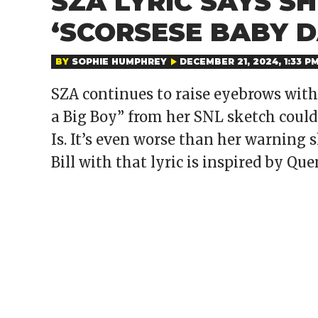
SZA LYRIC SAYS S
‘SCORSESE BABY 
BY
SOPHIE HUMPHREY
DECEMBER 21, 2024, 1:33 P
SZA continues to raise eyebrows with 
a Big Boy” from her SNL sketch could
Is. It’s even worse than her warning s
Bill with that lyric is inspired by Qu