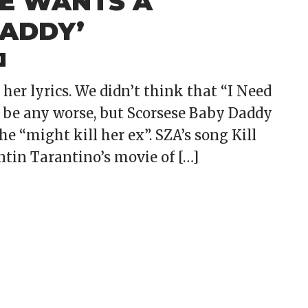
HE WANTS A
DADDY’
M
her lyrics. We didn’t think that “I Need
 be any worse, but Scorsese Baby Daddy
he “might kill her ex”. SZA’s song Kill
entin Tarantino’s movie of […]