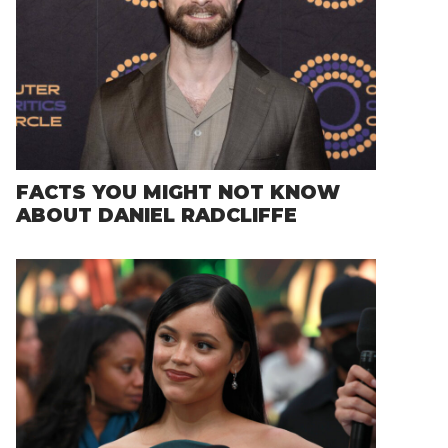
FACTS YOU MIGHT NOT KNOW
ABOUT DANIEL RADCLIFFE