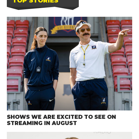
TOP STORIES
SHOWS WE ARE EXCITED TO SEE ON
STREAMING IN AUGUST