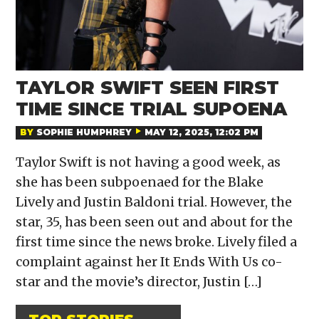
TAYLOR SWIFT SEEN FIRST
TIME SINCE TRIAL SUPOENA
BY
SOPHIE HUMPHREY
MAY 12, 2025, 12:02 PM
Taylor Swift is not having a good week, as
she has been subpoenaed for the Blake
Lively and Justin Baldoni trial. However, the
star, 35, has been seen out and about for the
first time since the news broke. Lively filed a
complaint against her It Ends With Us co-
star and the movie’s director, Justin […]