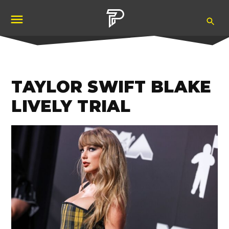
Skip
Ope
to
Pubity
Sea
content
TAYLOR SWIFT BLAKE
LIVELY TRIAL