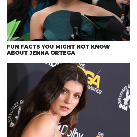
FUN FACTS YOU MIGHT NOT KNOW
ABOUT JENNA ORTEGA