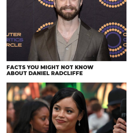
FACTS YOU MIGHT NOT KNOW
ABOUT DANIEL RADCLIFFE