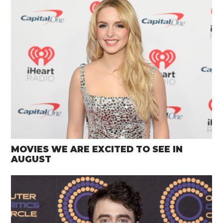
MOVIES WE ARE EXCITED TO SEE IN
AUGUST