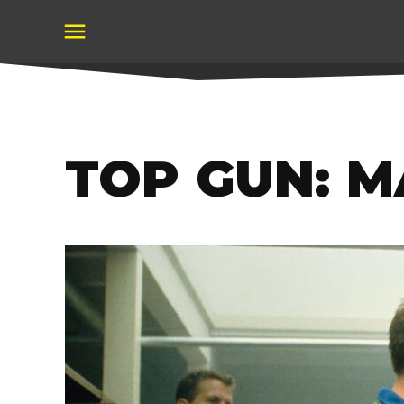
Skip
to
content
TOP GUN: 