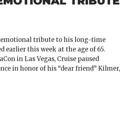
 EMOTIONAL TRIBUTE
emotional tribute to his long-time
d earlier this week at the age of 65.
Con in Las Vegas, Cruise paused
ce in honor of his “dear friend” Kilmer,