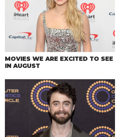
MOVIES WE ARE EXCITED TO SEE
IN AUGUST