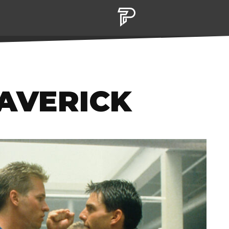
MAVERICK