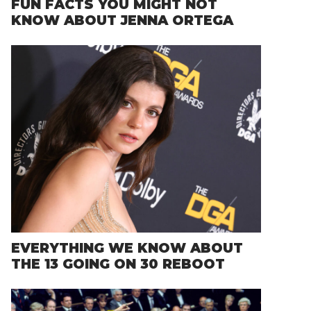
FUN FACTS YOU MIGHT NOT
KNOW ABOUT JENNA ORTEGA
EVERYTHING WE KNOW ABOUT
THE 13 GOING ON 30 REBOOT