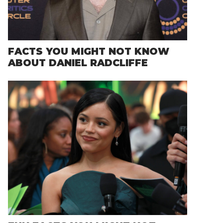
FACTS YOU MIGHT NOT KNOW
ABOUT DANIEL RADCLIFFE