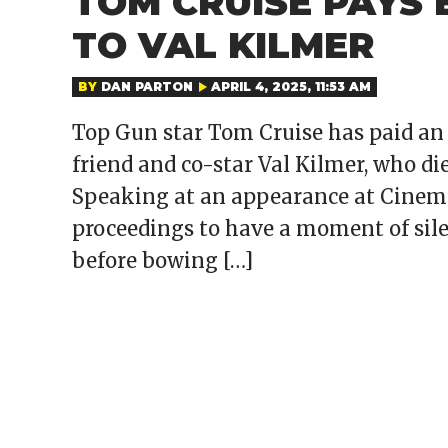
TOM CRUISE PAYS
TO VAL KILMER
BY
DAN PARTON
APRIL 4, 2025, 11:53 AM
Top Gun star Tom Cruise has paid an 
friend and co-star Val Kilmer, who die
Speaking at an appearance at Cinema
proceedings to have a moment of silen
before bowing […]