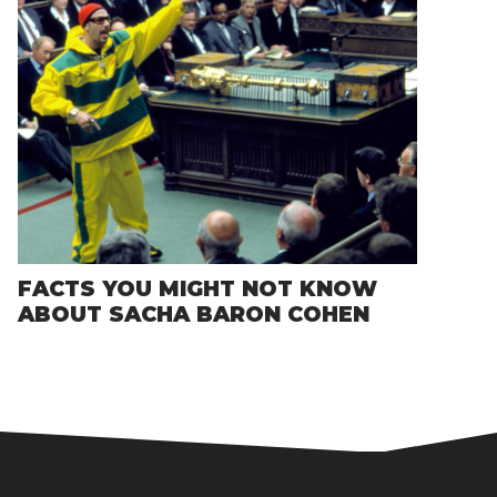
FACTS YOU MIGHT NOT KNOW
ABOUT SACHA BARON COHEN