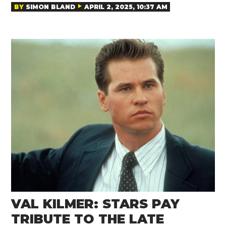
BY
SIMON BLAND
APRIL 2, 2025, 10:37 AM
VAL KILMER: STARS PAY
TRIBUTE TO THE LATE