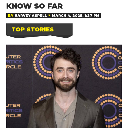
KNOW SO FAR
BY
HARVEY ASPELL
MARCH 4, 2025, 1:27 PM
TOP STORIES