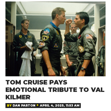
TOM CRUISE PAYS
EMOTIONAL TRIBUTE TO VAL
KILMER
BY
DAN PARTON
APRIL 4, 2025, 11:53 AM