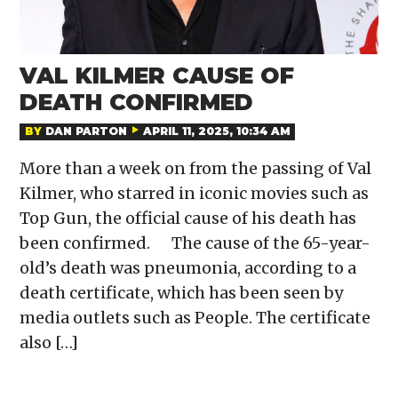
VAL KILMER CAUSE OF
DEATH CONFIRMED
BY
DAN PARTON
APRIL 11, 2025, 10:34 AM
More than a week on from the passing of Val
Kilmer, who starred in iconic movies such as
Top Gun, the official cause of his death has
been confirmed. The cause of the 65-year-
old’s death was pneumonia, according to a
death certificate, which has been seen by
media outlets such as People. The certificate
also […]