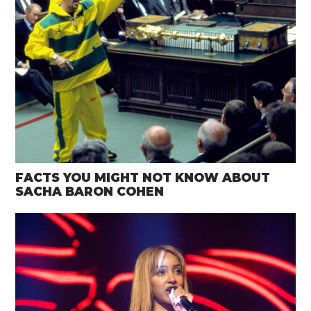
FACTS YOU MIGHT NOT KNOW ABOUT
SACHA BARON COHEN