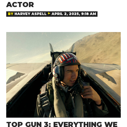
ACTOR
BY
HARVEY ASPELL
APRIL 2, 2025, 9:18 AM
TOP GUN 3: EVERYTHING WE