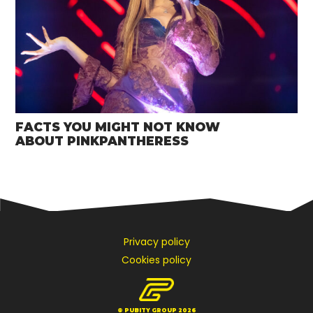
FACTS YOU MIGHT NOT KNOW
ABOUT PINKPANTHERESS
Privacy policy
Cookies policy
© PUBITY GROUP 2026