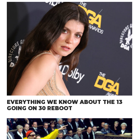
EVERYTHING WE KNOW ABOUT THE 13
GOING ON 30 REBOOT