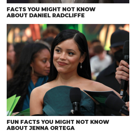
FACTS YOU MIGHT NOT KNOW
ABOUT DANIEL RADCLIFFE
FUN FACTS YOU MIGHT NOT KNOW
ABOUT JENNA ORTEGA