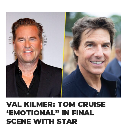
VAL KILMER: TOM CRUISE
‘EMOTIONAL” IN FINAL
SCENE WITH STAR