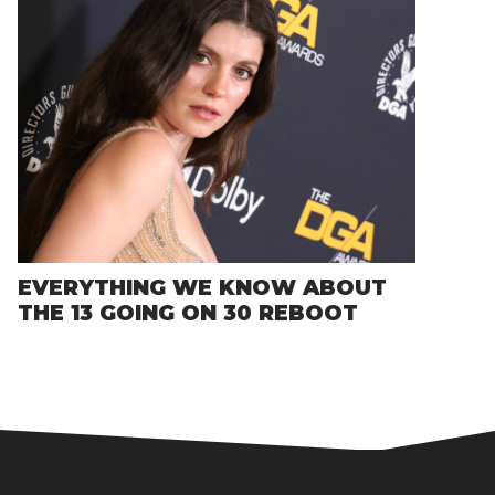
EVERYTHING WE KNOW ABOUT
THE 13 GOING ON 30 REBOOT