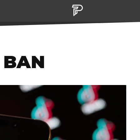
K BAN