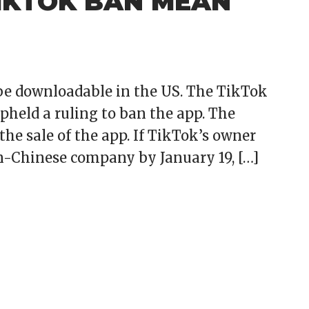
IKTOK BAN MEAN
 be downloadable in the US. The TikTok
held a ruling to ban the app. The
the sale of the app. If TikTok’s owner
on-Chinese company by January 19, […]