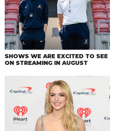
SHOWS WE ARE EXCITED TO SEE
ON STREAMING IN AUGUST