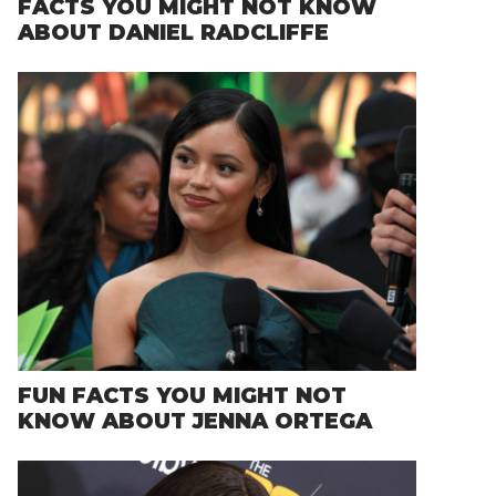
FACTS YOU MIGHT NOT KNOW
ABOUT DANIEL RADCLIFFE
FUN FACTS YOU MIGHT NOT
KNOW ABOUT JENNA ORTEGA