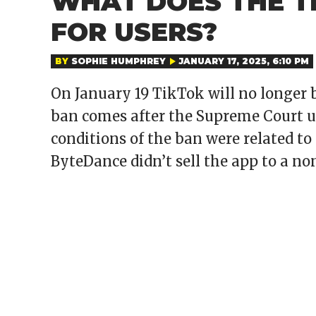
WHAT DOES THE T
FOR USERS?
BY
SOPHIE HUMPHREY
JANUARY 17, 2025, 6:10 PM
On January 19 TikTok will no longer
ban comes after the Supreme Court up
conditions of the ban were related to 
ByteDance didn’t sell the app to a n