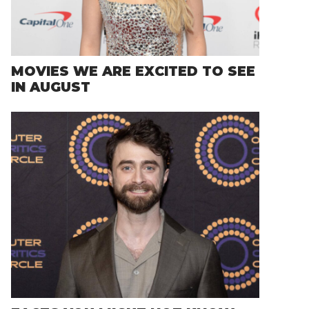
MOVIES WE ARE EXCITED TO SEE
IN AUGUST