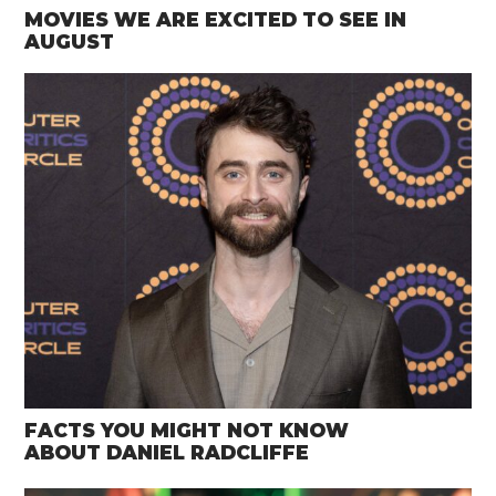
MOVIES WE ARE EXCITED TO SEE IN
AUGUST
FACTS YOU MIGHT NOT KNOW
ABOUT DANIEL RADCLIFFE