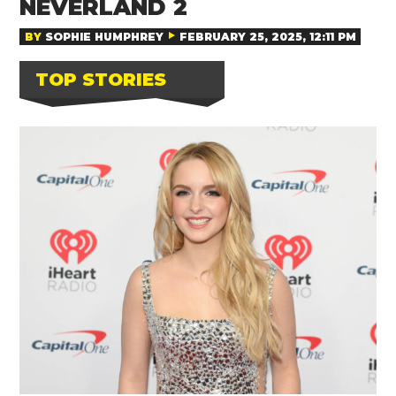
NEVERLAND 2
BY
SOPHIE HUMPHREY
FEBRUARY 25, 2025, 12:11 PM
TOP STORIES