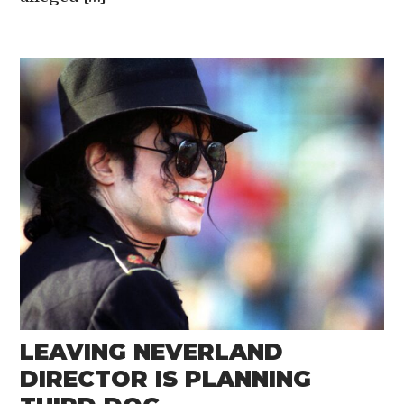
LEAVING NEVERLAND
DIRECTOR IS PLANNING