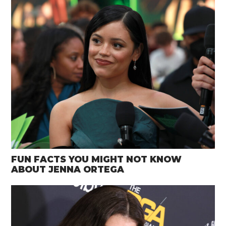
FUN FACTS YOU MIGHT NOT KNOW
ABOUT JENNA ORTEGA