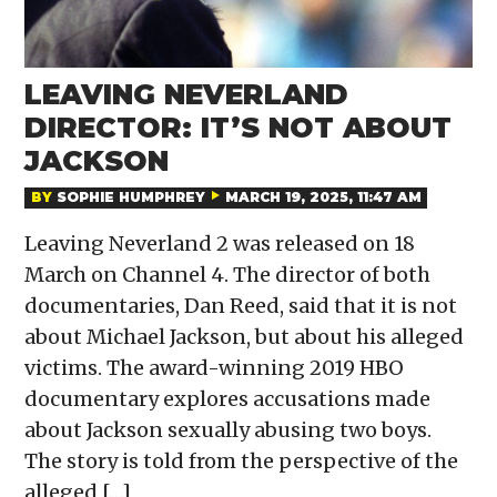
LEAVING NEVERLAND
DIRECTOR: IT’S NOT ABOUT
JACKSON
BY
SOPHIE HUMPHREY
MARCH 19, 2025, 11:47 AM
Leaving Neverland 2 was released on 18
March on Channel 4. The director of both
documentaries, Dan Reed, said that it is not
about Michael Jackson, but about his alleged
victims. The award-winning 2019 HBO
documentary explores accusations made
about Jackson sexually abusing two boys.
The story is told from the perspective of the
alleged […]