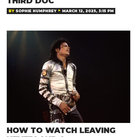
THIRD DOC
BY
SOPHIE HUMPHREY
MARCH 12, 2025, 3:15 PM
HOW TO WATCH LEAVING