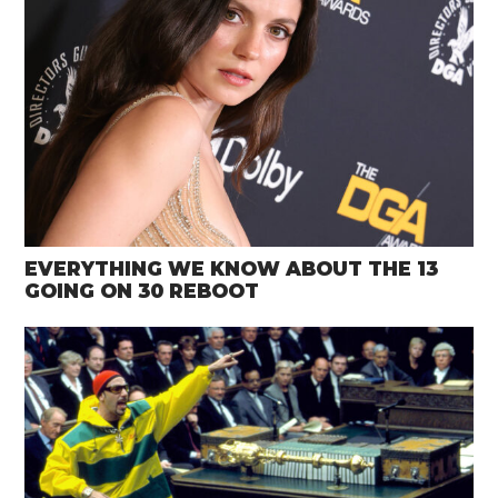
EVERYTHING WE KNOW ABOUT THE 13
GOING ON 30 REBOOT