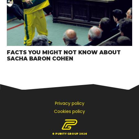
FACTS YOU MIGHT NOT KNOW ABOUT
SACHA BARON COHEN
Privacy policy
Cookies policy
© PUBITY GROUP 2026