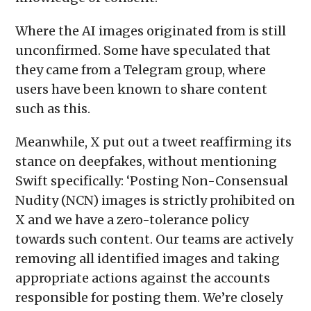
Where the AI images originated from is still
unconfirmed. Some have speculated that
they came from a Telegram group, where
users have been known to share content
such as this.
Meanwhile, X put out a tweet reaffirming its
stance on deepfakes, without mentioning
Swift specifically: ‘Posting Non-Consensual
Nudity (NCN) images is strictly prohibited on
X and we have a zero-tolerance policy
towards such content. Our teams are actively
removing all identified images and taking
appropriate actions against the accounts
responsible for posting them. We’re closely