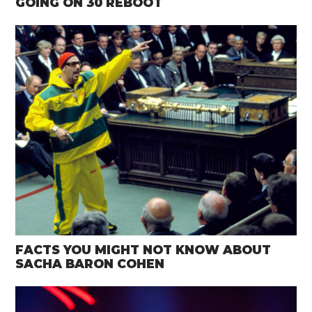
GOING ON 30 REBOOT
FACTS YOU MIGHT NOT KNOW ABOUT
SACHA BARON COHEN