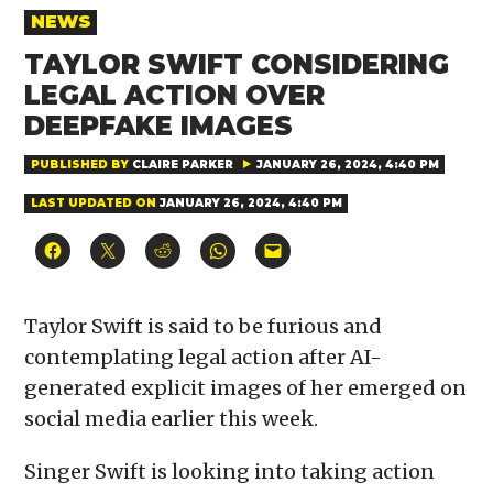
POSTED
NEWS
IN
TAYLOR SWIFT CONSIDERING
LEGAL ACTION OVER
DEEPFAKE IMAGES
PUBLISHED BY
CLAIRE PARKER
JANUARY 26, 2024, 4:40 PM
LAST UPDATED ON
JANUARY 26, 2024, 4:40 PM
Click
Click
Click
Click
Click
to
to
to
to
to
share
share
share
share
email
on
on
on
on
a
Facebook
X
Reddit
WhatsApp
link
(Opens
(Opens
(Opens
(Opens
to
Taylor Swift is said to be furious and
in
in
in
in
a
new
new
new
new
friend
contemplating legal action after AI-
window)
window)
window)
window)
(Opens
in
generated explicit images of her emerged on
new
window)
social media earlier this week.
Singer Swift is looking into taking action