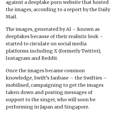
against a deepfake porn website that hosted
the images, according to a report by the Daily
Mail.
The images, generated by AI – known as
deepfakes because of their realistic look –
started to circulate on social media
platforms including X (formerly Twitter),
Instagram and Reddit.
Once the images became common
knowledge, Swift’s fanbase – the Swifties –
mobilised, campaigning to get the images
taken down and posting messages of
support to the singer, who will soon be
performing in Japan and Singapore.