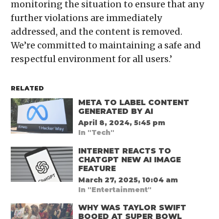
monitoring the situation to ensure that any
further violations are immediately
addressed, and the content is removed.
We’re committed to maintaining a safe and
respectful environment for all users.’
RELATED
META TO LABEL CONTENT
GENERATED BY AI
April 8, 2024, 5:45 pm
In "Tech"
INTERNET REACTS TO
CHATGPT NEW AI IMAGE
FEATURE
March 27, 2025, 10:04 am
In "Entertainment"
WHY WAS TAYLOR SWIFT
BOOED AT SUPER BOWL