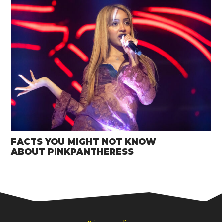
FACTS YOU MIGHT NOT KNOW
ABOUT PINKPANTHERESS