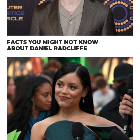
FACTS YOU MIGHT NOT KNOW
ABOUT DANIEL RADCLIFFE