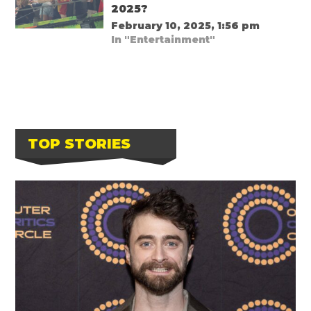
2025?
February 10, 2025, 1:56 pm
In "Entertainment"
TOP STORIES