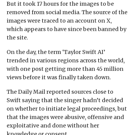
But it took 17 hours for the images to be
removed from social media. The source of the
images were traced to an account on X,
which appears to have since been banned by
the site.
On the day, the term ‘Taylor Swift AI’
trended in various regions across the world,
with one post getting more than 45 million
views before it was finally taken down.
The Daily Mail reported sources close to
Swift saying that the singer hadn’t decided
on whether to initiate legal proceedings, but
that the images were abusive, offensive and
exploitative and done without her
knowledge or consent.