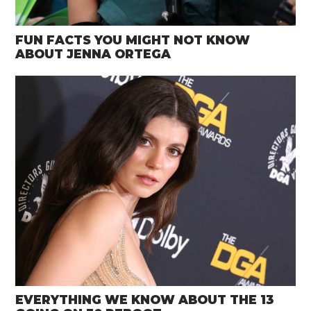
FUN FACTS YOU MIGHT NOT KNOW
ABOUT JENNA ORTEGA
EVERYTHING WE KNOW ABOUT THE 13