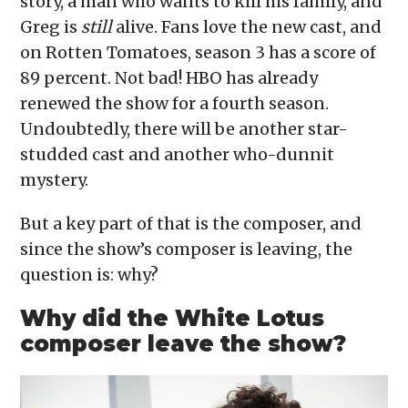
story, a man who wants to kill his family, and
Greg is
still
alive. Fans love the new cast, and
on Rotten Tomatoes, season 3 has a score of
89 percent. Not bad! HBO has already
renewed the show for a fourth season.
Undoubtedly, there will be another star-
studded cast and another who-dunnit
mystery.
But a key part of that is the composer, and
since the show’s composer is leaving, the
question is: why?
Why did the White Lotus
composer leave the show?