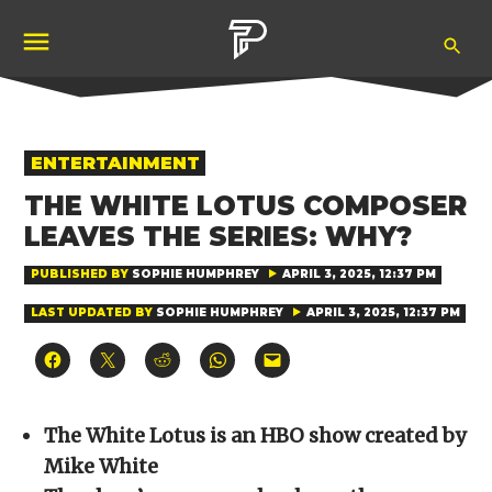
Skip
Ope
to
Pubity
Sea
content
POSTED
ENTERTAINMENT
IN
THE WHITE LOTUS COMPOSER
LEAVES THE SERIES: WHY?
PUBLISHED BY
SOPHIE HUMPHREY
APRIL 3, 2025, 12:37 PM
LAST UPDATED BY
SOPHIE HUMPHREY
APRIL 3, 2025, 12:37 PM
Click
Click
Click
Click
Click
to
to
to
to
to
share
share
share
share
email
on
on
on
on
a
Facebook
X
Reddit
WhatsApp
link
(Opens
(Opens
(Opens
(Opens
to
The White Lotus is an HBO show created by
in
in
in
in
a
new
new
new
new
friend
Mike White
window)
window)
window)
window)
(Opens
in