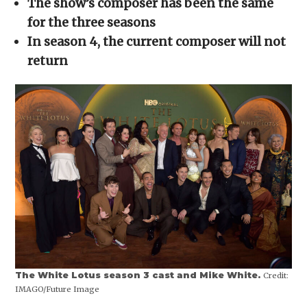
The show’s composer has been the same
new
window)
for the three seasons
In season 4, the current composer will not
return
The White Lotus season 3 cast and Mike White.
Credit:
IMAGO/Future Image