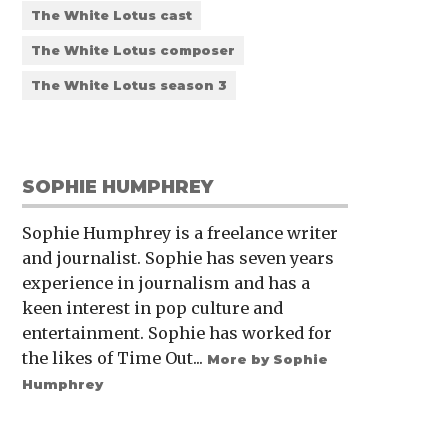
The White Lotus cast
The White Lotus composer
The White Lotus season 3
SOPHIE HUMPHREY
Sophie Humphrey is a freelance writer
and journalist. Sophie has seven years
experience in journalism and has a
keen interest in pop culture and
entertainment. Sophie has worked for
the likes of Time Out...
More by Sophie
Humphrey