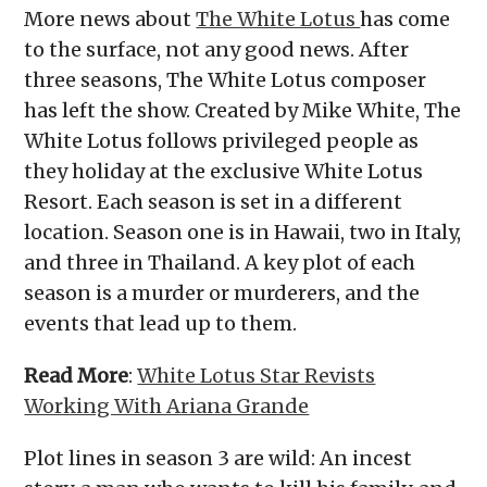
More news about
The White Lotus
has come
to the surface, not any good news. After
three seasons, The White Lotus composer
has left the show. Created by Mike White, The
White Lotus follows privileged people as
they holiday at the exclusive White Lotus
Resort. Each season is set in a different
location. Season one is in Hawaii, two in Italy,
and three in Thailand. A key plot of each
season is a murder or murderers, and the
events that lead up to them.
Read More
:
White Lotus Star Revists
Working With Ariana Grande
Plot lines in season 3 are wild: An incest