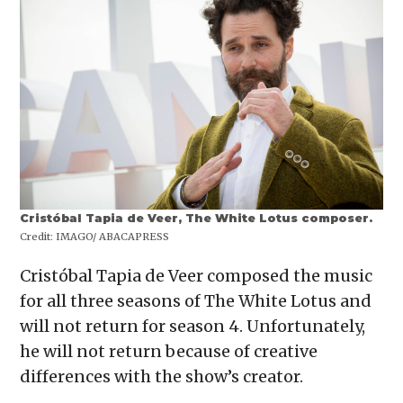
Cristóbal Tapia de Veer, The White Lotus composer.
Credit:
IMAGO/ ABACAPRESS
Cristóbal Tapia de Veer composed the music
for all three seasons of The White Lotus and
will not return for season 4. Unfortunately,
he will not return because of creative
differences with the show’s creator.