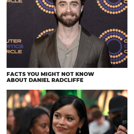
FACTS YOU MIGHT NOT KNOW
ABOUT DANIEL RADCLIFFE