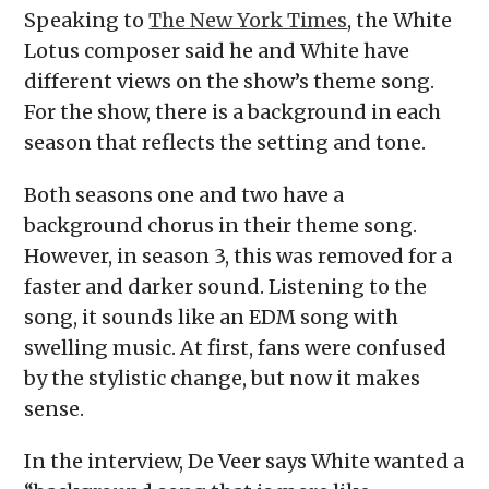
Speaking to
The New York Times
, the White
Lotus composer said he and White have
different views on the show’s theme song.
For the show, there is a background in each
season that reflects the setting and tone.
Both seasons one and two have a
background chorus in their theme song.
However, in season 3, this was removed for a
faster and darker sound. Listening to the
song, it sounds like an EDM song with
swelling music. At first, fans were confused
by the stylistic change, but now it makes
sense.
In the interview, De Veer says White wanted a