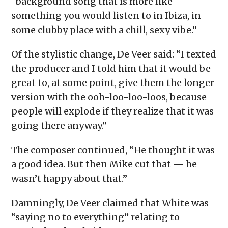
“background song that is more like
something you would listen to in Ibiza, in
some clubby place with a chill, sexy vibe.”
Of the stylistic change, De Veer said: “I texted
the producer and I told him that it would be
great to, at some point, give them the longer
version with the ooh-loo-loo-loos, because
people will explode if they realize that it was
going there anyway.”
The composer continued, “He thought it was
a good idea. But then Mike cut that — he
wasn’t happy about that.”
Damningly, De Veer claimed that White was
“saying no to everything” relating to