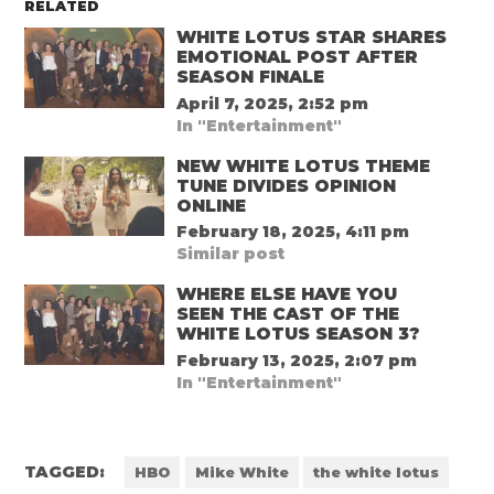
RELATED
WHITE LOTUS STAR SHARES
EMOTIONAL POST AFTER
SEASON FINALE
April 7, 2025, 2:52 pm
In "Entertainment"
NEW WHITE LOTUS THEME
TUNE DIVIDES OPINION
ONLINE
February 18, 2025, 4:11 pm
Similar post
WHERE ELSE HAVE YOU
SEEN THE CAST OF THE
WHITE LOTUS SEASON 3?
February 13, 2025, 2:07 pm
In "Entertainment"
TAGGED:
HBO
Mike White
the white lotus