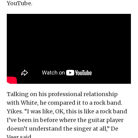
YouTube.
Talking on his professional relationship
with White, he compared it to a rock band.
Yikes. “I was like, OK, this is like a rock band
I’ve been in before where the guitar player
doesn’t understand the singer at all,” De
Veer said.