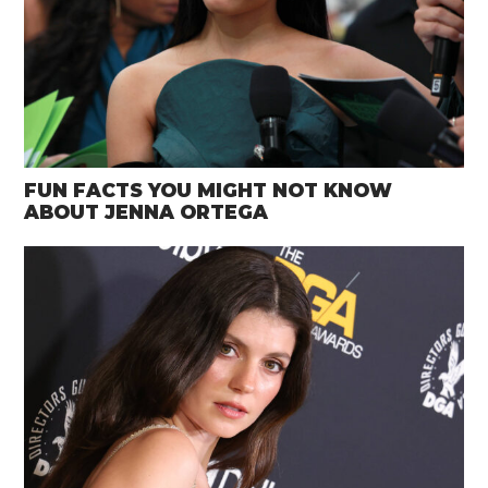
FUN FACTS YOU MIGHT NOT KNOW
ABOUT JENNA ORTEGA