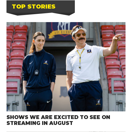
TOP STORIES
SHOWS WE ARE EXCITED TO SEE ON
STREAMING IN AUGUST