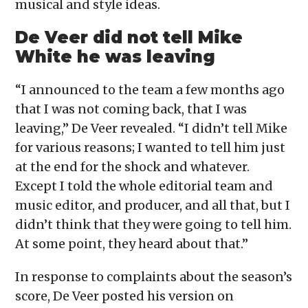
musical and style ideas.
De Veer did not tell Mike
White he was leaving
“I announced to the team a few months ago
that I was not coming back, that I was
leaving,” De Veer revealed. “I didn’t tell Mike
for various reasons; I wanted to tell him just
at the end for the shock and whatever.
Except I told the whole editorial team and
music editor, and producer, and all that, but I
didn’t think that they were going to tell him.
At some point, they heard about that.”
In response to complaints about the season’s
score, De Veer posted his version on