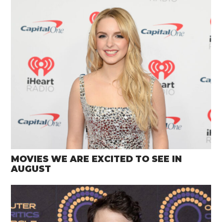
MOVIES WE ARE EXCITED TO SEE IN
AUGUST