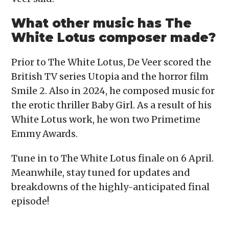
What other music has The
White Lotus composer made?
Prior to The White Lotus, De Veer scored the
British TV series Utopia and the horror film
Smile 2. Also in 2024, he composed music for
the erotic thriller Baby Girl. As a result of his
White Lotus work, he won two Primetime
Emmy Awards.
Tune in to The White Lotus finale on 6 April.
Meanwhile, stay tuned for updates and
breakdowns of the highly-anticipated final
episode!