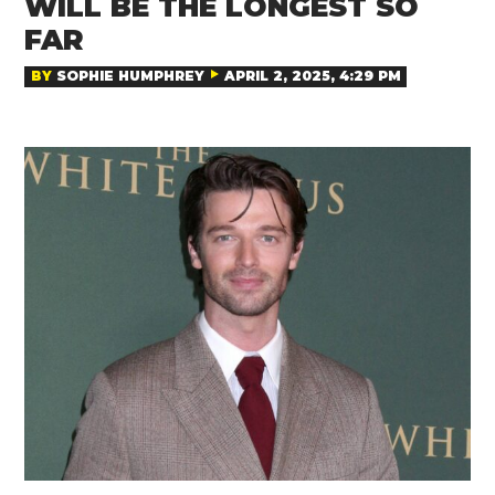
WILL BE THE LONGEST SO
FAR
BY
SOPHIE HUMPHREY
APRIL 2, 2025, 4:29 PM