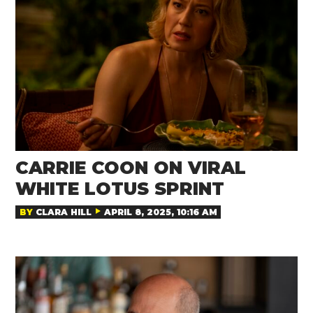
CARRIE COON ON VIRAL
WHITE LOTUS SPRINT
BY
CLARA HILL
APRIL 8, 2025, 10:16 AM