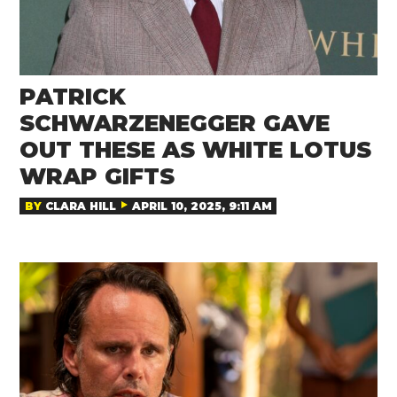
PATRICK
SCHWARZENEGGER GAVE
OUT THESE AS WHITE LOTUS
WRAP GIFTS
BY
CLARA HILL
APRIL 10, 2025, 9:11 AM