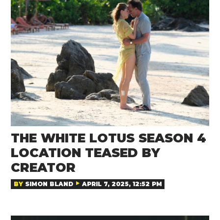
THE WHITE LOTUS SEASON 4
LOCATION TEASED BY
CREATOR
BY
SIMON BLAND
APRIL 7, 2025, 12:52 PM