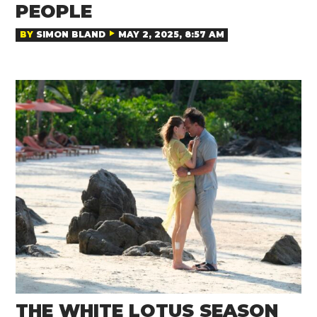
PEOPLE
BY
SIMON BLAND
MAY 2, 2025, 8:57 AM
THE WHITE LOTUS SEASON