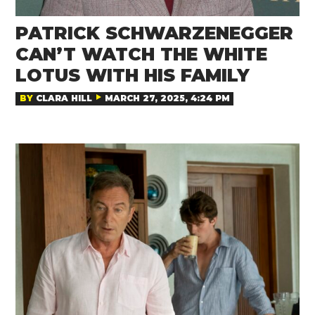
PATRICK SCHWARZENEGGER
CAN’T WATCH THE WHITE
LOTUS WITH HIS FAMILY
BY
CLARA HILL
MARCH 27, 2025, 4:24 PM