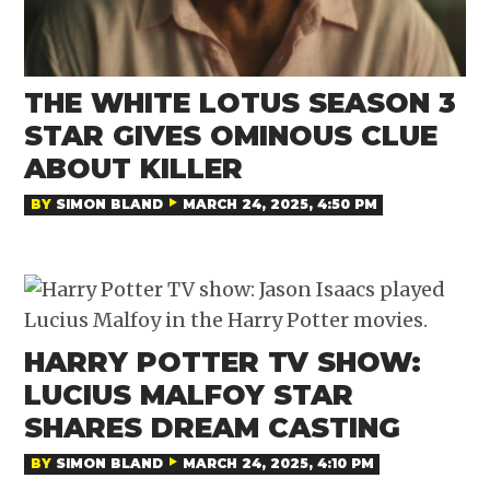
THE WHITE LOTUS SEASON 3
STAR GIVES OMINOUS CLUE
ABOUT KILLER
BY
SIMON BLAND
MARCH 24, 2025, 4:50 PM
HARRY POTTER TV SHOW:
LUCIUS MALFOY STAR
SHARES DREAM CASTING
BY
SIMON BLAND
MARCH 24, 2025, 4:10 PM