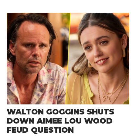
WALTON GOGGINS SHUTS
DOWN AIMEE LOU WOOD
FEUD QUESTION