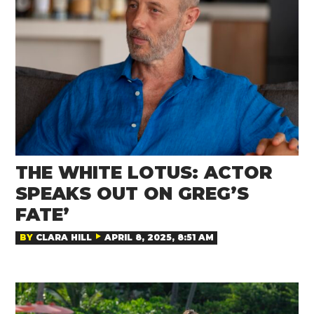
THE WHITE LOTUS: ACTOR
SPEAKS OUT ON GREG’S
FATE’
BY
CLARA HILL
APRIL 8, 2025, 8:51 AM