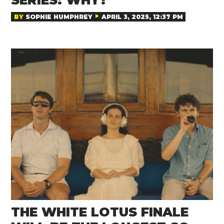
SERIES: WHY?
BY
SOPHIE HUMPHREY
APRIL 3, 2025, 12:37 PM
THE WHITE LOTUS FINALE