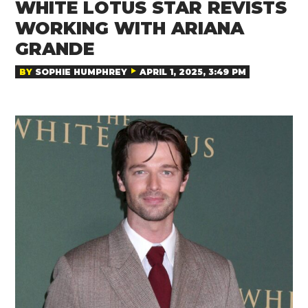
WHITE LOTUS STAR REVISTS
WORKING WITH ARIANA
GRANDE
BY
SOPHIE HUMPHREY
APRIL 1, 2025, 3:49 PM