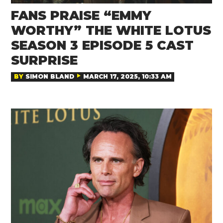
FANS PRAISE “EMMY
WORTHY” THE WHITE LOTUS
SEASON 3 EPISODE 5 CAST
SURPRISE
BY
SIMON BLAND
MARCH 17, 2025, 10:33 AM