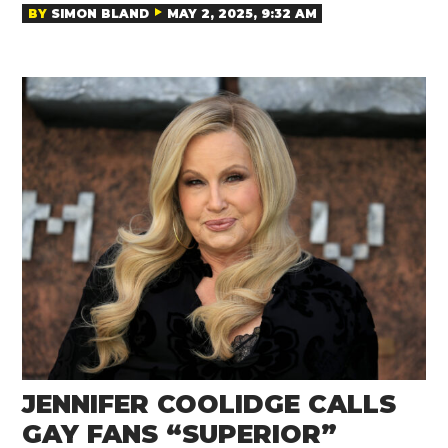
BY
SIMON BLAND
MAY 2, 2025, 9:32 AM
JENNIFER COOLIDGE CALLS
GAY FANS “SUPERIOR”