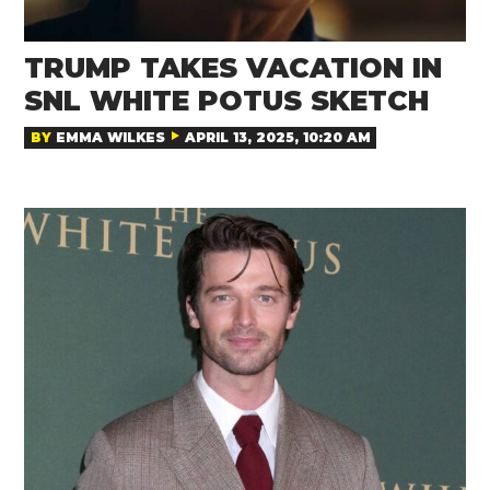
TRUMP TAKES VACATION IN
SNL WHITE POTUS SKETCH
BY
EMMA WILKES
APRIL 13, 2025, 10:20 AM