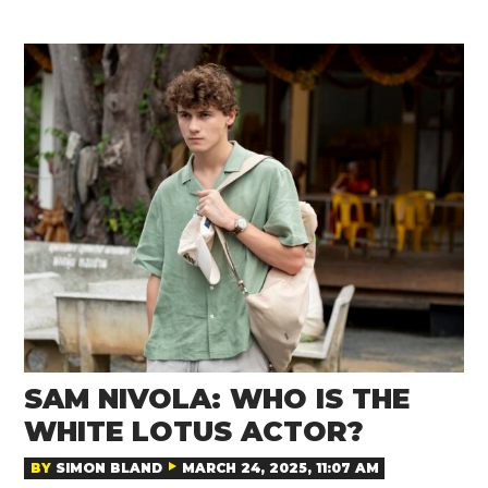
SAM NIVOLA: WHO IS THE
WHITE LOTUS ACTOR?
BY
SIMON BLAND
MARCH 24, 2025, 11:07 AM