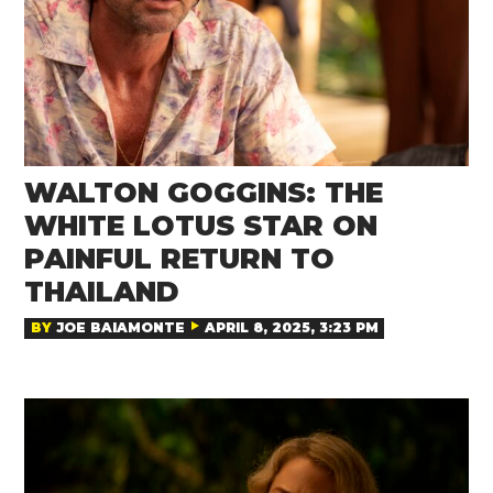
WALTON GOGGINS: THE
WHITE LOTUS STAR ON
PAINFUL RETURN TO
THAILAND
BY
JOE BAIAMONTE
APRIL 8, 2025, 3:23 PM