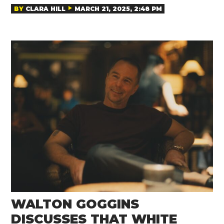
BY
CLARA HILL
MARCH 21, 2025, 2:48 PM
WALTON GOGGINS
DISCUSSES THAT WHITE