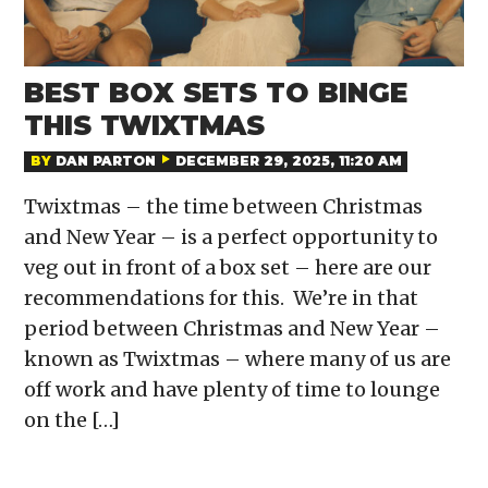
BEST BOX SETS TO BINGE
THIS TWIXTMAS
BY
DAN PARTON
DECEMBER 29, 2025, 11:20 AM
Twixtmas – the time between Christmas
and New Year – is a perfect opportunity to
veg out in front of a box set – here are our
recommendations for this. We’re in that
period between Christmas and New Year –
known as Twixtmas – where many of us are
off work and have plenty of time to lounge
on the […]