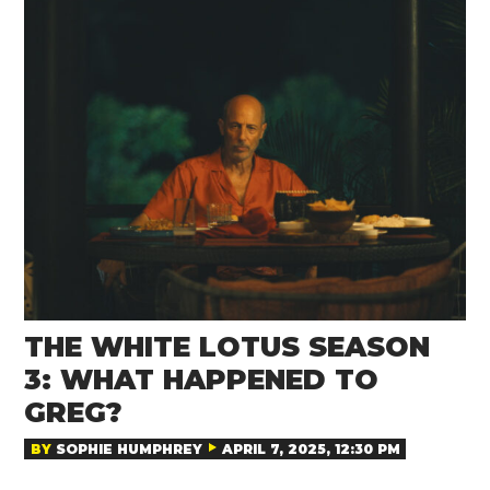
THE WHITE LOTUS SEASON
3: WHAT HAPPENED TO
GREG?
BY
SOPHIE HUMPHREY
APRIL 7, 2025, 12:30 PM