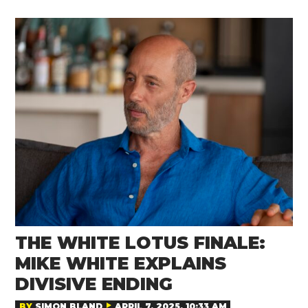
THE WHITE LOTUS FINALE:
MIKE WHITE EXPLAINS
DIVISIVE ENDING
BY
SIMON BLAND
APRIL 7, 2025, 10:33 AM