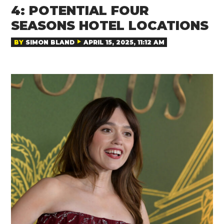
4: POTENTIAL FOUR
SEASONS HOTEL LOCATIONS
BY
SIMON BLAND
APRIL 15, 2025, 11:12 AM