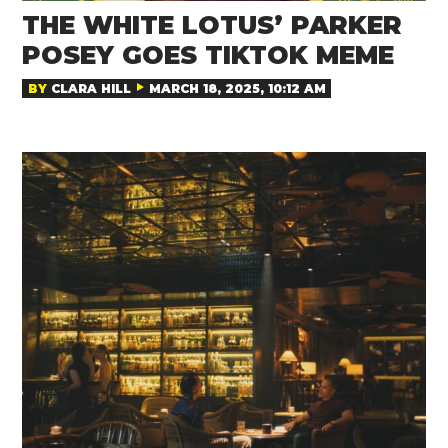
THE WHITE LOTUS’ PARKER
POSEY GOES TIKTOK MEME
BY
CLARA HILL
MARCH 18, 2025, 10:12 AM