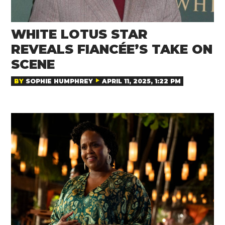
WHITE LOTUS STAR
REVEALS FIANCÉE’S TAKE ON
SCENE
BY
SOPHIE HUMPHREY
APRIL 11, 2025, 1:22 PM