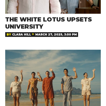
THE WHITE LOTUS UPSETS
UNIVERSITY
BY
CLARA HILL
MARCH 27, 2025, 3:50 PM