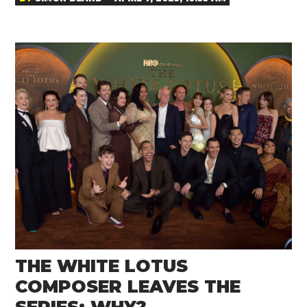
THE WHITE LOTUS
COMPOSER LEAVES THE