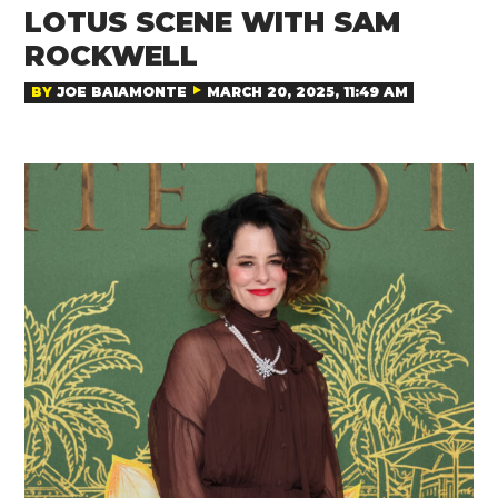
LOTUS SCENE WITH SAM
ROCKWELL
BY
JOE BAIAMONTE
MARCH 20, 2025, 11:49 AM