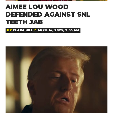
AIMEE LOU WOOD
DEFENDED AGAINST SNL
TEETH JAB
BY
CLARA HILL
APRIL 14, 2025, 9:05 AM