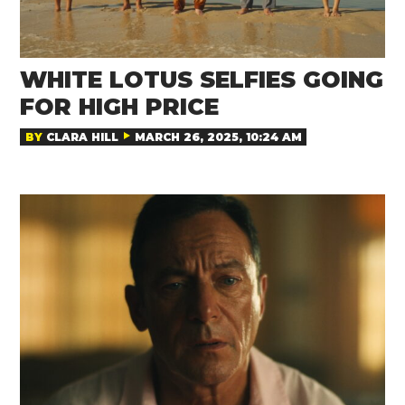
WHITE LOTUS SELFIES GOING
FOR HIGH PRICE
BY
CLARA HILL
MARCH 26, 2025, 10:24 AM