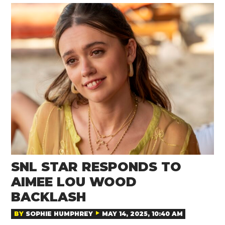
SNL STAR RESPONDS TO
AIMEE LOU WOOD
BACKLASH
BY
SOPHIE HUMPHREY
MAY 14, 2025, 10:40 AM