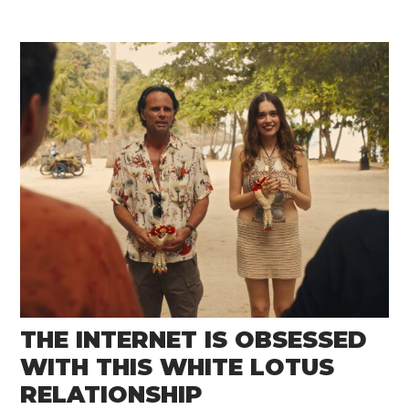
THE INTERNET IS OBSESSED
WITH THIS WHITE LOTUS
RELATIONSHIP