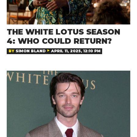
THE WHITE LOTUS SEASON
4: WHO COULD RETURN?
BY
SIMON BLAND
APRIL 11, 2025, 12:10 PM