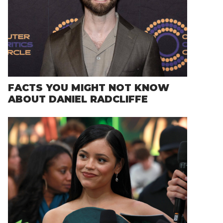
FACTS YOU MIGHT NOT KNOW
ABOUT DANIEL RADCLIFFE