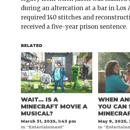
during an altercation at a bar in Los 
required 140 stitches and reconstruct
received a five-year prison sentence.
RELATED
WAIT… IS A
WHEN AN
MINECRAFT MOVIE A
YOU CAN 
MUSICAL?
MINECRA
March 31, 2025, 1:43 pm
May 9, 2025,
In "Entertainment"
In "Entertain