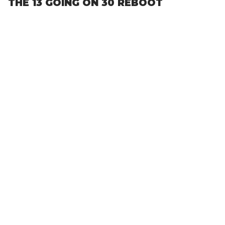
THE 13 GOING ON 30 REBOOT