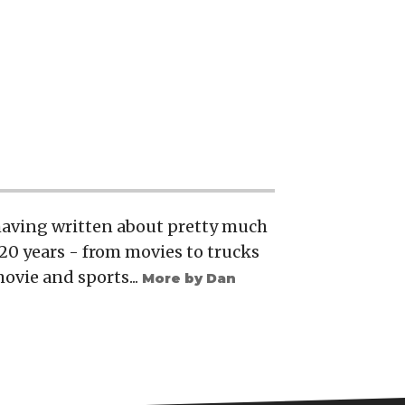
 having written about pretty much
20 years - from movies to trucks
movie and sports...
More by Dan