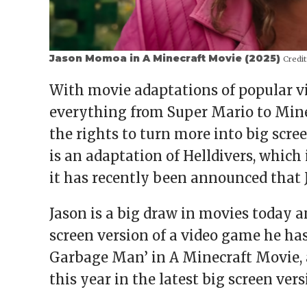
Jason Momoa in A Minecraft Movie (2025)
Credit
With movie adaptations of popular vi
everything from Super Mario to Mine
the rights to turn more into big scr
is an adaptation of Helldivers, which 
it has recently been announced that 
Jason is a big draw in movies today an
screen version of a video game he has
Garbage Man’ in A Minecraft Movie, an
this year in the latest big screen vers