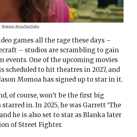
:
Warner Bros/YouTube
deo games all the rage these days –
craft – studios are scrambling to gain
een events. One of the upcoming movies
is scheduled to hit theatres in 2027, and
Jason Momoa has signed up to star in it.
d, of course, won’t be the first big
 starred in. In 2025, he was Garrett ‘The
d he is also set to star as Blanka later
ion of Street Fighter.