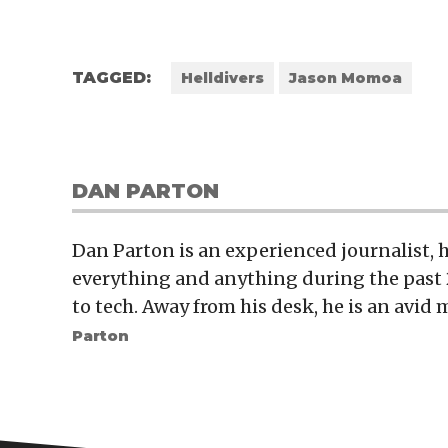
TAGGED:
Helldivers
Jason Momoa
DAN PARTON
Dan Parton is an experienced journalist,
everything and anything during the past 
to tech. Away from his desk, he is an avid 
Parton