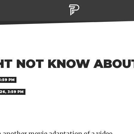
GHT NOT KNOW ABO
3:59 PM
26, 3:59 PM
 another movie adaptation of a video