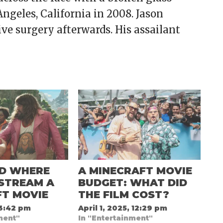
Angeles, California in 2008. Jason
ive surgery afterwards. His assailant
D WHERE
A MINECRAFT MOVIE
STREAM A
BUDGET: WHAT DID
FT MOVIE
THE FILM COST?
 3:42 pm
April 1, 2025, 12:29 pm
ment"
In "Entertainment"