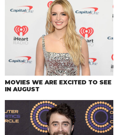
MOVIES WE ARE EXCITED TO SEE
IN AUGUST