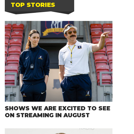
TOP STORIES
SHOWS WE ARE EXCITED TO SEE
ON STREAMING IN AUGUST