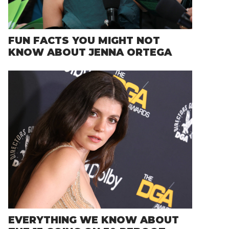
FUN FACTS YOU MIGHT NOT
KNOW ABOUT JENNA ORTEGA
EVERYTHING WE KNOW ABOUT