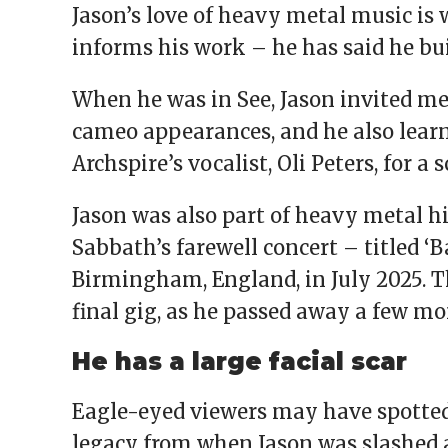
Jason’s love of heavy metal music is
informs his work – he has said he bu
When he was in See, Jason invited m
cameo appearances, and he also lear
Archspire’s vocalist, Oli Peters, for a 
Jason was also part of heavy metal h
Sabbath’s farewell concert – titled ‘B
Birmingham, England, in July 2025. T
final gig, as he passed away a few mo
He has a large facial scar
Eagle-eyed viewers may have spotted a
legacy from when Jason was slashed a