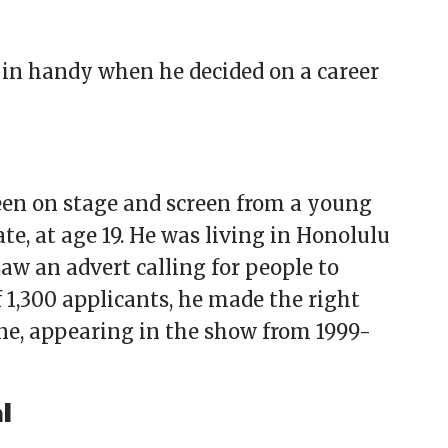
e in handy when he decided on a career
en on stage and screen from a young
ate, at age 19. He was living in Honolulu
aw an advert calling for people to
 1,300 applicants, he made the right
ne, appearing in the show from 1999-
l