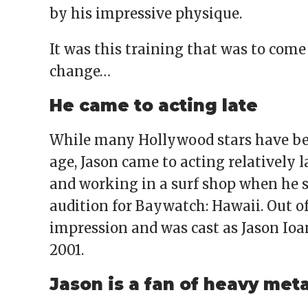
by his impressive physique.
It was this training that was to com
change…
He came to acting late
While many Hollywood stars have be
age, Jason came to acting relatively l
and working in a surf shop when he s
audition for Baywatch: Hawaii. Out of
impression and was cast as Jason Ioa
2001.
Jason is a fan of heavy meta