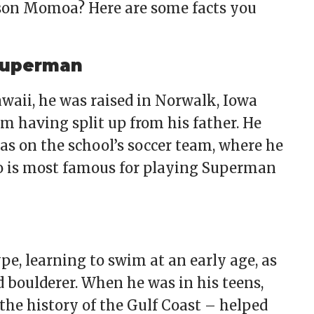
son Momoa? Here are some facts you
 Superman
waii, he was raised in Norwalk, Iowa
m having split up from his father. He
s on the school’s soccer team, where he
o is most famous for playing Superman
e, learning to swim at an early age, as
 boulderer. When he was in his teens,
the history of the Gulf Coast – helped