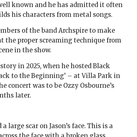
 well known and he has admitted it often
ilds his characters from metal songs.
embers of the band Archspire to make
nt the proper screaming technique from
scene in the show.
istory in 2025, when he hosted Black
ack to the Beginning’ – at Villa Park in
he concert was to be Ozzy Osbourne’s
nths later.
 large scar on Jason’s face. This is a
cross the face with a broken glass