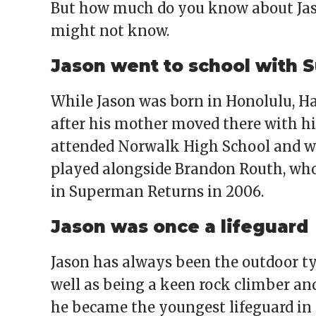
But how much do you know about Ja
might not know.
Jason went to school with
While Jason was born in Honolulu, Ha
after his mother moved there with hi
attended Norwalk High School and wa
played alongside Brandon Routh, wh
in Superman Returns in 2006.
Jason was once a lifeguard
Jason has always been the outdoor typ
well as being a keen rock climber and
he became the youngest lifeguard in 