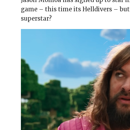
window)
window)
window)
window)
(Opens
in
game – this time its Helldivers – b
new
window)
superstar?