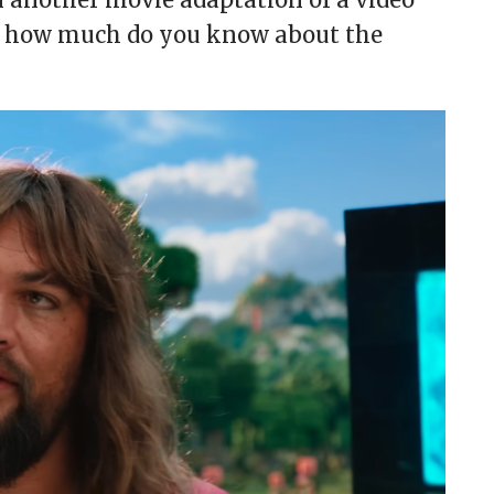
ut how much do you know about the