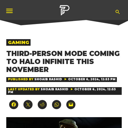
Skip
Ope
to
Pubity
Sea
content
POSTED
GAMING
IN
THIRD-PERSON MODE COMING
TO HALO INFINITE THIS
NOVEMBER
PUBLISHED BY
SHOAIB RASHID
OCTOBER 6, 2024, 12:53 PM
LAST UPDATED BY
SHOAIB RASHID
OCTOBER 6, 2024, 12:53
PM
Click
Click
Click
Click
Click
to
to
to
to
to
share
share
share
share
email
on
on
on
on
a
Facebook
X
Reddit
WhatsApp
link
(Opens
(Opens
(Opens
(Opens
to
in
in
in
in
a