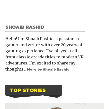
SHOAIB RASHID
Hello! I'm Shoaib Rashid, a passionate
gamer and writer with over 20 years of
gaming experience. I've played it all -
from classic arcade titles to modern VR
adventures. I'm excited to share my
thoughts...
More by Shoaib Rashid
TOP STORIES