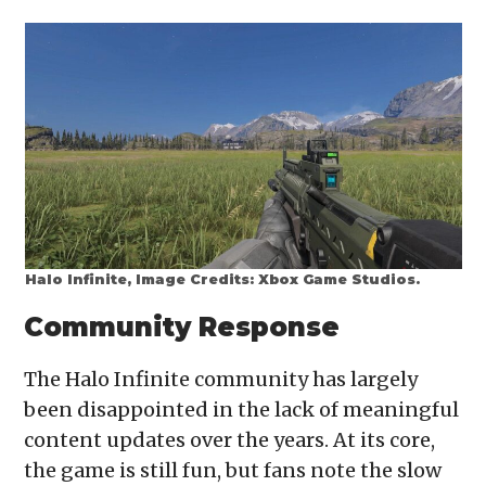
Halo Infinite, Image Credits: Xbox Game Studios.
Community Response
The Halo Infinite community has largely
been disappointed in the lack of meaningful
content updates over the years. At its core,
the game is still fun, but fans note the slow