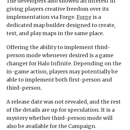
The developers also showed an interest in
giving players creative freedom over its
implementation via Forge.
Forge
is a
dedicated map builder designed to create,
test, and play maps in the same place.
Offering the ability to implement third-
person mode whenever desired is a game
changer for Halo Infinite. Depending on the
in-game action, players may potentially be
able to implement both first-person and
third-person.
A release date was not revealed, and the rest
of the details are up for speculation. It is a
mystery whether third-person mode will
also be available for the Campaign.