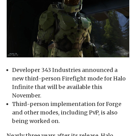
new
new
new
new
friend
window)
window)
window)
window)
(Opens
in
new
window)
Developer 343 Industries announced a
new third-person Firefight mode for Halo
Infinite that will be available this
November.
Third-person implementation for Forge
and other modes, including PvP, is also
being worked on.
Nearly three years after its release, Halo