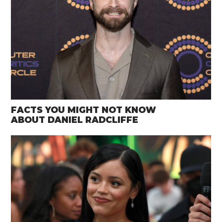
FACTS YOU MIGHT NOT KNOW
ABOUT DANIEL RADCLIFFE