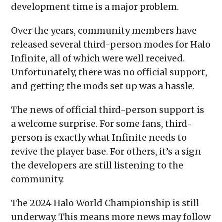
development time is a major problem.
Over the years, community members have
released several third-person modes for Halo
Infinite, all of which were well received.
Unfortunately, there was no official support,
and getting the mods set up was a hassle.
The news of official third-person support is
a welcome surprise. For some fans, third-
person is exactly what Infinite needs to
revive the player base. For others, it’s a sign
the developers are still listening to the
community.
The 2024 Halo World Championship is still
underway. This means more news may follow