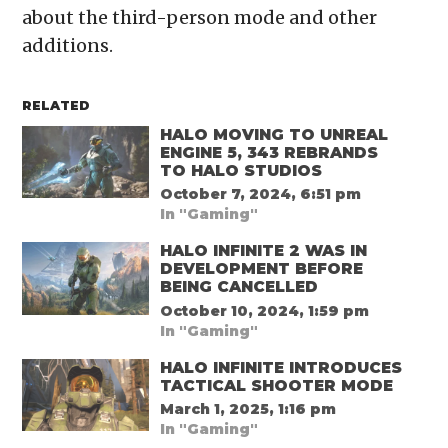
about the third-person mode and other
additions.
RELATED
HALO MOVING TO UNREAL
ENGINE 5, 343 REBRANDS
TO HALO STUDIOS
October 7, 2024, 6:51 pm
In "Gaming"
HALO INFINITE 2 WAS IN
DEVELOPMENT BEFORE
BEING CANCELLED
October 10, 2024, 1:59 pm
In "Gaming"
HALO INFINITE INTRODUCES
TACTICAL SHOOTER MODE
March 1, 2025, 1:16 pm
In "Gaming"