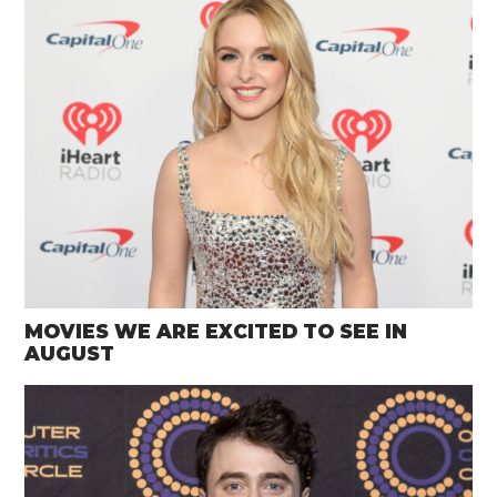
MOVIES WE ARE EXCITED TO SEE IN
AUGUST