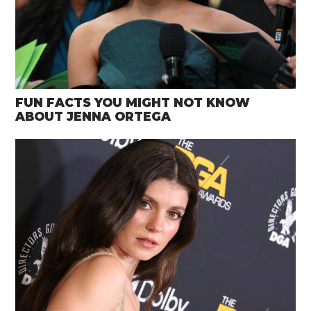
FUN FACTS YOU MIGHT NOT KNOW
ABOUT JENNA ORTEGA