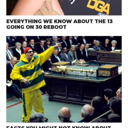
EVERYTHING WE KNOW ABOUT THE 13
GOING ON 30 REBOOT