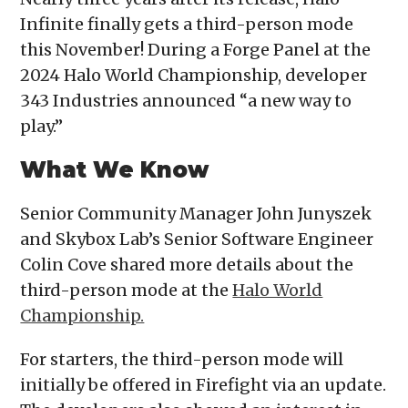
Infinite finally gets a third-person mode
this November! During a Forge Panel at the
2024 Halo World Championship, developer
343 Industries announced “a new way to
play.”
What We Know
Senior Community Manager John Junyszek
and Skybox Lab’s Senior Software Engineer
Colin Cove shared more details about the
third-person mode at the
Halo World
Championship.
For starters, the third-person mode will
initially be offered in Firefight via an update.