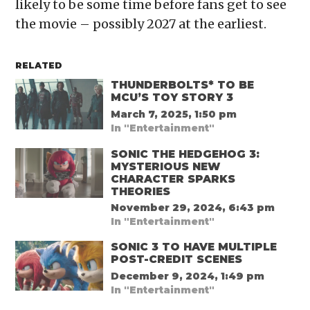
likely to be some time before fans get to see
the movie – possibly 2027 at the earliest.
RELATED
THUNDERBOLTS* TO BE
MCU’S TOY STORY 3
March 7, 2025, 1:50 pm
In "Entertainment"
SONIC THE HEDGEHOG 3:
MYSTERIOUS NEW
CHARACTER SPARKS
THEORIES
November 29, 2024, 6:43 pm
In "Entertainment"
SONIC 3 TO HAVE MULTIPLE
POST-CREDIT SCENES
December 9, 2024, 1:49 pm
In "Entertainment"