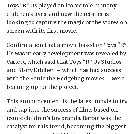
Toys “R” Us played an iconic role in many
children’s lives, and now the retailer is
looking to capture the magic of the stores on
screen with its first movie.
Confirmation that a movie based on Toys “R”
Us was in early development was revealed by
Variety, which said that Toys “R” Us Studios
and Story Kitchen – which has had success
with the Sonic the Hedgehog movies – were
teaming up for the project.
This announcement is the latest movie to try
and tap into the success of films based on
iconic children’s toy brands. Barbie was the
catalyst for this trend, becoming the biggest