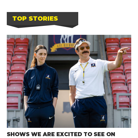
TOP STORIES
SHOWS WE ARE EXCITED TO SEE ON