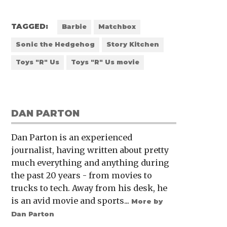
TAGGED:
Barbie
Matchbox
Sonic the Hedgehog
Story Kitchen
Toys "R" Us
Toys "R" Us movie
DAN PARTON
Dan Parton is an experienced
journalist, having written about pretty
much everything and anything during
the past 20 years - from movies to
trucks to tech. Away from his desk, he
is an avid movie and sports...
More by
Dan Parton