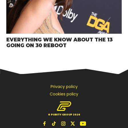
EVERYTHING WE KNOW ABOUT THE 13
GOING ON 30 REBOOT
Privacy policy
Cookies policy
© PUBITY GROUP 2026