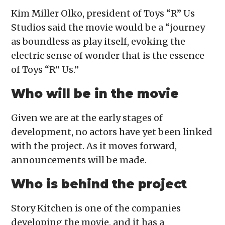
Kim Miller Olko, president of Toys “R” Us
Studios said the movie would be a “journey
as boundless as play itself, evoking the
electric sense of wonder that is the essence
of Toys “R” Us.”
Who will be in the movie
Given we are at the early stages of
development, no actors have yet been linked
with the project. As it moves forward,
announcements will be made.
Who is behind the project
Story Kitchen is one of the companies
developing the movie, and it has a