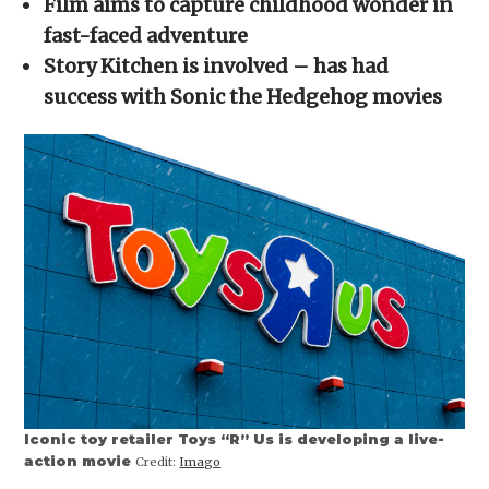
Film aims to capture childhood wonder in
new
window)
fast-faced adventure
Story Kitchen is involved – has had
success with Sonic the Hedgehog movies
Iconic toy retailer Toys “R” Us is developing a live-
action movie
Credit:
Imago