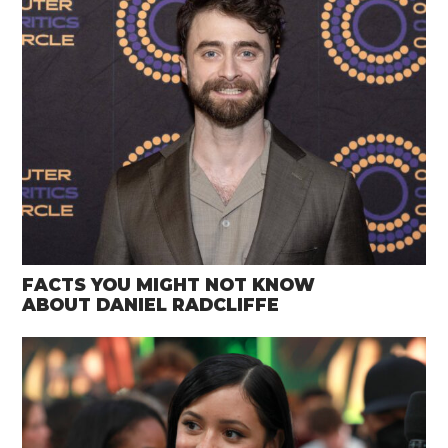
FACTS YOU MIGHT NOT KNOW
ABOUT DANIEL RADCLIFFE