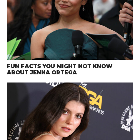
FUN FACTS YOU MIGHT NOT KNOW
ABOUT JENNA ORTEGA