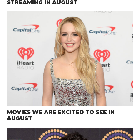
STREAMING IN AUGUST
MOVIES WE ARE EXCITED TO SEE IN
AUGUST