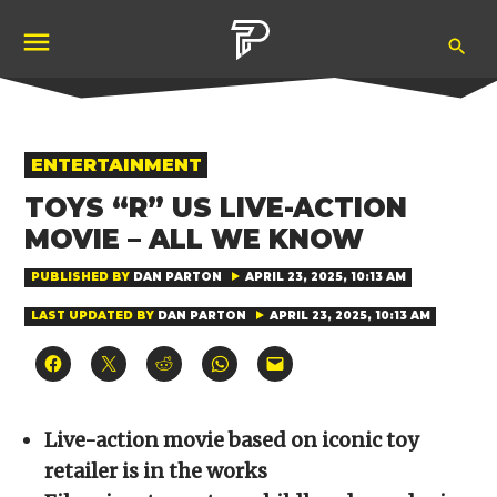
Skip
Ope
to
Pubity
Sea
content
POSTED
ENTERTAINMENT
IN
TOYS “R” US LIVE-ACTION
MOVIE – ALL WE KNOW
PUBLISHED BY
DAN PARTON
APRIL 23, 2025, 10:13 AM
LAST UPDATED BY
DAN PARTON
APRIL 23, 2025, 10:13 AM
Click
Click
Click
Click
Click
to
to
to
to
to
share
share
share
share
email
on
on
on
on
a
Facebook
X
Reddit
WhatsApp
link
(Opens
(Opens
(Opens
(Opens
to
Live-action movie based on iconic toy
in
in
in
in
a
new
new
new
new
friend
retailer is in the works
window)
window)
window)
window)
(Opens
in