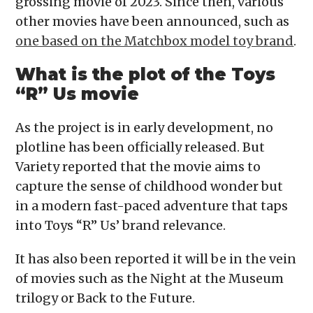
grossing movie of 2023. Since then, various
other movies have been announced, such as
one based on the Matchbox model toy brand
.
What is the plot of the Toys
“R” Us movie
As the project is in early development, no
plotline has been officially released. But
Variety reported that the movie aims to
capture the sense of childhood wonder but
in a modern fast-paced adventure that taps
into Toys “R” Us’ brand relevance.
It has also been reported it will be in the vein
of movies such as the Night at the Museum
trilogy or Back to the Future.