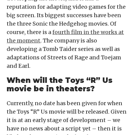
reputation for adapting video games for the
big screen. Its biggest successes have been
the three Sonic the Hedgehog movies. Of
course, there is a
fourth film in the works at
the moment
. The company is also
developing a Tomb Taider series as well as
adaptations of Streets of Rage and Toejam
and Earl.
When will the Toys “R” Us
movie be in theaters?
Currently, no date has been given for when
the Toys “R” Us movie will be released. Given
it is at an early stage of development – we
have no news about a script yet – then it is