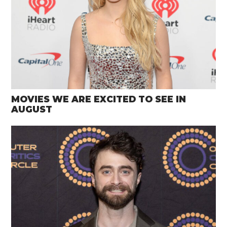
MOVIES WE ARE EXCITED TO SEE IN
AUGUST