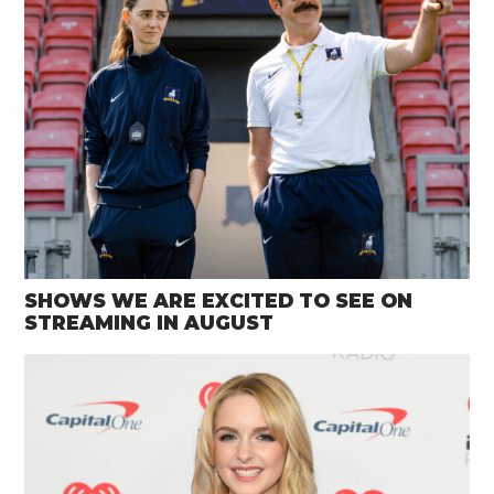
SHOWS WE ARE EXCITED TO SEE ON
STREAMING IN AUGUST