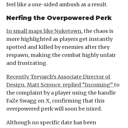
feel like a one-sided ambush as a result.
Nerfing the Overpowered Perk
In small maps like Nuketown
, the chaos is
more highlighted as players get instantly
spotted and killed by enemies after they
respawn, making the combat highly unfair
and frustrating.
Recently, Treyarch’s Associate Director of
Design, Matt Scronce, replied “Incoming”
to
the complaint by a player using the handle
FaZe Swagg on X, confirming that this
overpowered perk will soon be nixed.
Although no specific date has been