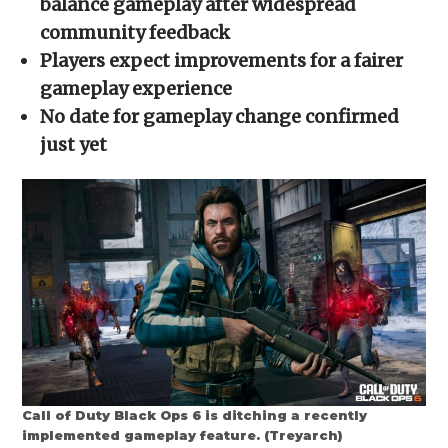
balance gameplay after widespread
window)
window)
window)
window)
(Opens
in
community feedback
new
window)
Players expect improvements for a fairer
gameplay experience
No date for gameplay change confirmed
just yet
Call of Duty Black Ops 6 is ditching a recently
implemented gameplay feature. (Treyarch)