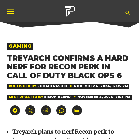
Skip
Ope
to
Pubity
Sea
content
POSTED
GAMING
IN
TREYARCH CONFIRMS A HARD
NERF FOR RECON PERK IN
CALL OF DUTY BLACK OPS 6
PUBLISHED BY
SHOAIB RASHID
NOVEMBER 4, 2024, 12:35 PM
LAST UPDATED BY
SIMON BLAND
NOVEMBER 4, 2024, 2:45 PM
Click
Click
Click
Click
Click
to
to
to
to
to
share
share
share
share
email
on
on
on
on
a
Facebook
X
Reddit
WhatsApp
link
(Opens
(Opens
(Opens
(Opens
to
Treyarch plans to nerf Recon perk to
in
in
in
in
a
new
new
new
new
friend