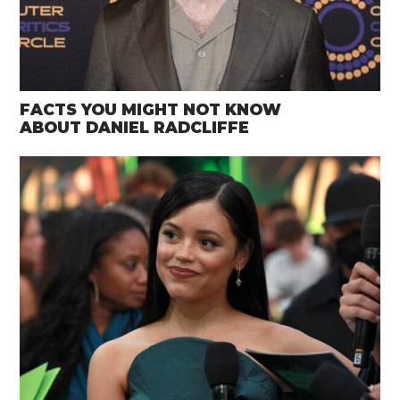
FACTS YOU MIGHT NOT KNOW
ABOUT DANIEL RADCLIFFE