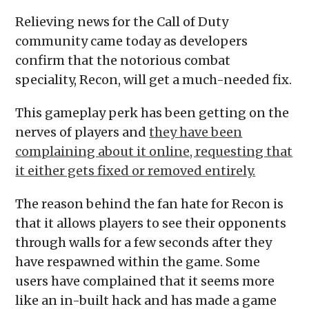
Relieving news for the Call of Duty
community came today as developers
confirm that the notorious combat
speciality, Recon, will get a much-needed fix.
This gameplay perk has been getting on the
nerves of players and
they have been
complaining about it online, requesting that
it either gets fixed or removed entirely.
The reason behind the fan hate for Recon is
that it allows players to see their opponents
through walls for a few seconds after they
have respawned within the game. Some
users have complained that it seems more
like an in-built hack and has made a game