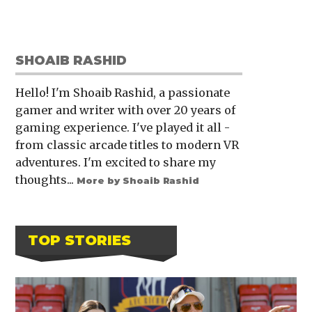
SHOAIB RASHID
Hello! I'm Shoaib Rashid, a passionate
gamer and writer with over 20 years of
gaming experience. I've played it all -
from classic arcade titles to modern VR
adventures. I'm excited to share my
thoughts...
More by Shoaib Rashid
TOP STORIES