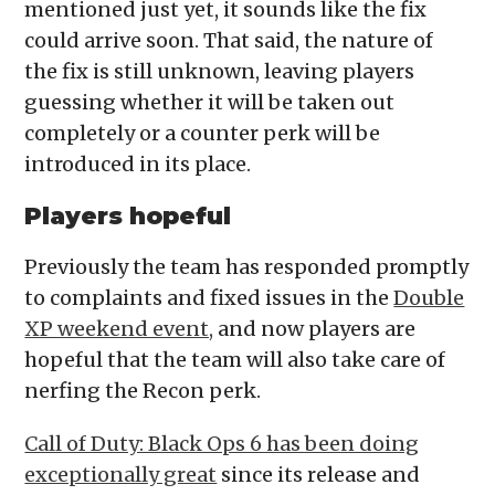
mentioned just yet, it sounds like the fix
could arrive soon. That said, the nature of
the fix is still unknown, leaving players
guessing whether it will be taken out
completely or a counter perk will be
introduced in its place.
Players hopeful
Previously the team has responded promptly
to complaints and fixed issues in the
Double
XP weekend event,
and now players are
hopeful that the team will also take care of
nerfing the Recon perk.
Call of Duty: Black Ops 6 has been doing
exceptionally great
since its release and