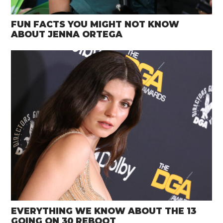
FUN FACTS YOU MIGHT NOT KNOW
ABOUT JENNA ORTEGA
EVERYTHING WE KNOW ABOUT THE 13
GOING ON 30 REBOOT