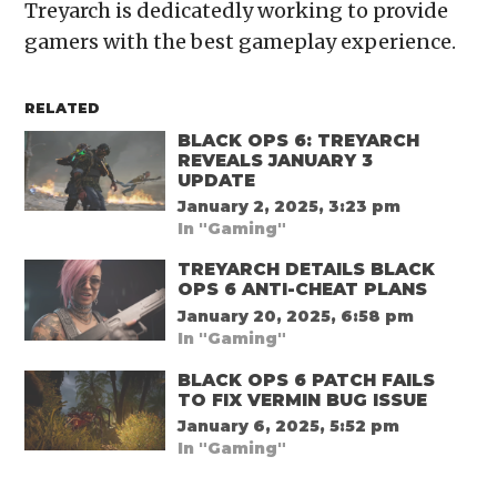
Treyarch is dedicatedly working to provide
gamers with the best gameplay experience.
RELATED
BLACK OPS 6: TREYARCH
REVEALS JANUARY 3
UPDATE
January 2, 2025, 3:23 pm
In "Gaming"
TREYARCH DETAILS BLACK
OPS 6 ANTI-CHEAT PLANS
January 20, 2025, 6:58 pm
In "Gaming"
BLACK OPS 6 PATCH FAILS
TO FIX VERMIN BUG ISSUE
January 6, 2025, 5:52 pm
In "Gaming"