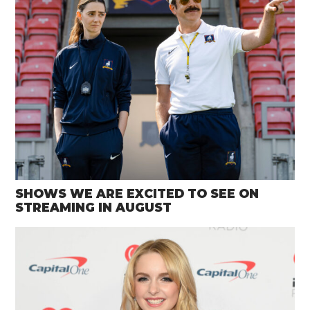
SHOWS WE ARE EXCITED TO SEE ON
STREAMING IN AUGUST