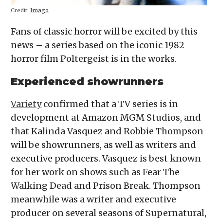
Credit:
Imago
Fans of classic horror will be excited by this
news – a series based on the iconic 1982
horror film Poltergeist is in the works.
Experienced showrunners
Variety
confirmed that a TV series is in
development at Amazon MGM Studios, and
that Kalinda Vasquez and Robbie Thompson
will be showrunners, as well as writers and
executive producers. Vasquez is best known
for her work on shows such as Fear The
Walking Dead and Prison Break. Thompson
meanwhile was a writer and executive
producer on several seasons of Supernatural,