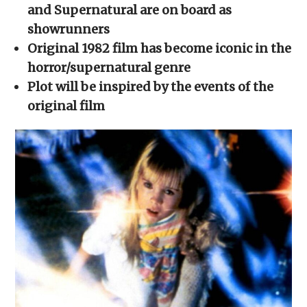
new
new
new
new
friend
and Supernatural are on board as
window)
window)
window)
window)
(Opens
in
showrunners
new
window)
Original 1982 film has become iconic in the
horror/supernatural genre
Plot will be inspired by the events of the
original film