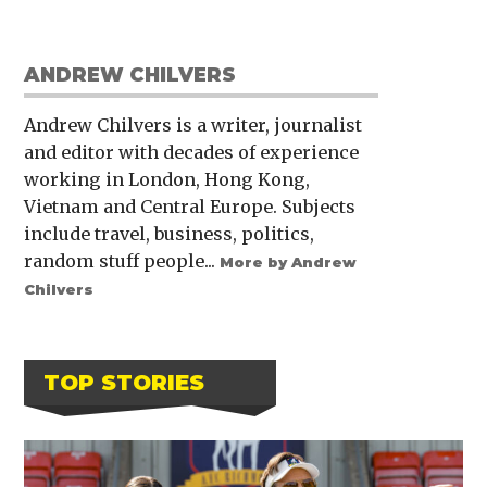
ANDREW CHILVERS
Andrew Chilvers is a writer, journalist
and editor with decades of experience
working in London, Hong Kong,
Vietnam and Central Europe. Subjects
include travel, business, politics,
random stuff people...
More by Andrew
Chilvers
TOP STORIES