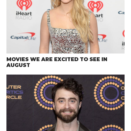
MOVIES WE ARE EXCITED TO SEE IN
AUGUST