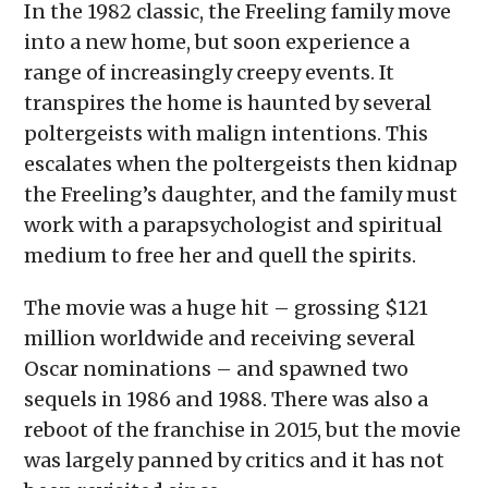
In the 1982 classic, the Freeling family move
into a new home, but soon experience a
range of increasingly creepy events. It
transpires the home is haunted by several
poltergeists with malign intentions. This
escalates when the poltergeists then kidnap
the Freeling’s daughter, and the family must
work with a parapsychologist and spiritual
medium to free her and quell the spirits.
The movie was a huge hit – grossing $121
million worldwide and receiving several
Oscar nominations – and spawned two
sequels in 1986 and 1988. There was also a
reboot of the franchise in 2015, but the movie
was largely panned by critics and it has not