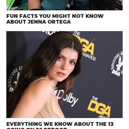
FUN FACTS YOU MIGHT NOT KNOW
ABOUT JENNA ORTEGA
EVERYTHING WE KNOW ABOUT THE 13