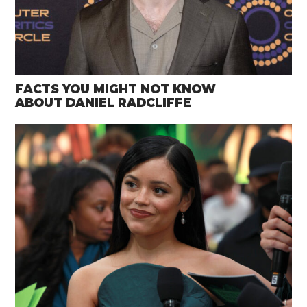
FACTS YOU MIGHT NOT KNOW
ABOUT DANIEL RADCLIFFE