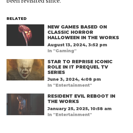
been revisited since.
RELATED
NEW GAMES BASED ON
CLASSIC HORROR
HALLOWEEN IN THE WORKS
August 13, 2024, 3:52 pm
In "Gaming"
STAR TO REPRISE ICONIC
ROLE IN IT PREQUEL TV
SERIES
June 3, 2024, 4:08 pm
In "Entertainment"
RESIDENT EVIL REBOOT IN
THE WORKS
January 25, 2025, 10:58 am
In "Entertainment"