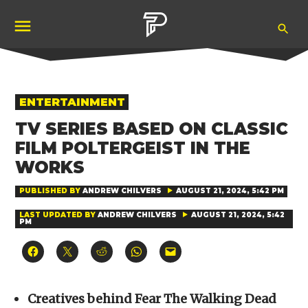
Skip
Ope
to
Pubity
Sea
content
POSTED
ENTERTAINMENT
IN
TV SERIES BASED ON CLASSIC
FILM POLTERGEIST IN THE
WORKS
PUBLISHED BY
ANDREW CHILVERS
AUGUST 21, 2024, 5:42 PM
LAST UPDATED BY
ANDREW CHILVERS
AUGUST 21, 2024, 5:42
PM
Click
Click
Click
Click
Click
to
to
to
to
to
share
share
share
share
email
on
on
on
on
a
Facebook
X
Reddit
WhatsApp
link
(Opens
(Opens
(Opens
(Opens
to
Creatives behind Fear The Walking Dead
in
in
in
in
a