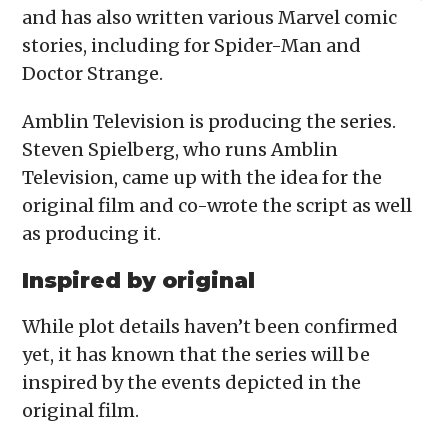
and has also written various Marvel comic
stories, including for Spider-Man and
Doctor Strange.
Amblin Television is producing the series.
Steven Spielberg, who runs Amblin
Television, came up with the idea for the
original film and co-wrote the script as well
as producing it.
Inspired by original
While plot details haven’t been confirmed
yet, it has known that the series will be
inspired by the events depicted in the
original film.