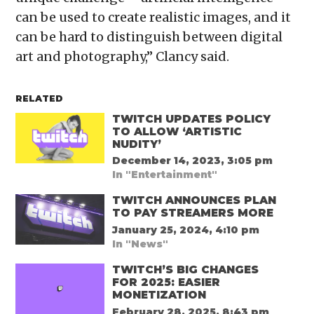
can be used to create realistic images, and it
can be hard to distinguish between digital
art and photography,” Clancy said.
RELATED
TWITCH UPDATES POLICY
TO ALLOW ‘ARTISTIC
NUDITY’
December 14, 2023, 3:05 pm
In "Entertainment"
TWITCH ANNOUNCES PLAN
TO PAY STREAMERS MORE
January 25, 2024, 4:10 pm
In "News"
TWITCH’S BIG CHANGES
FOR 2025: EASIER
MONETIZATION
February 28, 2025, 8:43 pm