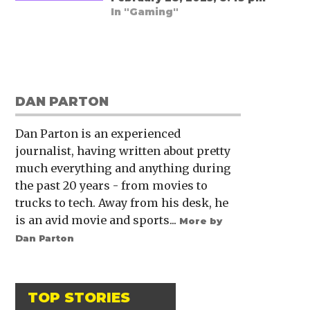
In "Gaming"
DAN PARTON
Dan Parton is an experienced
journalist, having written about pretty
much everything and anything during
the past 20 years - from movies to
trucks to tech. Away from his desk, he
is an avid movie and sports...
More by
Dan Parton
TOP STORIES