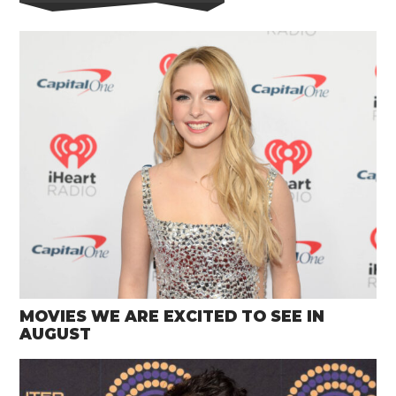
MOVIES WE ARE EXCITED TO SEE IN
AUGUST