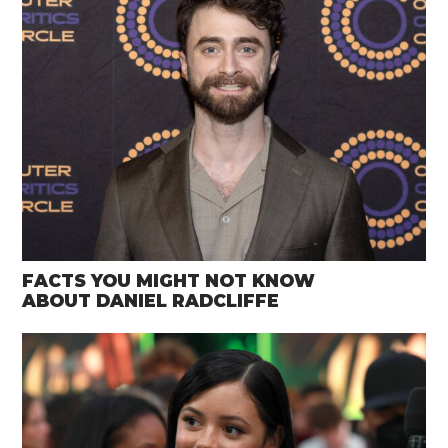
FACTS YOU MIGHT NOT KNOW
ABOUT DANIEL RADCLIFFE