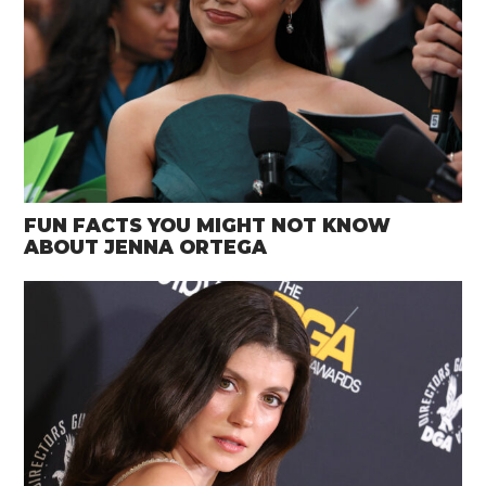
FUN FACTS YOU MIGHT NOT KNOW
ABOUT JENNA ORTEGA