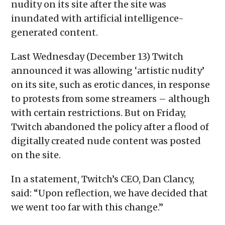
nudity on its site after the site was
new
window)
inundated with artificial intelligence-
generated content.
Last Wednesday (December 13) Twitch
announced it was allowing ‘artistic nudity’
on its site, such as erotic dances, in response
to protests from some streamers – although
with certain restrictions. But on Friday,
Twitch abandoned the policy after a flood of
digitally created nude content was posted
on the site.
In a statement, Twitch’s CEO, Dan Clancy,
said: “Upon reflection, we have decided that
we went too far with this change.”