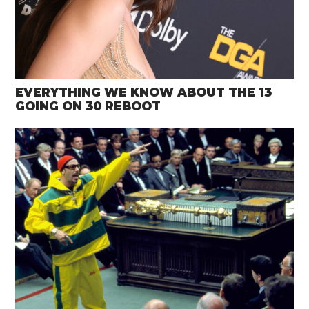
EVERYTHING WE KNOW ABOUT THE 13
GOING ON 30 REBOOT