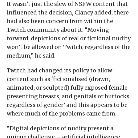
It wasn’t just the slew of NSFW content that
influenced the decision, Clancy added, there
had also been concern from within the
Twitch community about it. “Moving
forward, depictions of real or fictional nudity
won’t be allowed on Twitch, regardless of the
medium,” he said.
Twitch had changed its policy to allow
content such as ‘fictionalised (drawn,
animated, or sculpted) fully exposed female-
presenting breasts, and genitals or buttocks
regardless of gender’ and this appears to be
where much of the problems came from.
“Digital depictions of nudity present a
unique challenge – artificial intelligence