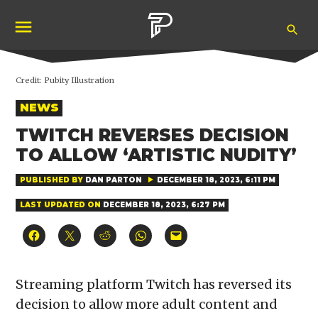
Skip
Ope
to
Pubity
Sea
content
Credit:
Pubity Illustration
POSTED
NEWS
IN
TWITCH REVERSES DECISION
TO ALLOW ‘ARTISTIC NUDITY’
PUBLISHED BY
DAN PARTON
DECEMBER 18, 2023, 6:11 PM
LAST UPDATED ON
DECEMBER 18, 2023, 6:27 PM
Click
Click
Click
Click
Click
to
to
to
to
to
share
share
share
share
email
on
on
on
on
a
Facebook
X
Reddit
WhatsApp
link
(Opens
(Opens
(Opens
(Opens
to
Streaming platform Twitch has reversed its
in
in
in
in
a
new
new
new
new
friend
decision to allow more adult content and
window)
window)
window)
window)
(Opens
in