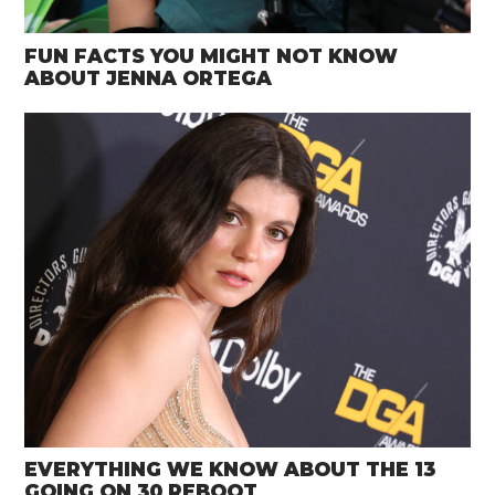
FUN FACTS YOU MIGHT NOT KNOW
ABOUT JENNA ORTEGA
EVERYTHING WE KNOW ABOUT THE 13
GOING ON 30 REBOOT