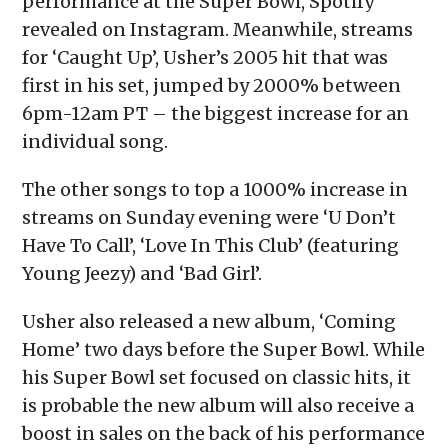
performance at the Super Bowl, Spotify
revealed on Instagram. Meanwhile, streams
for ‘Caught Up’, Usher’s 2005 hit that was
first in his set, jumped by 2000% between
6pm-12am PT – the biggest increase for an
individual song.
The other songs to top a 1000% increase in
streams on Sunday evening were ‘U Don’t
Have To Call’, ‘Love In This Club’ (featuring
Young Jeezy) and ‘Bad Girl’.
Usher also released a new album, ‘Coming
Home’ two days before the Super Bowl. While
his Super Bowl set focused on classic hits, it
is probable the new album will also receive a
boost in sales on the back of his performance