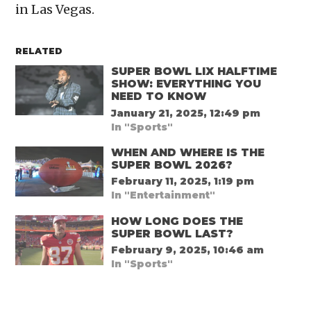
in Las Vegas.
RELATED
SUPER BOWL LIX HALFTIME
SHOW: EVERYTHING YOU
NEED TO KNOW
January 21, 2025, 12:49 pm
In "Sports"
WHEN AND WHERE IS THE
SUPER BOWL 2026?
February 11, 2025, 1:19 pm
In "Entertainment"
HOW LONG DOES THE
SUPER BOWL LAST?
February 9, 2025, 10:46 am
In "Sports"