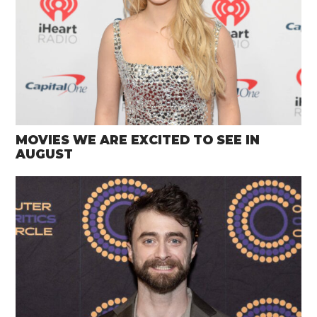
MOVIES WE ARE EXCITED TO SEE IN
AUGUST