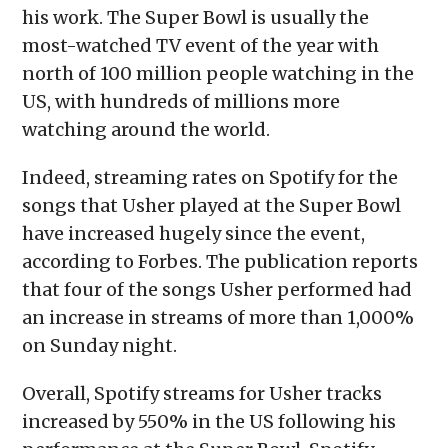
his work. The Super Bowl is usually the
most-watched TV event of the year with
north of 100 million people watching in the
US, with hundreds of millions more
watching around the world.
Indeed, streaming rates on Spotify for the
songs that Usher played at the Super Bowl
have increased hugely since the event,
according to Forbes. The publication reports
that four of the songs Usher performed had
an increase in streams of more than 1,000%
on Sunday night.
Overall, Spotify streams for Usher tracks
increased by 550% in the US following his