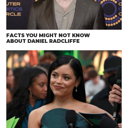
FACTS YOU MIGHT NOT KNOW
ABOUT DANIEL RADCLIFFE