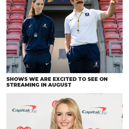
SHOWS WE ARE EXCITED TO SEE ON
STREAMING IN AUGUST