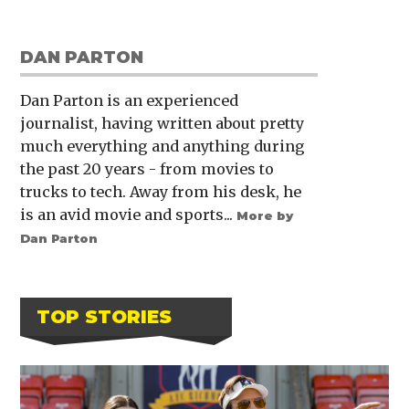
DAN PARTON
Dan Parton is an experienced
journalist, having written about pretty
much everything and anything during
the past 20 years - from movies to
trucks to tech. Away from his desk, he
is an avid movie and sports...
More by
Dan Parton
TOP STORIES