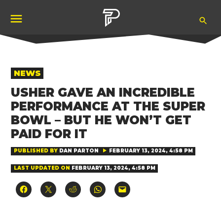
Skip
Ope
to
Pubity
Sea
content
POSTED
NEWS
IN
USHER GAVE AN INCREDIBLE
PERFORMANCE AT THE SUPER
BOWL – BUT HE WON’T GET
PAID FOR IT
PUBLISHED BY
DAN PARTON
FEBRUARY 13, 2024, 4:58 PM
LAST UPDATED ON
FEBRUARY 13, 2024, 4:58 PM
Click
Click
Click
Click
Click
to
to
to
to
to
share
share
share
share
email
on
on
on
on
a
Facebook
X
Reddit
WhatsApp
link
(Opens
(Opens
(Opens
(Opens
to