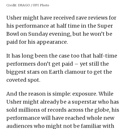
in
in
in
in
a
Credit:
IMAGO / UPI Photo
new
new
new
new
friend
window)
window)
window)
window)
(Opens
in
Usher might have received rave reviews for
new
window)
his performance at half time in the Super
Bowl on Sunday evening, but he won’t be
paid for his appearance.
It has long been the case too that half-time
performers don’t get paid – yet still the
biggest stars on Earth clamour to get the
coveted spot.
And the reason is simple: exposure. While
Usher might already be a superstar who has
sold millions of records across the globe, his
performance will have reached whole new
audiences who might not be familiar with