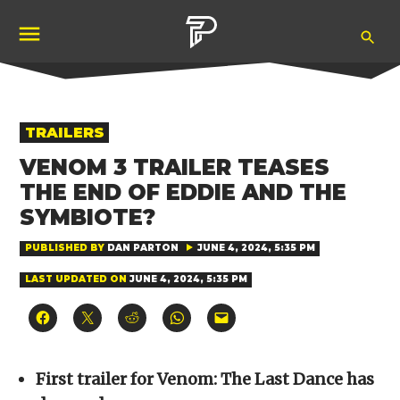
Skip
Ope
to
Pubity
Sea
content
POSTED
TRAILERS
IN
VENOM 3 TRAILER TEASES
THE END OF EDDIE AND THE
SYMBIOTE?
PUBLISHED BY
DAN PARTON
JUNE 4, 2024, 5:35 PM
LAST UPDATED ON
JUNE 4, 2024, 5:35 PM
Click
Click
Click
Click
Click
to
to
to
to
to
share
share
share
share
email
on
on
on
on
a
Facebook
X
Reddit
WhatsApp
link
(Opens
(Opens
(Opens
(Opens
to
First trailer for Venom: The Last Dance has
in
in
in
in
a
new
new
new
new
friend