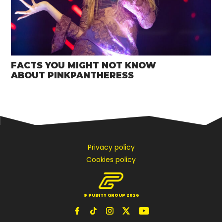
FACTS YOU MIGHT NOT KNOW
ABOUT PINKPANTHERESS
Privacy policy
Cookies policy
© PUBITY GROUP 2026