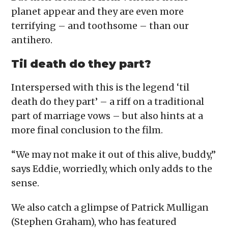
planet appear and they are even more
terrifying – and toothsome – than our
antihero.
Til death do they part?
Interspersed with this is the legend ‘til
death do they part’ – a riff on a traditional
part of marriage vows – but also hints at a
more final conclusion to the film.
“We may not make it out of this alive, buddy,”
says Eddie, worriedly, which only adds to the
sense.
We also catch a glimpse of Patrick Mulligan
(Stephen Graham), who has featured