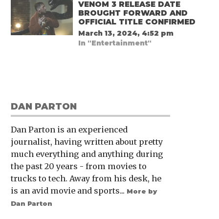
VENOM 3 RELEASE DATE
BROUGHT FORWARD AND
OFFICIAL TITLE CONFIRMED
March 13, 2024, 4:52 pm
In "Entertainment"
DAN PARTON
Dan Parton is an experienced
journalist, having written about pretty
much everything and anything during
the past 20 years - from movies to
trucks to tech. Away from his desk, he
is an avid movie and sports...
More by
Dan Parton