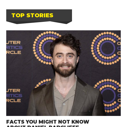
TOP STORIES
FACTS YOU MIGHT NOT KNOW