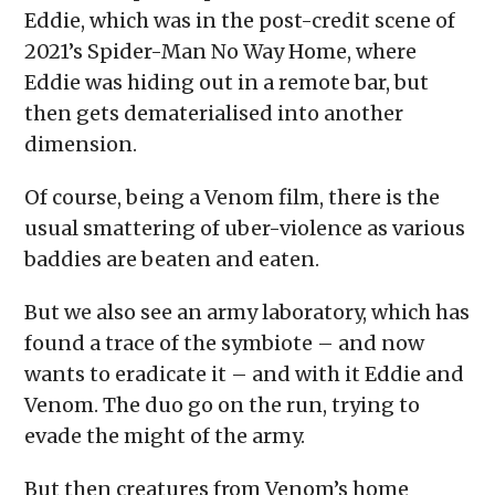
Eddie, which was in the post-credit scene of
2021’s Spider-Man No Way Home, where
Eddie was hiding out in a remote bar, but
then gets dematerialised into another
dimension.
Of course, being a Venom film, there is the
usual smattering of uber-violence as various
baddies are beaten and eaten.
But we also see an army laboratory, which has
found a trace of the symbiote – and now
wants to eradicate it – and with it Eddie and
Venom. The duo go on the run, trying to
evade the might of the army.
But then creatures from Venom’s home