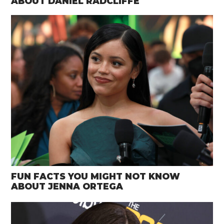
ABOUT DANIEL RADCLIFFE
FUN FACTS YOU MIGHT NOT KNOW
ABOUT JENNA ORTEGA