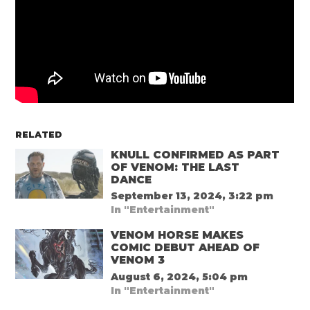
RELATED
KNULL CONFIRMED AS PART
OF VENOM: THE LAST
DANCE
September 13, 2024, 3:22 pm
In "Entertainment"
VENOM HORSE MAKES
COMIC DEBUT AHEAD OF
VENOM 3
August 6, 2024, 5:04 pm
In "Entertainment"