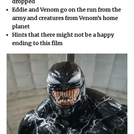
dropped
window)
window)
window)
window)
(Opens
in
Eddie and Venom go on the run from the
new
window)
army and creatures from Venom’s home
planet
Hints that there might not be a happy
ending to this film