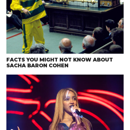
FACTS YOU MIGHT NOT KNOW ABOUT
SACHA BARON COHEN