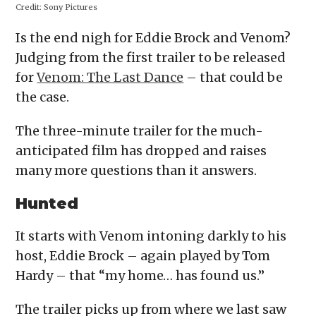
Credit:
Sony Pictures
Is the end nigh for Eddie Brock and Venom?
Judging from the first trailer to be released
for
Venom: The Last Dance
– that could be
the case.
The three-minute trailer for the much-
anticipated film has dropped and raises
many more questions than it answers.
Hunted
It starts with Venom intoning darkly to his
host, Eddie Brock – again played by Tom
Hardy – that “my home… has found us.”
The trailer picks up from where we last saw