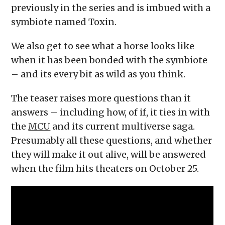
previously in the series and is imbued with a
symbiote named Toxin.
We also get to see what a horse looks like
when it has been bonded with the symbiote
– and its every bit as wild as you think.
The teaser raises more questions than it
answers – including how, of if, it ties in with
the
MCU
and its current multiverse saga.
Presumably all these questions, and whether
they will make it out alive, will be answered
when the film hits theaters on October 25.