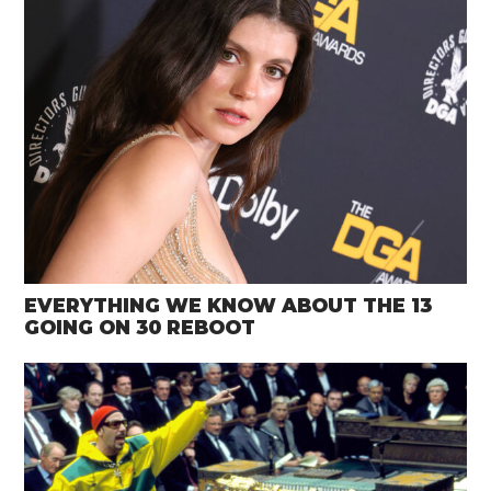
EVERYTHING WE KNOW ABOUT THE 13
GOING ON 30 REBOOT