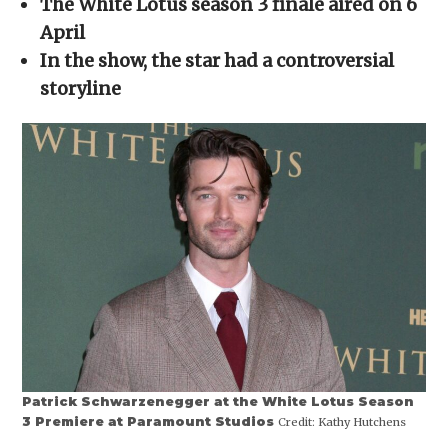
The White Lotus season 3 finale aired on 6
new
window)
April
In the show, the star had a controversial
storyline
Patrick Schwarzenegger at the White Lotus Season
3 Premiere at Paramount Studios
Credit:
Kathy Hutchens