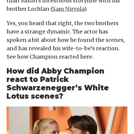
than Saxon’s incestuous storyline with his
brother Lochlan (
Sam Nirvola
).
Yes, you heard that right, the two brothers
have a strange dynamic. The actor has
spoken a bit about how he found the scenes,
and has revealed his wife-to-be’s reaction.
See how Champion reacted here.
How did Abby Champion
react to Patrick
Schwarzenegger’s White
Lotus scenes?