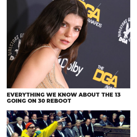
EVERYTHING WE KNOW ABOUT THE 13
GOING ON 30 REBOOT