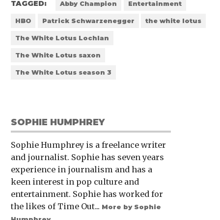
TAGGED:
Abby Champion
Entertainment
HBO
Patrick Schwarzenegger
the white lotus
The White Lotus Lochlan
The White Lotus saxon
The White Lotus season 3
SOPHIE HUMPHREY
Sophie Humphrey is a freelance writer
and journalist. Sophie has seven years
experience in journalism and has a
keen interest in pop culture and
entertainment. Sophie has worked for
the likes of Time Out...
More by Sophie
Humphrey