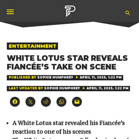
Skip
Ope
to
Pubity
Sea
content
POSTED
ENTERTAINMENT
IN
WHITE LOTUS STAR REVEALS
FIANCÉE’S TAKE ON SCENE
PUBLISHED BY
SOPHIE HUMPHREY
APRIL 11, 2025, 1:22 PM
LAST UPDATED BY
SOPHIE HUMPHREY
APRIL 11, 2025, 1:22 PM
Click
Click
Click
Click
Click
to
to
to
to
to
share
share
share
share
email
on
on
on
on
a
Facebook
X
Reddit
WhatsApp
link
(Opens
(Opens
(Opens
(Opens
to
A White Lotus star revealed his Fiancée’s
in
in
in
in
a
new
new
new
new
friend
reaction to one of his scenes
window)
window)
window)
window)
(Opens
in