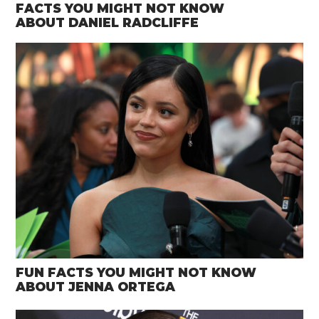
FACTS YOU MIGHT NOT KNOW
ABOUT DANIEL RADCLIFFE
FUN FACTS YOU MIGHT NOT KNOW
ABOUT JENNA ORTEGA