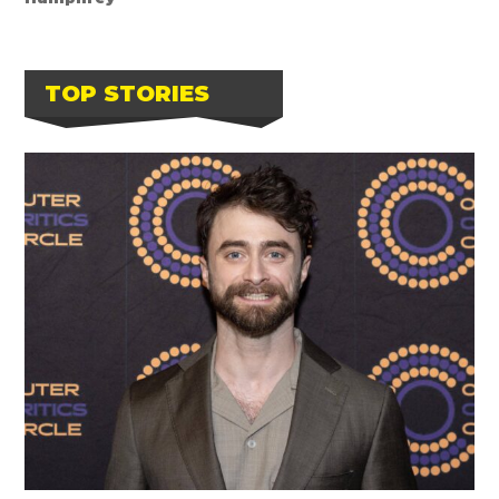
TOP STORIES