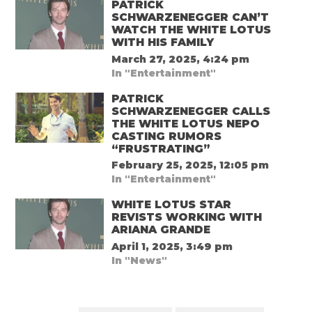
PATRICK
SCHWARZENEGGER CAN’T
WATCH THE WHITE LOTUS
WITH HIS FAMILY
March 27, 2025, 4:24 pm
In "Entertainment"
PATRICK
SCHWARZENEGGER CALLS
THE WHITE LOTUS NEPO
CASTING RUMORS
“FRUSTRATING”
February 25, 2025, 12:05 pm
In "Entertainment"
WHITE LOTUS STAR
REVISTS WORKING WITH
ARIANA GRANDE
April 1, 2025, 3:49 pm
In "News"