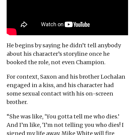
He begins by saying he didn’t tell anybody
about his character’s storyline once he
booked the role, not even Champion.
For context, Saxon and his brother Lochalan
engaged in a kiss, and his character had
some sexual contact with his on-screen
brother.
“She was like, ‘You gotta tell me who dies.’
And I’m like, ‘I’m not telling you who dies! I
signed my life away. Mike White will fire