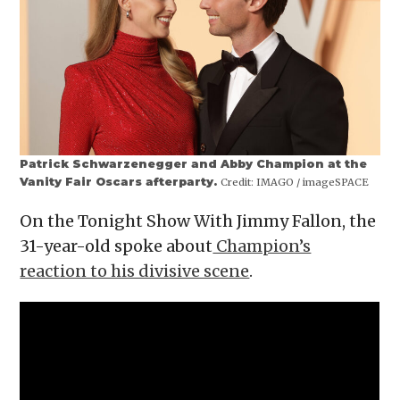
Patrick Schwarzenegger and Abby Champion at the
Vanity Fair Oscars afterparty.
Credit:
IMAGO / imageSPACE
On the Tonight Show With Jimmy Fallon, the
31-year-old spoke about
Champion’s
reaction to his divisive scene
.