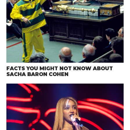
FACTS YOU MIGHT NOT KNOW ABOUT
SACHA BARON COHEN