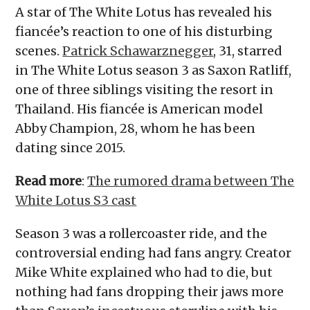
A star of The White Lotus has revealed his
fiancée’s reaction to one of his disturbing
scenes.
Patrick Schawarznegger
, 31, starred
in The White Lotus season 3 as Saxon Ratliff,
one of three siblings visiting the resort in
Thailand. His fiancée is American model
Abby Champion, 28, whom he has been
dating since 2015.
Read more
:
The rumored drama between The
White Lotus S3 cast
Season 3 was a rollercoaster ride, and the
controversial ending had fans angry. Creator
Mike White explained who had to die, but
nothing had fans dropping their jaws more