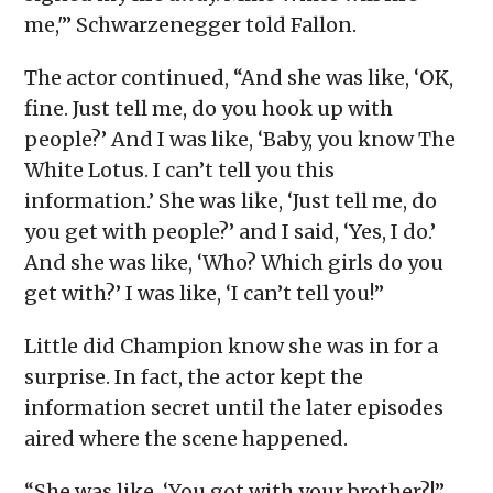
me,'” Schwarzenegger told Fallon.
The actor continued, “And she was like, ‘OK,
fine. Just tell me, do you hook up with
people?’ And I was like, ‘Baby, you know The
White Lotus. I can’t tell you this
information.’ She was like, ‘Just tell me, do
you get with people?’ and I said, ‘Yes, I do.’
And she was like, ‘Who? Which girls do you
get with?’ I was like, ‘I can’t tell you!”
Little did Champion know she was in for a
surprise. In fact, the actor kept the
information secret until the later episodes
aired where the scene happened.
“She was like, ‘You got with your brother?!”