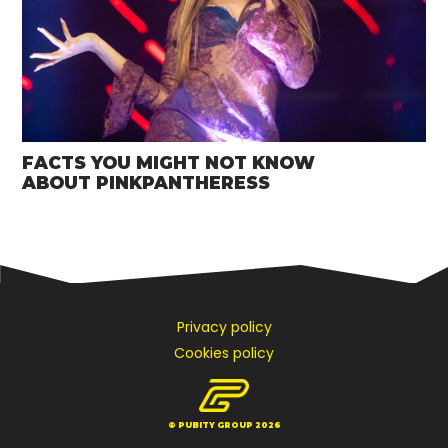
FACTS YOU MIGHT NOT KNOW
ABOUT PINKPANTHERESS
Privacy policy
Cookies policy
© PUBITY GROUP 2026