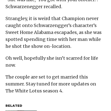
Schwarzenegger recalled.
Strangley, it is weird that Champion never
caught onto Schwarzengger’s character’s
Sweet Home Alabama escapades, as she was
spotted spending time with her man while
he shot the show on-location.
Oh well, hopefully she isn’t scarred for life
now.
The couple are set to get married this
summer. Stay tuned for more updates on
The White Lotus season 4.
RELATED