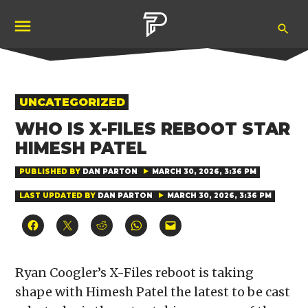
Skip
Ope
to
Pubity
Sea
content
POSTED
UNCATEGORIZED
IN
WHO IS X-FILES REBOOT STAR
HIMESH PATEL
PUBLISHED BY
DAN PARTON
MARCH 30, 2026, 3:36 PM
LAST UPDATED BY
DAN PARTON
MARCH 30, 2026, 3:36 PM
Click
Click
Click
Click
Click
to
to
to
to
to
share
share
share
share
email
on
on
on
on
a
Facebook
X
Reddit
WhatsApp
link
(Opens
(Opens
(Opens
(Opens
to
Ryan Coogler’s X-Files reboot is taking
in
in
in
in
a
new
new
new
new
friend
shape with Himesh Patel the latest to be cast
window)
window)
window)
window)
(Opens
in