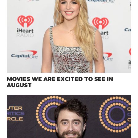
MOVIES WE ARE EXCITED TO SEE IN
AUGUST