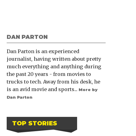
DAN PARTON
Dan Parton is an experienced
journalist, having written about pretty
much everything and anything during
the past 20 years - from movies to
trucks to tech. Away from his desk, he
is an avid movie and sports...
More by
Dan Parton
TOP STORIES