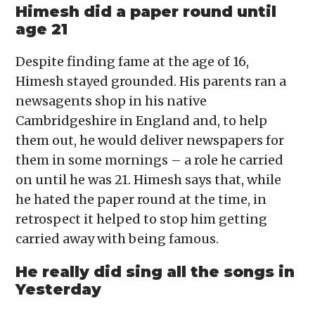
Himesh did a paper round until
age 21
Despite finding fame at the age of 16,
Himesh stayed grounded. His parents ran a
newsagents shop in his native
Cambridgeshire in England and, to help
them out, he would deliver newspapers for
them in some mornings – a role he carried
on until he was 21. Himesh says that, while
he hated the paper round at the time, in
retrospect it helped to stop him getting
carried away with being famous.
He really did sing all the songs in
Yesterday