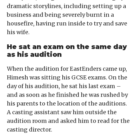
dramatic storylines, including setting up a
business and being severely burnt in a
housefire, having run inside to try and save
his wife.
He sat an exam on the same day
as his audition
When the audition for EastEnders came up,
Himesh was sitting his GCSE exams. On the
day of his audition, he sat his last exam –
and as soon as he finished he was rushed by
his parents to the location of the auditions.
A casting assistant saw him outside the
audition room and asked him to read for the
casting director.