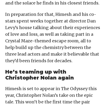
and the solace he finds in his closest friends.
In preparation for that, Himesh and his co-
stars spent weeks together at director Dan
Levy’s house talking about their experiences
of love and loss, as well as taking part in a
Crystal Maze-themed escape room, all to
help build up the chemistry between the
three lead actors and make it believable that
they’d been friends for decades.
He’s teaming up with
Christopher Nolan again
Himesh is set to appear in The Odyssey this
year, Christopher Nolan’s take on the epic
tale. This won’t be the first time the pair