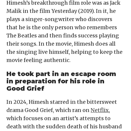
Himesh’s breakthrough film role was as Jack
Malik in the film Yesterday (2019). In it, he
plays a singer-songwriter who discovers
that he is the only person who remembers
The Beatles and then finds success playing
their songs. In the movie, Himesh does all
the singing live himself, helping to keep the
movie feeling authentic.
He took part in an escape room
in preparation for his role in
Good Grief
In 2024, Himesh starred in the bittersweet
drama Good Grief, which ran on
Netflix
,
which focuses on an artist’s attempts to
death with the sudden death of his husband