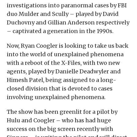
investigations into paranormal cases by FBI
duo Mulder and Scully – played by David
Duchovny and Gillian Anderson respectively
– captivated a generation in the 1990s.
Now, Ryan Coogler is looking to take us back
into the world of unexplained phenomena
with a reboot of the X-Files, with two new
agents, played by Danielle Deadwyler and
Himesh Patel, being assigned to a long-
closed division that is devoted to cases
involving unexplained phenomena.
The show has been greenlit for a pilot by
Hulu and Coogler – who has had huge
success on the big screen recently with