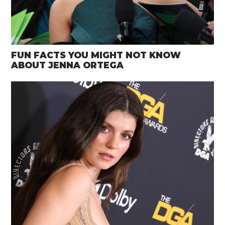
FUN FACTS YOU MIGHT NOT KNOW
ABOUT JENNA ORTEGA