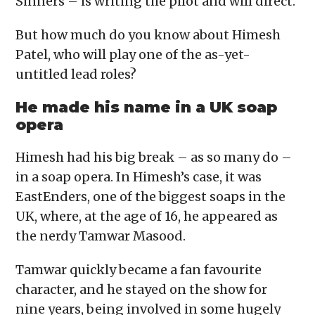
Sinners – is writing the pilot and will direct.
But how much do you know about Himesh
Patel, who will play one of the as-yet-
untitled lead roles?
He made his name in a UK soap
opera
Himesh had his big break – as so many do –
in a soap opera. In Himesh’s case, it was
EastEnders, one of the biggest soaps in the
UK, where, at the age of 16, he appeared as
the nerdy Tamwar Masood.
Tamwar quickly became a fan favourite
character, and he stayed on the show for
nine years, being involved in some hugely