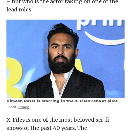
– but who is the actor taking on one of the
new
window)
lead roles.
Himesh Patel is starring in the X-Files reboot pilot
Credit:
Imago
X-Files is one of the most beloved sci-fi
shows of the past 40 years. The