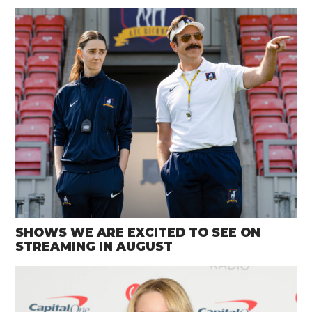
SHOWS WE ARE EXCITED TO SEE ON
STREAMING IN AUGUST