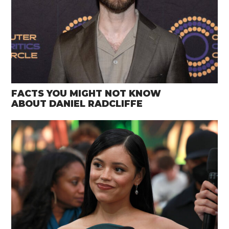
FACTS YOU MIGHT NOT KNOW
ABOUT DANIEL RADCLIFFE