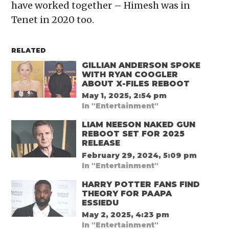
have worked together – Himesh was in
Tenet in 2020 too.
RELATED
GILLIAN ANDERSON SPOKE
WITH RYAN COOGLER
ABOUT X-FILES REBOOT
May 1, 2025, 2:54 pm
In "Entertainment"
LIAM NEESON NAKED GUN
REBOOT SET FOR 2025
RELEASE
February 29, 2024, 5:09 pm
In "Entertainment"
HARRY POTTER FANS FIND
THEORY FOR PAAPA
ESSIEDU
May 2, 2025, 4:23 pm
In "Entertainment"