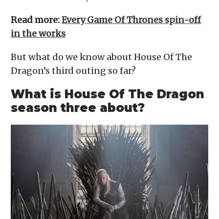
Read more:
Every Game Of Thrones spin-off
in the works
But what do we know about House Of The
Dragon’s third outing so far?
What is House Of The Dragon
season three about?