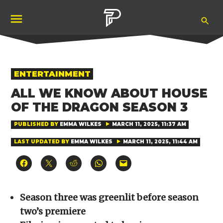
Skip
Ope
to
Pubity
Sea
content
POSTED
ENTERTAINMENT
IN
ALL WE KNOW ABOUT HOUSE
OF THE DRAGON SEASON 3
PUBLISHED BY
EMMA WILKES
MARCH 11, 2025, 11:37 AM
LAST UPDATED BY
EMMA WILKES
MARCH 11, 2025, 11:44 AM
Click
Click
Click
Click
Click
to
to
to
to
to
share
share
share
share
email
on
on
on
on
a
Facebook
X
Reddit
WhatsApp
link
(Opens
(Opens
(Opens
(Opens
to
Season three was greenlit before season
in
in
in
in
a
new
new
new
new
friend
two’s premiere
window)
window)
window)
window)
(Opens
in