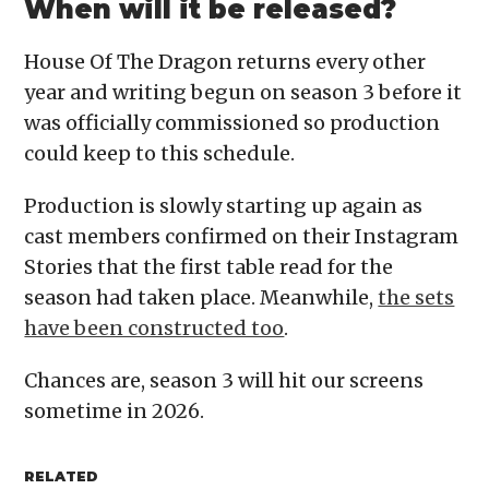
When will it be released?
House Of The Dragon returns every other
year and writing begun on season 3 before it
was officially commissioned so production
could keep to this schedule.
Production is slowly starting up again as
cast members confirmed on their Instagram
Stories that the first table read for the
season had taken place. Meanwhile,
the sets
have been constructed too
.
Chances are, season 3 will hit our screens
sometime in 2026.
RELATED