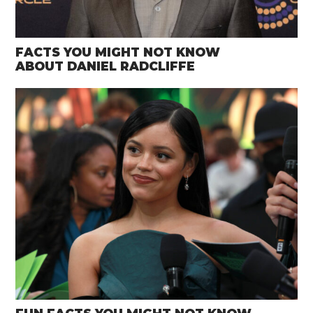
FACTS YOU MIGHT NOT KNOW
ABOUT DANIEL RADCLIFFE