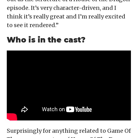
episode. It’s very character-driven, and I
think it’s really great and I’m really excited
to see it rendered.”
Who is in the cast?
Surprisingly for anything related to Game Of