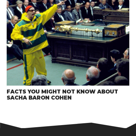
FACTS YOU MIGHT NOT KNOW ABOUT
SACHA BARON COHEN