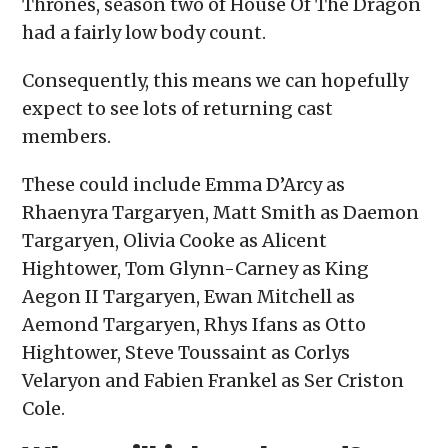
Thrones, season two of House Of The Dragon
had a fairly low body count.
Consequently, this means we can hopefully
expect to see lots of returning cast
members.
These could include Emma D’Arcy as
Rhaenyra Targaryen, Matt Smith as Daemon
Targaryen, Olivia Cooke as Alicent
Hightower, Tom Glynn-Carney as King
Aegon II Targaryen, Ewan Mitchell as
Aemond Targaryen, Rhys Ifans as Otto
Hightower, Steve Toussaint as Corlys
Velaryon and Fabien Frankel as Ser Criston
Cole.