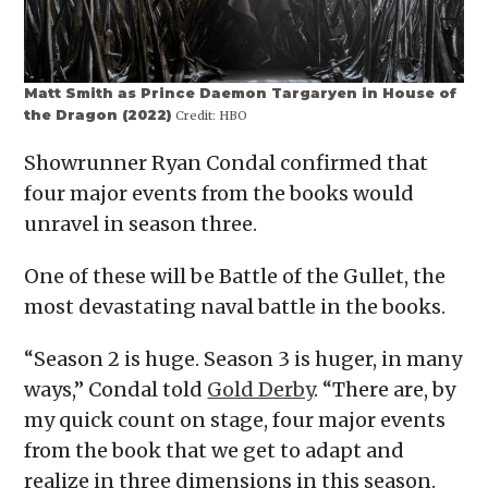
Matt Smith as Prince Daemon Targaryen in House of
the Dragon (2022)
Credit:
HBO
Showrunner Ryan Condal confirmed that
four major events from the books would
unravel in season three.
One of these will be Battle of the Gullet, the
most devastating naval battle in the books.
“Season 2 is huge. Season 3 is huger, in many
ways,” Condal told
Gold Derby
. “There are, by
my quick count on stage, four major events
from the book that we get to adapt and
realize in three dimensions in this season.