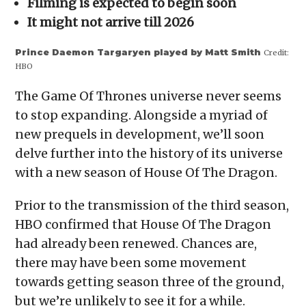
Filming is expected to begin soon
new
window)
It might not arrive till 2026
Prince Daemon Targaryen played by Matt Smith
Credit:
HBO
The Game Of Thrones universe never seems
to stop expanding. Alongside a myriad of
new prequels in development, we’ll soon
delve further into the history of its universe
with a new season of House Of The Dragon.
Prior to the transmission of the third season,
HBO confirmed that House Of The Dragon
had already been renewed. Chances are,
there may have been some movement
towards getting season three of the ground,
but we’re unlikely to see it for a while.