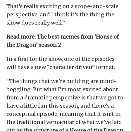
That’s really exciting on a scope-and-scale
perspective, and I think it’s the thing the
show does really well.”
Read more:
The best memes from ‘House of
the Dragon’ season 2
In a first for the show, one of the episodes
will have a new “character driven” format.
“The things that we’re building are mind-
boggling. But what I’m most excited about
from a dramatic perspective is that we got to
have a little fun this season, and there’s a
conceptual episode, meaning that it isn’t in
the traditional vernacular of what we’ve laid
out as the structure of a House of the Dragon