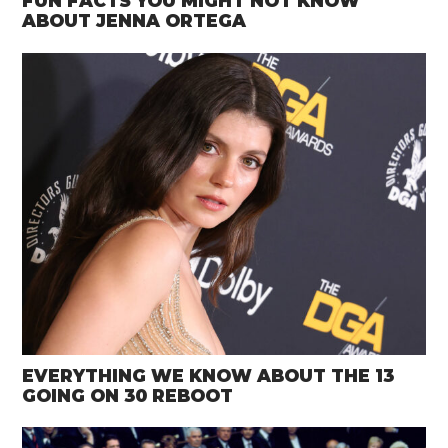
FUN FACTS YOU MIGHT NOT KNOW
ABOUT JENNA ORTEGA
EVERYTHING WE KNOW ABOUT THE 13
GOING ON 30 REBOOT