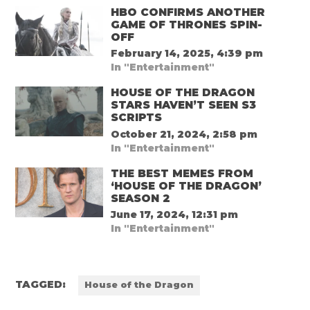
HBO CONFIRMS ANOTHER
GAME OF THRONES SPIN-
OFF
February 14, 2025, 4:39 pm
In "Entertainment"
HOUSE OF THE DRAGON
STARS HAVEN’T SEEN S3
SCRIPTS
October 21, 2024, 2:58 pm
In "Entertainment"
THE BEST MEMES FROM
‘HOUSE OF THE DRAGON’
SEASON 2
June 17, 2024, 12:31 pm
In "Entertainment"
TAGGED:
House of the Dragon