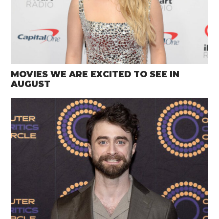
MOVIES WE ARE EXCITED TO SEE IN
AUGUST