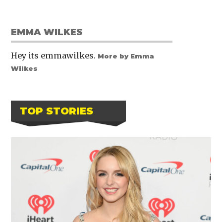
EMMA WILKES
Hey its emmawilkes.
More by Emma
Wilkes
TOP STORIES