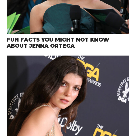
FUN FACTS YOU MIGHT NOT KNOW
ABOUT JENNA ORTEGA