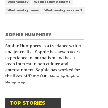
Wednesday
Wednesday Addams
Wednesday news
Wednesday season 2
SOPHIE HUMPHREY
Sophie Humphrey is a freelance writer
and journalist. Sophie has seven years
experience in journalism and has a
keen interest in pop culture and
entertainment. Sophie has worked for
the likes of Time Out...
More by Sophie
Humphrey
TOP STORIES