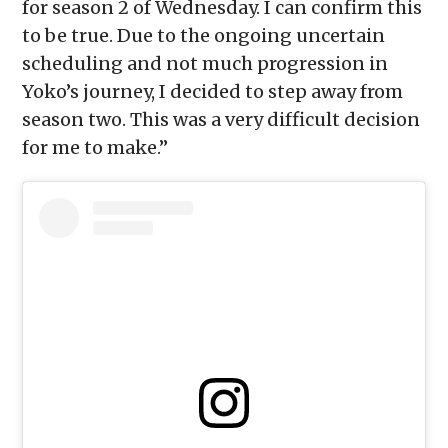
for season 2 of Wednesday. I can confirm this
to be true. Due to the ongoing uncertain
scheduling and not much progression in
Yoko’s journey, I decided to step away from
season two. This was a very difficult decision
for me to make.”