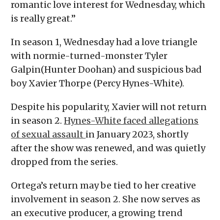
romantic love interest for Wednesday, which
is really great.”
In season 1, Wednesday had a love triangle
with normie-turned-monster Tyler
Galpin(Hunter Doohan) and suspicious bad
boy Xavier Thorpe (Percy Hynes-White).
Despite his popularity, Xavier will not return
in season 2.
Hynes-White faced allegations
of sexual assault
in January 2023, shortly
after the show was renewed, and was quietly
dropped from the series.
Ortega’s return may be tied to her creative
involvement in season 2. She now serves as
an executive producer, a growing trend