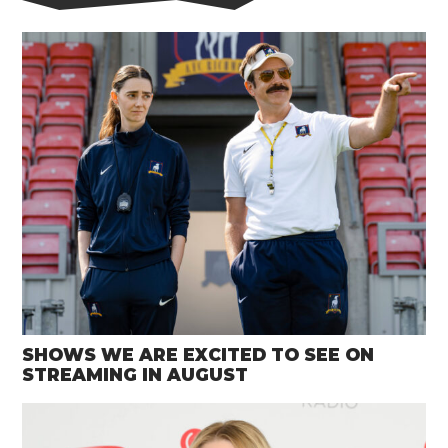
SHOWS WE ARE EXCITED TO SEE ON
STREAMING IN AUGUST