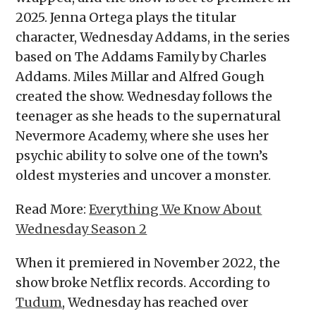
2025. Jenna Ortega plays the titular
character, Wednesday Addams, in the series
based on The Addams Family by Charles
Addams. Miles Millar and Alfred Gough
created the show. Wednesday follows the
teenager as she heads to the supernatural
Nevermore Academy, where she uses her
psychic ability to solve one of the town’s
oldest mysteries and uncover a monster.
Read More:
Everything We Know About
Wednesday Season 2
When it premiered in November 2022, the
show broke Netflix records. According to
Tudum
, Wednesday has reached over