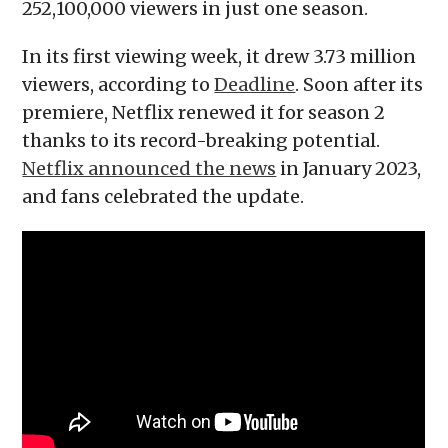
252,100,000 viewers in just one season.
In its first viewing week, it drew 3.73 million
viewers, according to
Deadline
. Soon after its
premiere, Netflix renewed it for season 2
thanks to its record-breaking potential.
Netflix announced the news
in January 2023,
and fans celebrated the update.