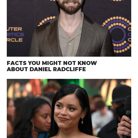
FACTS YOU MIGHT NOT KNOW
ABOUT DANIEL RADCLIFFE