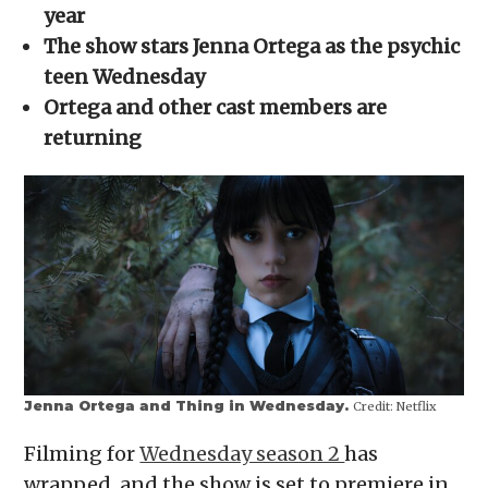
new
new
new
new
friend
year
window)
window)
window)
window)
(Opens
in
The show stars Jenna Ortega as the psychic
new
window)
teen Wednesday
Ortega and other cast members are
returning
Jenna Ortega and Thing in Wednesday.
Credit:
Netflix
Filming for
Wednesday season 2
has
wrapped, and the show is set to premiere in