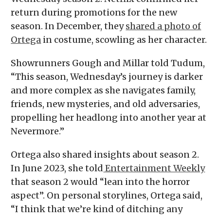
return during promotions for the new
season. In December, they
shared a photo of
Ortega
in costume, scowling as her character.
Showrunners Gough and Millar told Tudum,
“This season, Wednesday’s journey is darker
and more complex as she navigates family,
friends, new mysteries, and old adversaries,
propelling her headlong into another year at
Nevermore.”
Ortega also shared insights about season 2.
In June 2023, she told
Entertainment Weekly
that season 2 would “lean into the horror
aspect”. On personal storylines, Ortega said,
“I think that we’re kind of ditching any