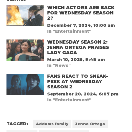
WHICH ACTORS ARE BACK
FOR WEDNESDAY SEASON
2?
December 7, 2024, 10:00 am
In "Entertainment"
WEDNESDAY SEASON 2:
JENNA ORTEGA PRAISES
LADY GAGA
March 10, 2025, 9:48 am
In "News"
FANS REACT TO SNEAK-
PEEK AT WEDNESDAY
SEASON 2
September 20, 2024, 6:07 pm
In "Entertainment"
TAGGED:
Addams family
Jenna Ortega