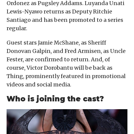
Ordonez as Pugsley Addams. Luyanda Unati
Lewis-Nyawo returns as Deputy Ritchie
Santiago and has been promoted to a series
regular.
Guest stars Jamie McShane, as Sheriff
Donovan Galpin, and Fred Armisen, as Uncle
Fester, are confirmed to return. And, of
course, Victor Dorobantu will be back as
Thing, prominently featured in promotional
videos and social media.
Who is joining the cast?