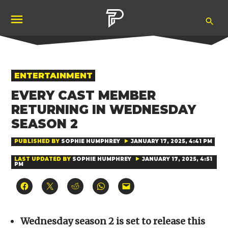
Skip
Ope
to
Pubity
Sea
content
POSTED
ENTERTAINMENT
IN
EVERY CAST MEMBER
RETURNING IN WEDNESDAY
SEASON 2
PUBLISHED BY
SOPHIE HUMPHREY
JANUARY 17, 2025, 4:41 PM
LAST UPDATED BY
SOPHIE HUMPHREY
JANUARY 17, 2025, 4:51
PM
Click
Click
Click
Click
Click
to
to
to
to
to
share
share
share
share
email
on
on
on
on
a
Facebook
X
Reddit
WhatsApp
link
(Opens
(Opens
(Opens
(Opens
to
Wednesday season 2 is set to release this
in
in
in
in
a