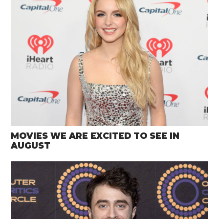
MOVIES WE ARE EXCITED TO SEE IN
AUGUST