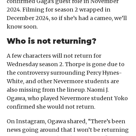
confirmed Gaga’s guest role in November
2024. Filming for season 2 wrapped in
December 2024, so if she’s had a cameo, we’ll
know soon.
Who is not returning?
A few characters will not return for
Wednesday season 2. Thorpe is gone due to
the controversy surrounding Percy Hynes-
White, and other Nevermore students are
also missing from the lineup. Naomi J.
Ogawa, who played Nevermore student Yoko
confirmed she would not return.
On Instagram, Ogawa shared, “There’s been
news going around that I won’t be returning