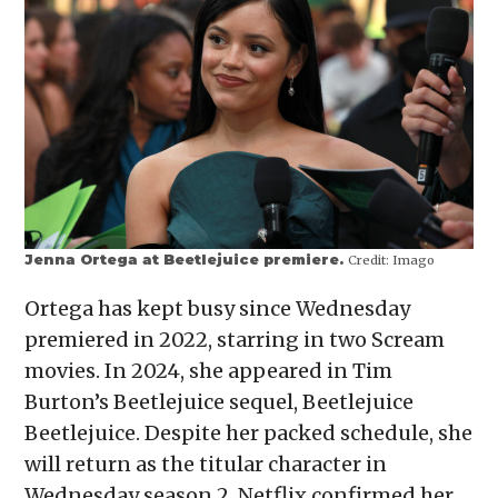
Jenna Ortega at Beetlejuice premiere.
Credit:
Imago
Ortega has kept busy since Wednesday
premiered in 2022, starring in two Scream
movies. In 2024, she appeared in Tim
Burton’s Beetlejuice sequel, Beetlejuice
Beetlejuice. Despite her packed schedule, she
will return as the titular character in
Wednesday season 2. Netflix confirmed her