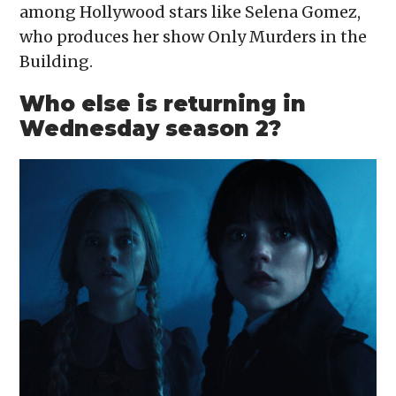
among Hollywood stars like Selena Gomez,
who produces her show Only Murders in the
Building.
Who else is returning in
Wednesday season 2?