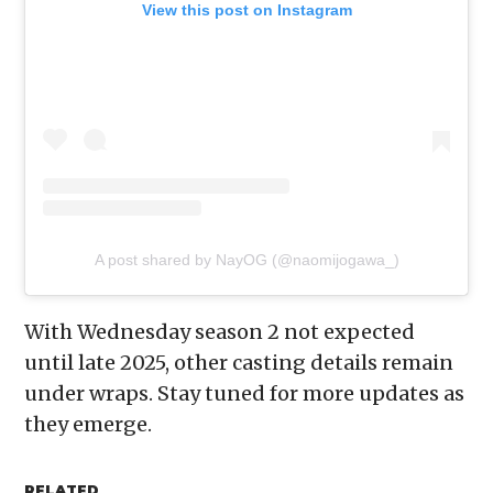
View this post on Instagram
A post shared by NayOG (@naomijogawa_)
With Wednesday season 2 not expected
until late 2025, other casting details remain
under wraps. Stay tuned for more updates as
they emerge.
RELATED