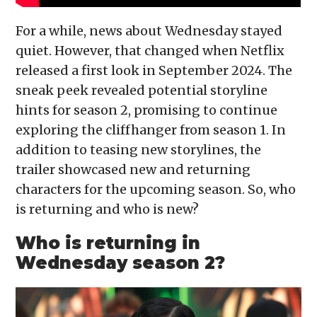
For a while, news about Wednesday stayed
quiet. However, that changed when Netflix
released a first look in September 2024. The
sneak peek revealed potential storyline
hints for season 2, promising to continue
exploring the cliffhanger from season 1. In
addition to teasing new storylines, the
trailer showcased new and returning
characters for the upcoming season. So, who
is returning and who is new?
Who is returning in
Wednesday season 2?