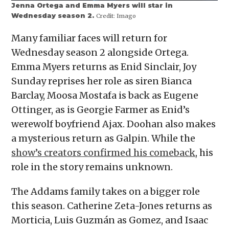
Jenna Ortega and Emma Myers will star in
Wednesday season 2.
Credit:
Imago
Many familiar faces will return for
Wednesday season 2 alongside Ortega.
Emma Myers returns as Enid Sinclair, Joy
Sunday reprises her role as siren Bianca
Barclay, Moosa Mostafa is back as Eugene
Ottinger, as is Georgie Farmer as Enid’s
werewolf boyfriend Ajax. Doohan also makes
a mysterious return as Galpin. While the
show’s creators confirmed his comeback
, his
role in the story remains unknown.
The Addams family takes on a bigger role
this season. Catherine Zeta-Jones returns as
Morticia, Luis Guzmán as Gomez, and Isaac