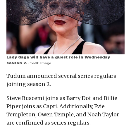
Lady Gaga will have a guest role in Wednesday
season 2.
Credit:
Imago
Tudum announced several series regulars
joining season 2.
Steve Buscemi joins as Barry Dot and Billie
Piper joins as Capri. Additionally, Evie
Templeton, Owen Temple, and Noah Taylor
are confirmed as series regulars.