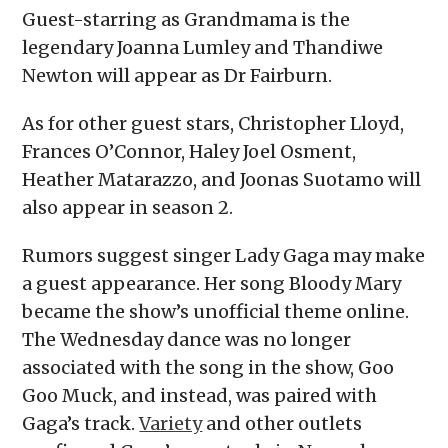
Guest-starring as Grandmama is the
legendary Joanna Lumley and Thandiwe
Newton will appear as Dr Fairburn.
As for other guest stars, Christopher Lloyd,
Frances O’Connor, Haley Joel Osment,
Heather Matarazzo, and Joonas Suotamo will
also appear in season 2.
Rumors suggest singer Lady Gaga may make
a guest appearance. Her song Bloody Mary
became the show’s unofficial theme online.
The Wednesday dance was no longer
associated with the song in the show, Goo
Goo Muck, and instead, was paired with
Gaga’s track.
Variety
and other outlets