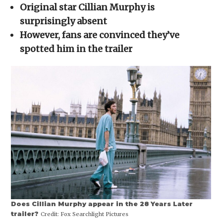
in
Original star Cillian Murphy is
new
window)
surprisingly absent
However, fans are convinced they’ve
spotted him in the trailer
Does Cillian Murphy appear in the 28 Years Later
trailer?
Credit:
Fox Searchlight Pictures