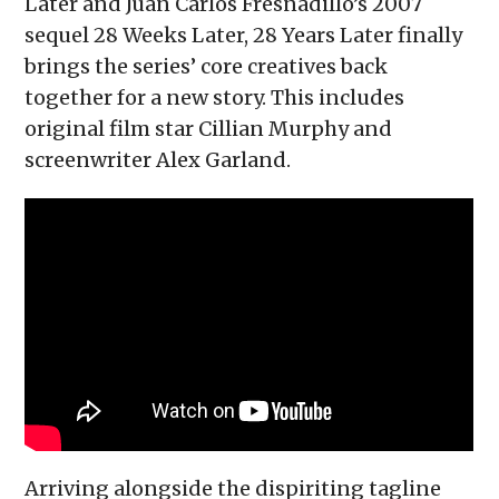
Later and Juan Carlos Fresnadillo’s 2007
sequel 28 Weeks Later, 28 Years Later finally
brings the series’ core creatives back
together for a new story. This includes
original film star Cillian Murphy and
screenwriter Alex Garland.
Arriving alongside the dispiriting tagline