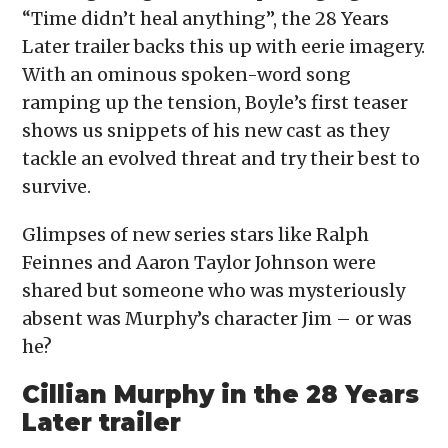
“Time didn’t heal anything”, the 28 Years
Later trailer backs this up with eerie imagery.
With an ominous spoken-word song
ramping up the tension, Boyle’s first teaser
shows us snippets of his new cast as they
tackle an evolved threat and try their best to
survive.
Glimpses of new series stars like Ralph
Feinnes and Aaron Taylor Johnson were
shared but someone who was mysteriously
absent was Murphy’s character Jim – or was
he?
Cillian Murphy in the 28 Years
Later trailer