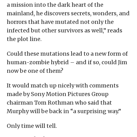
a mission into the dark heart of the
mainland, he discovers secrets, wonders, and
horrors that have mutated not only the
infected but other survivors as well,” reads
the plot line.
Could these mutations lead to a new form of
human-zombie hybrid – and if so, could Jim
now be one of them?
It would match up nicely with comments
made by Sony Motion Pictures Group
chairman Tom Rothman who said that
Murphy will be back in “a surprising way.”
Only time will tell.