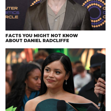
FACTS YOU MIGHT NOT KNOW
ABOUT DANIEL RADCLIFFE