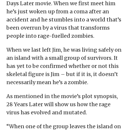
Days Later movie. When we first meet him
he’s just woken up from a coma after an
accident and he stumbles into a world that’s
been overrun by a virus that transforms
people into rage-fuelled zombies.
When we last left Jim, he was living safely on
an island with a small group of survivors. It
has yet to be confirmed whether or not this
skeletal figure is Jim – but if it is, it doesn’t
necessarily mean he’s a zombie.
As mentioned in the movie’s plot synopsis,
28 Years Later will show us how the rage
virus has evolved and mutated.
“​​When one of the group leaves the island on