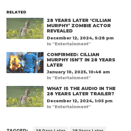
RELATED
28 YEARS LATER ‘CILLIAN
MURPHY’ ZOMBIE ACTOR
REVEALED
December 12, 2024, 5:28 pm
In "Entertainment"
CONFIRMED: CILLIAN
MURPHY ISN’T IN 28 YEARS
LATER
January 10, 2025, 10:46 am
In "Entertainment"
WHAT IS THE AUDIO IN THE
28 YEARS LATER TRAILER?
December 12, 2024, 1:05 pm
In "Entertainment"
TAGGED:
28 Days Later
28 Years Later