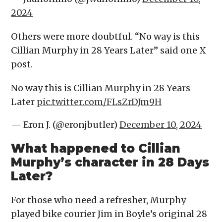
2024
Others were more doubtful. “No way is this
Cillian Murphy in 28 Years Later” said one X
post.
No way this is Cillian Murphy in 28 Years
Later
pic.twitter.com/FLsZrDJm9H
— Eron J. (@eronjbutler)
December 10, 2024
What happened to Cillian
Murphy’s character in 28 Days
Later?
For those who need a refresher, Murphy
played bike courier Jim in Boyle’s original 28