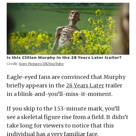
Is this Cillian Murphy in the 28 Years Later trailer?
Credit:
Sony Pictures UK/YouTube
Eagle-eyed fans are convinced that Murphy
briefly appears in the
28 Years Later
trailer
in a blink-and-you’ll-miss-it-moment.
If you skip to the 1.53-minute mark, you’ll
see a skeletal figure rise from a field. It didn’t
take long for viewers to notice that this
individual has a very familiar face.