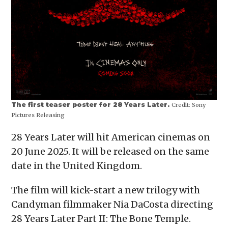
The first teaser poster for 28 Years Later.
Credit:
Sony
Pictures Releasing
28 Years Later will hit American cinemas on
20 June 2025. It will be released on the same
date in the United Kingdom.
The film will kick-start a new trilogy with
Candyman filmmaker Nia DaCosta directing
28 Years Later Part II: The Bone Temple.