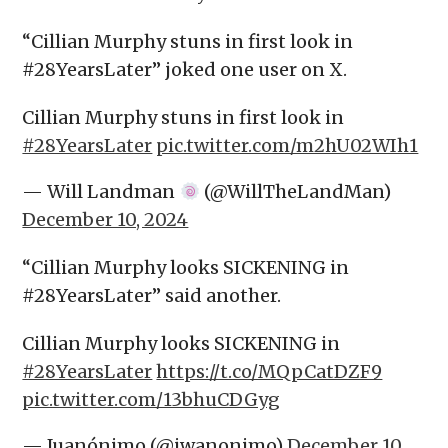
“Cillian Murphy stuns in first look in
#28YearsLater” joked one user on X.
Cillian Murphy stuns in first look in
#28YearsLater
pic.twitter.com/m2hU02WIh1
— Will Landman
(@WillTheLandMan)
December 10, 2024
“Cillian Murphy looks SICKENING in
#28YearsLater” said another.
Cillian Murphy looks SICKENING in
#28YearsLater
https://t.co/MQpCatDZF9
pic.twitter.com/13bhuCDGyg
— Juanónimo (@jwanonimo)
December 10,