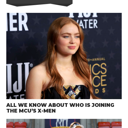
ALL WE KNOW ABOUT WHO IS JOINING
THE MCU’S X-MEN