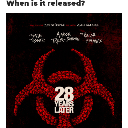
When is it released?