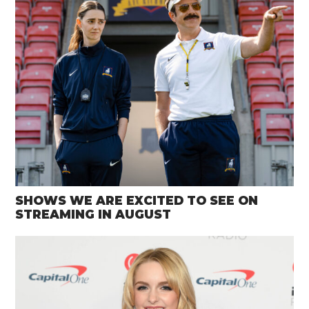
SHOWS WE ARE EXCITED TO SEE ON
STREAMING IN AUGUST