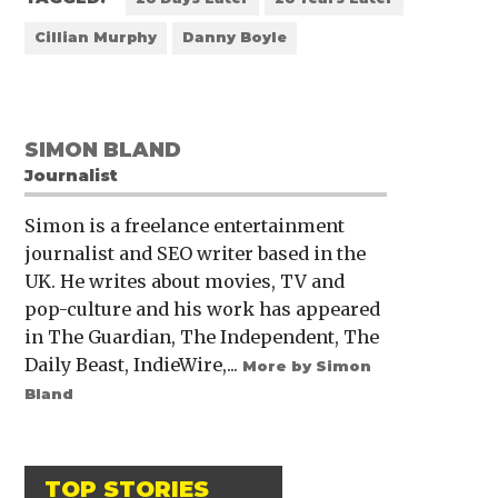
Cillian Murphy
Danny Boyle
SIMON BLAND
Journalist
Simon is a freelance entertainment
journalist and SEO writer based in the
UK. He writes about movies, TV and
pop-culture and his work has appeared
in The Guardian, The Independent, The
Daily Beast, IndieWire,...
More by Simon
Bland
TOP STORIES