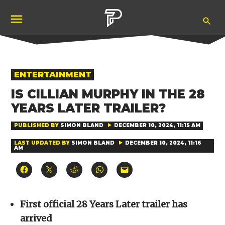
Skip
Ope
to
Pubity
Sea
content
POSTED
ENTERTAINMENT
IN
IS CILLIAN MURPHY IN THE 28
YEARS LATER TRAILER?
PUBLISHED BY
SIMON BLAND
DECEMBER 10, 2024, 11:15 AM
LAST UPDATED BY
SIMON BLAND
DECEMBER 10, 2024, 11:16
AM
Click
Click
Click
Click
Click
to
to
to
to
to
share
share
share
share
email
on
on
on
on
a
Facebook
X
Reddit
WhatsApp
link
(Opens
(Opens
(Opens
(Opens
to
First official 28 Years Later trailer has
in
in
in
in
a
new
new
new
new
friend
arrived
window)
window)
window)
window)
(Opens