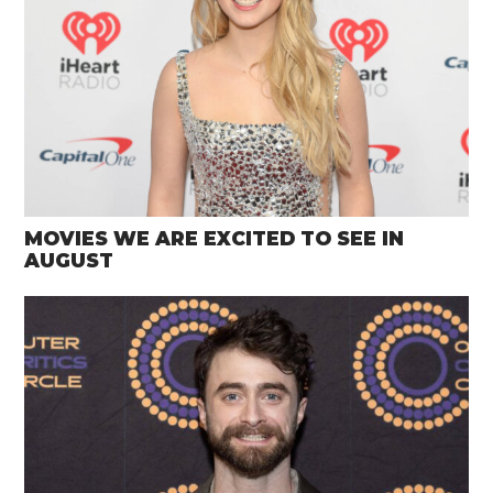
MOVIES WE ARE EXCITED TO SEE IN
AUGUST