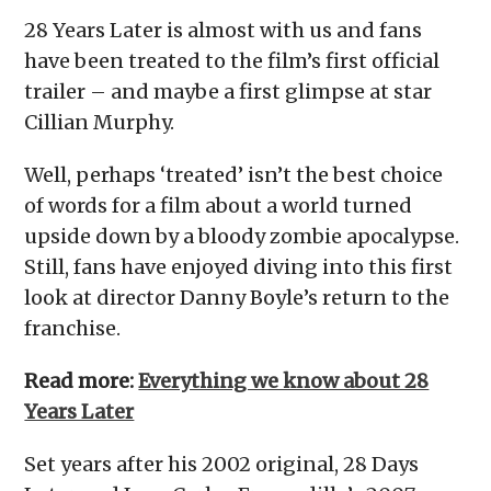
28 Years Later is almost with us and fans
have been treated to the film’s first official
trailer – and maybe a first glimpse at star
Cillian Murphy.
Well, perhaps ‘treated’ isn’t the best choice
of words for a film about a world turned
upside down by a bloody zombie apocalypse.
Still, fans have enjoyed diving into this first
look at director Danny Boyle’s return to the
franchise.
Read more:
Everything we know about 28
Years Later
Set years after his 2002 original, 28 Days