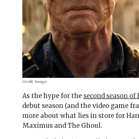
Credit:
Imago
As the hype for the
second season of 
debut season (and the video game fran
more about what lies in store for Ha
Maximus and The Ghoul.