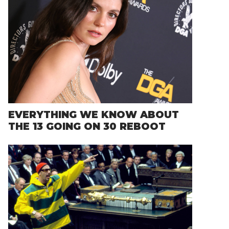
EVERYTHING WE KNOW ABOUT
THE 13 GOING ON 30 REBOOT