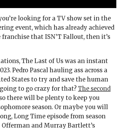
you’re looking for a TV show set in the
tering event, which has already achieved
ranchise that ISN’T Fallout, then it’s
ions, The Last of Us was an instant
23. Pedro Pascal hauling ass across a
ted States to try and save the human
going to go crazy for that?
The second
 so there will be plenty to keep you
sophomore season. Or maybe you will
Long, Long Time episode from season
k Offerman and Murray Bartlett’s