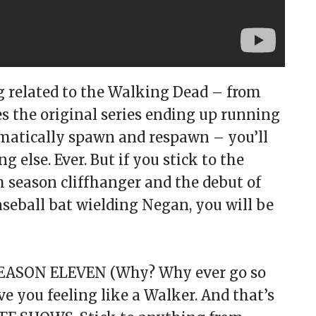
g related to the Walking Dead – from
 the original series ending up running
tomatically spawn and respawn – you’ll
else. Ever. But if you stick to the
h season cliffhanger and the debut of
seball bat wielding Negan, you will be
f SEASON ELEVEN (Why? Why ever go so
ave you feeling like a Walker. And that’s