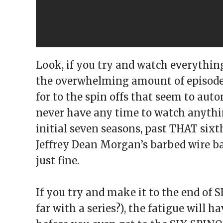
Look, if you try and watch everythin
the overwhelming amount of episodes
for to the spin offs that seem to au
never have any time to watch anything 
initial seven seasons, past THAT sixt
Jeffrey Dean Morgan’s barbed wire ba
just fine.
If you try and make it to the end o
far with a series?), the fatigue will h