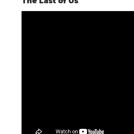
The Last of Us