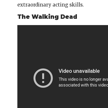
extraordinary acting skills.
The Walking Dead