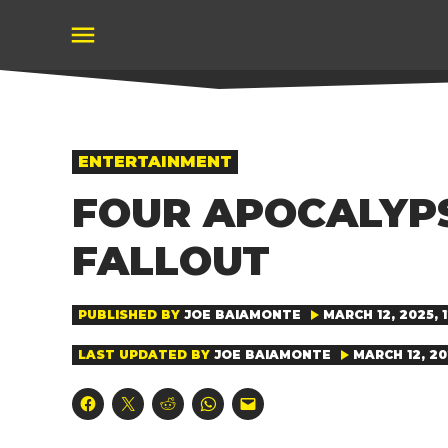
Skip
to
content
POSTED
ENTERTAINMENT
IN
FOUR APOCALYPS
FALLOUT
PUBLISHED BY
JOE BAIAMONTE
MARCH 12, 2025, 
LAST UPDATED BY
JOE BAIAMONTE
MARCH 12, 20
Click
Click
Click
Click
Click
to
to
to
to
to
share
share
share
share
email
on
on
on
on
a