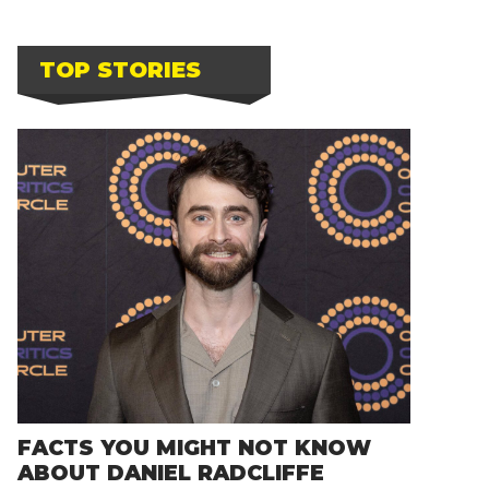
TOP STORIES
FACTS YOU MIGHT NOT KNOW
ABOUT DANIEL RADCLIFFE