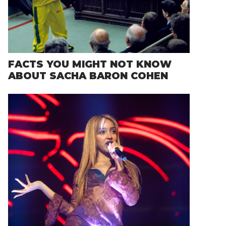
FACTS YOU MIGHT NOT KNOW
ABOUT SACHA BARON COHEN