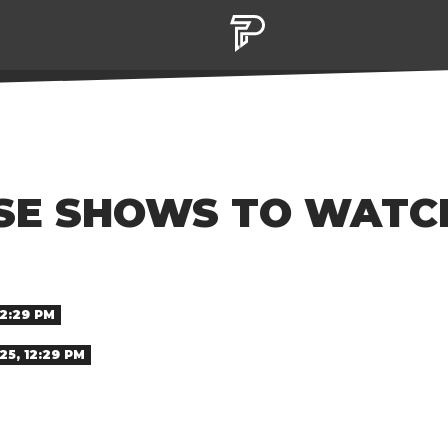
E SHOWS TO WATCH 
12:29 PM
25, 12:29 PM