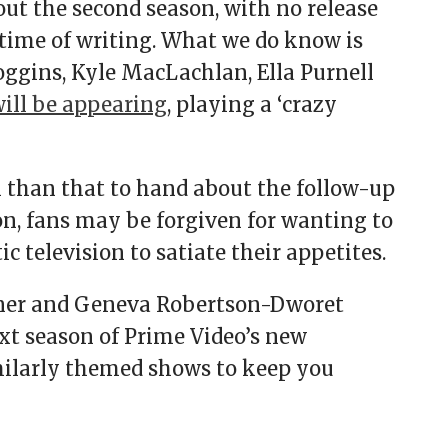
out the second season, with no release
 time of writing. What we do know is
oggins, Kyle MacLachlan, Ella Purnell
ill be appearing
, playing a ‘crazy
than that to hand about the follow-up
n, fans may be forgiven for wanting to
 television to satiate their appetites.
gner and Geneva Robertson-Dworet
next season of Prime Video’s new
imilarly themed shows to keep you