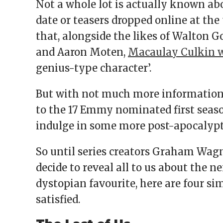
Not a whole lot is actually known ab
date or teasers dropped online at the
that, alongside the likes of Walton G
and Aaron Moten,
Macaulay Culkin w
genius-type character’.
But with not much more information 
to the 17 Emmy nominated first seaso
indulge in some more post-apocalyptic
So until series creators Graham Wa
decide to reveal all to us about the 
dystopian favourite, here are four s
satisfied.