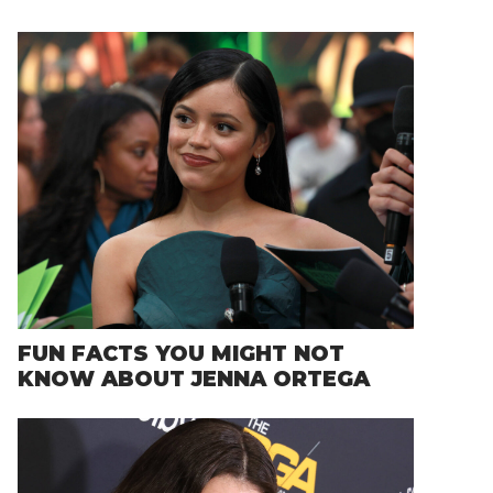
FUN FACTS YOU MIGHT NOT
KNOW ABOUT JENNA ORTEGA