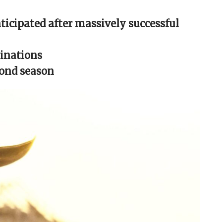
ticipated after massively successful
inations
cond season