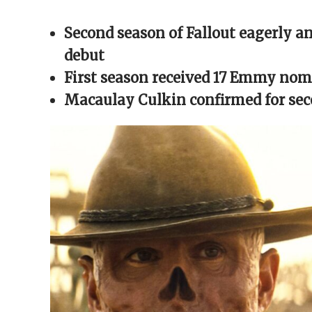
Facebook
X
Reddit
WhatsApp
link
(Opens
(Opens
(Opens
(Opens
to
in
in
in
in
a
Second season of Fallout eagerly an
new
new
new
new
friend
window)
window)
window)
window)
(Opens
in
debut
new
window)
First season received 17 Emmy nom
Macaulay Culkin confirmed for se