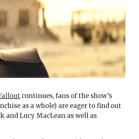
Fallout
continues, fans of the show’s
chise as a whole) are eager to find out
nk and Lucy MacLean as well as