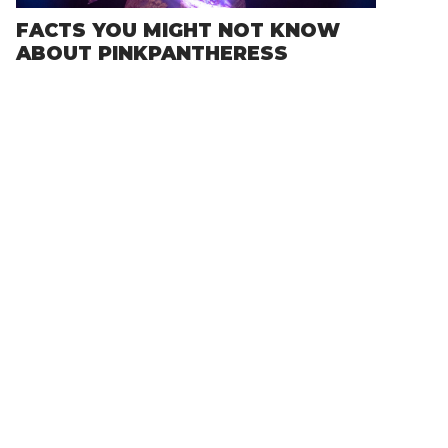
FACTS YOU MIGHT NOT KNOW
ABOUT PINKPANTHERESS