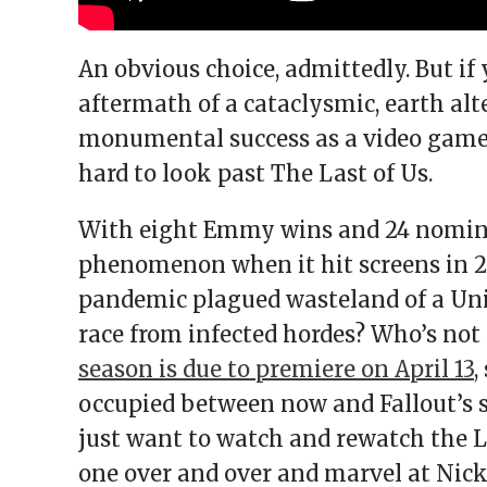
An obvious choice, admittedly. But if 
aftermath of a cataclysmic, earth al
monumental success as a video game f
hard to look past The Last of Us.
With eight Emmy wins and 24 nominat
phenomenon when it hit screens in 20
pandemic plagued wasteland of a Uni
race from infected hordes? Who’s not 
season is due to premiere on April 13
,
occupied between now and Fallout’s 
just want to watch and rewatch the 
one over and over and marvel at Nic