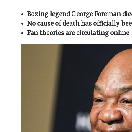
Facebook
X
Reddit
WhatsApp
link
(Opens
(Opens
(Opens
(Opens
to
in
in
in
in
a
Boxing legend George Foreman died
new
new
new
new
friend
window)
window)
window)
window)
(Opens
in
No cause of death has officially be
new
window)
Fan theories are circulating online