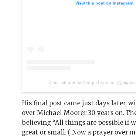
View this post on Instagram
A post shared by George Foreman (@biggeo
His
final post
came just days later, wi
over Michael Moorer 30 years on. Th
believing “All things are possible if 
great or small. ( Now a prayer over m