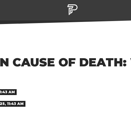
N CAUSE OF DEATH:
1:43 AM
5, 11:43 AM