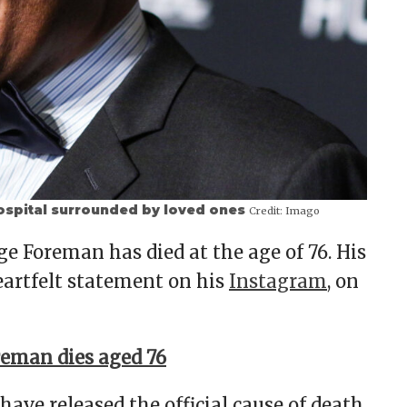
ospital surrounded by loved ones
Credit:
Imago
 Foreman has died at the age of 76. His
artfelt statement on his
Instagram
, on
eman dies aged 76
have released the official cause of death,