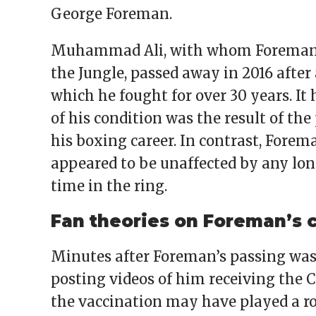
George Foreman.
Muhammad Ali, with whom Foreman f
the Jungle, passed away in 2016 after 
which he fought for over 30 years. It
of his condition was the result of t
his boxing career. In contrast, Forem
appeared to be unaffected by any lo
time in the ring.
Fan theories on Foreman’s 
Minutes after Foreman’s passing was
posting videos of him receiving the 
the vaccination may have played a ro