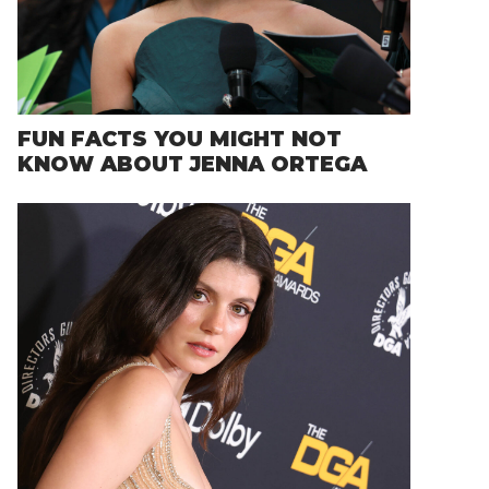
FUN FACTS YOU MIGHT NOT
KNOW ABOUT JENNA ORTEGA