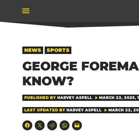
Skip
to
content
POSTED
NEWS
SPORTS
IN
GEORGE FOREMA
KNOW?
PUBLISHED BY
HARVEY ASPELL
MARCH 22, 2025, 1
LAST UPDATED BY
HARVEY ASPELL
MARCH 22, 202
Click
Click
Click
Click
Click
to
to
to
to
to
share
share
share
share
email
on
on
on
on
a