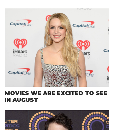
MOVIES WE ARE EXCITED TO SEE
IN AUGUST