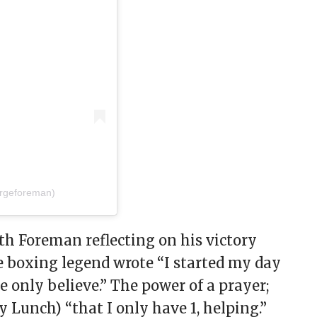
rgeforeman)
th Foreman reflecting on his victory
e boxing legend wrote “I started my day
we only believe.” The power of a prayer;
y Lunch) “that I only have 1, helping.”