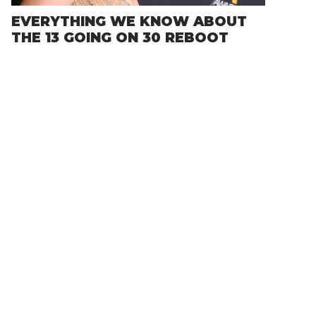
EVERYTHING WE KNOW ABOUT
THE 13 GOING ON 30 REBOOT