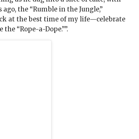
 ago, the “Rumble in the Jungle,”
 at the best time of my life—celebrate
ve the “Rope-a-Dope.””.