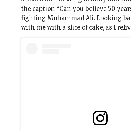
the caption “Can you believe 50 years
fighting Muhammad Ali. Looking back
with me with a slice of cake, as I reli