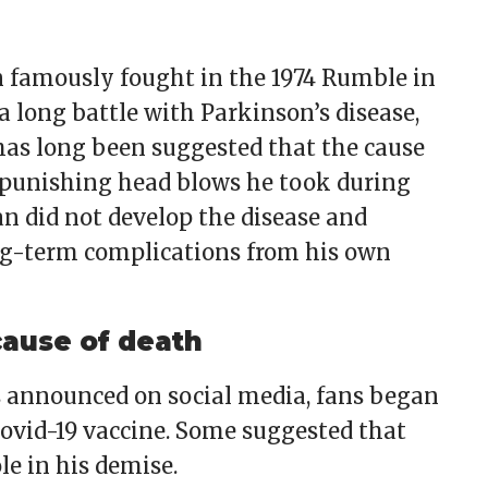
amously fought in the 1974 Rumble in
a long battle with Parkinson’s disease,
 has long been suggested that the cause
he punishing head blows he took during
an did not develop the disease and
ng-term complications from his own
cause of death
 announced on social media, fans began
Covid-19 vaccine. Some suggested that
le in his demise.