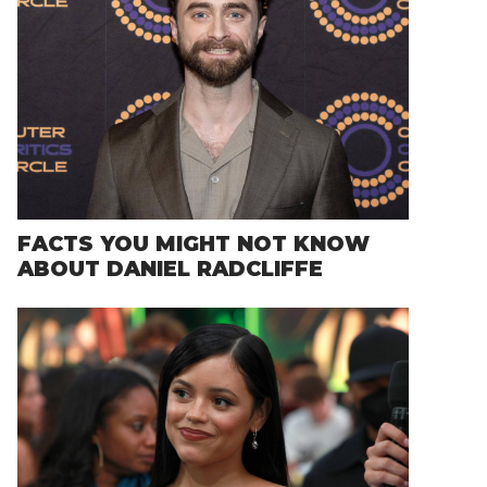
FACTS YOU MIGHT NOT KNOW
ABOUT DANIEL RADCLIFFE