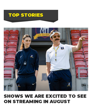
TOP STORIES
SHOWS WE ARE EXCITED TO SEE
ON STREAMING IN AUGUST