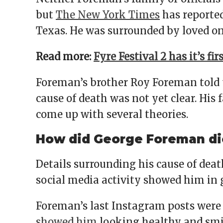
but
The New York Times
has reported
Texas. He was surrounded by loved on
Read more:
Fyre Festival 2 has it’s fi
Foreman’s brother Roy Foreman told t
cause of death was not yet clear. His
come up with several theories.
How did George Foreman di
Details surrounding his cause of dea
social media activity showed him in g
Foreman’s last Instagram posts were
showed him
looking healthy and smili