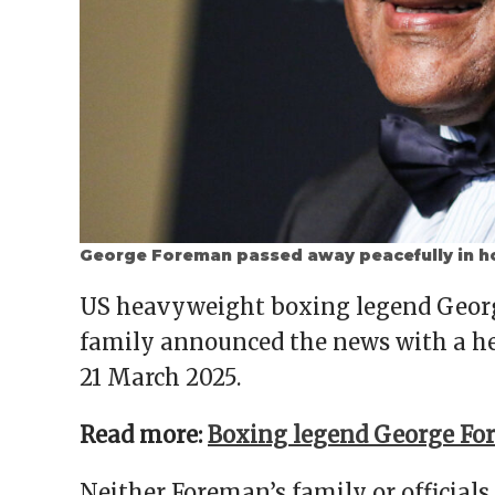
George Foreman passed away peacefully in h
US heavyweight boxing legend George
family announced the news with a he
21 March 2025.
Read more:
Boxing legend George For
Neither Foreman’s family or officials 