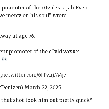
 promoter of the c0vid vax jab. Even
e mercy on his soul” wrote
way at age 76.
nent promoter of the c0vid vaxxx
.
.
pic.twitter.com/6JTvhjM4jF
tDenizen)
March 22, 2025
at shot took him out pretty quick”.