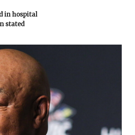
 in hospital
en stated