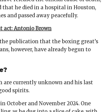
 that he died in a hospital in Houston,
es and passed away peacefully.
rst act: Antonio Brown
he publication that the boxing great’s
 fans, however, have already begun to
e?
th are currently unknown and his last
ood spirits.
 in October and November 2024. One
ng as he dug into a slice of cake, with