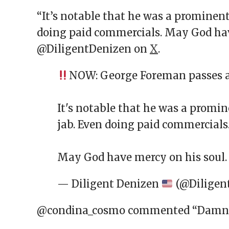
“It’s notable that he was a prominent
doing paid commercials. May God hav
@DiligentDenizen on
X
.
NOW: George Foreman passes a
It's notable that he was a promi
jab. Even doing paid commercials
May God have mercy on his soul
— Diligent Denizen
(@Diligen
@condina_cosmo commented “Damn th