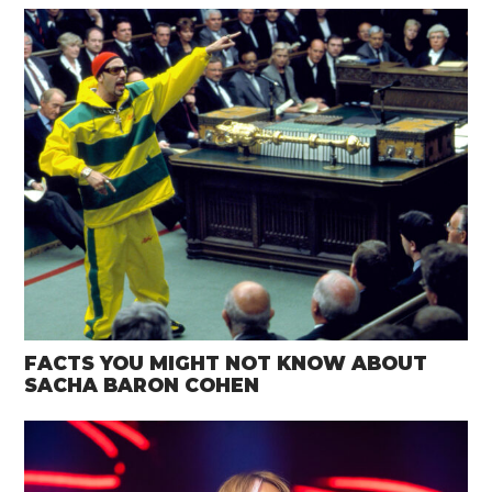
FACTS YOU MIGHT NOT KNOW ABOUT
SACHA BARON COHEN