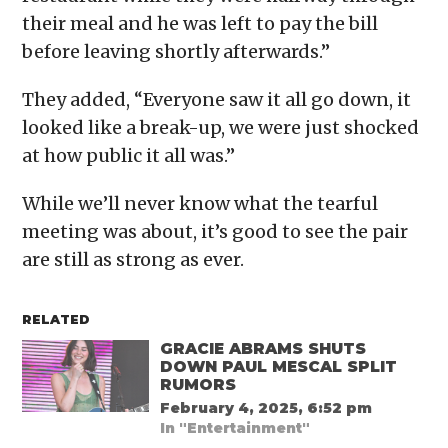
their meal and he was left to pay the bill
before leaving shortly afterwards.”
They added, “Everyone saw it all go down, it
looked like a break-up, we were just shocked
at how public it all was.”
While we’ll never know what the tearful
meeting was about, it’s good to see the pair
are still as strong as ever.
RELATED
GRACIE ABRAMS SHUTS
DOWN PAUL MESCAL SPLIT
RUMORS
February 4, 2025, 6:52 pm
In "Entertainment"