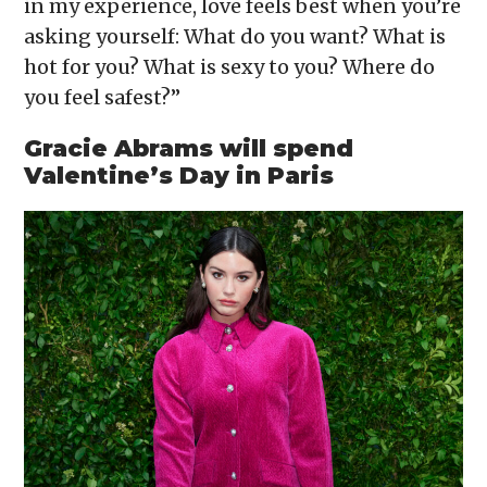
in my experience, love feels best when you’re
asking yourself: What do you want? What is
hot for you? What is sexy to you? Where do
you feel safest?”
Gracie Abrams will spend
Valentine’s Day in Paris