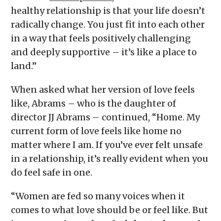
healthy relationship is that your life doesn’t
radically change. You just fit into each other
in a way that feels positively challenging
and deeply supportive – it’s like a place to
land.”
When asked what her version of love feels
like, Abrams – who is the daughter of
director JJ Abrams – continued, “Home. My
current form of love feels like home no
matter where I am. If you’ve ever felt unsafe
in a relationship, it’s really evident when you
do feel safe in one.
“Women are fed so many voices when it
comes to what love should be or feel like. But