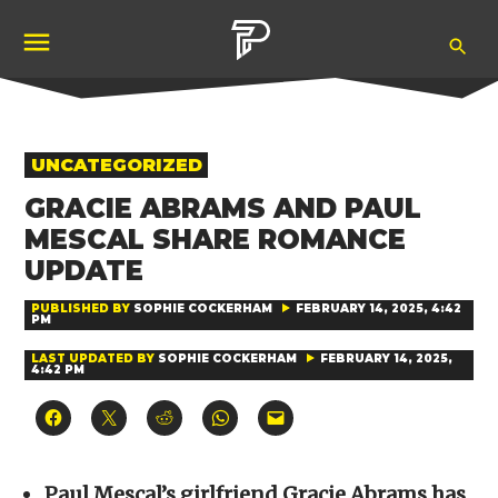
Skip
Ope
to
Pubity
Sea
content
POSTED
UNCATEGORIZED
IN
GRACIE ABRAMS AND PAUL
MESCAL SHARE ROMANCE
UPDATE
PUBLISHED BY
SOPHIE COCKERHAM
FEBRUARY 14, 2025, 4:42
PM
LAST UPDATED BY
SOPHIE COCKERHAM
FEBRUARY 14, 2025,
4:42 PM
Click
Click
Click
Click
Click
to
to
to
to
to
share
share
share
share
email
on
on
on
on
a
Facebook
X
Reddit
WhatsApp
link
(Opens
(Opens
(Opens
(Opens
to
Paul Mescal’s girlfriend Gracie Abrams has