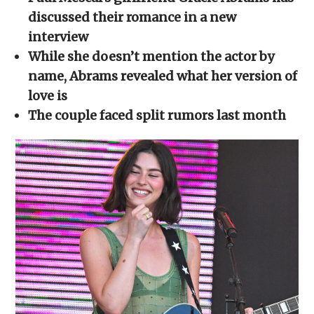
in
in
in
in
a
new
new
new
new
friend
discussed their romance in a new
window)
window)
window)
window)
(Opens
in
interview
new
window)
While she doesn’t mention the actor by
name, Abrams revealed what her version of
love is
The couple faced split rumors last month