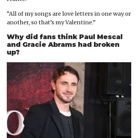
“All of my songs are love letters in one way or
another, so that’s my Valentine.”
Why did fans think Paul Mescal
and Gracie Abrams had broken
up?