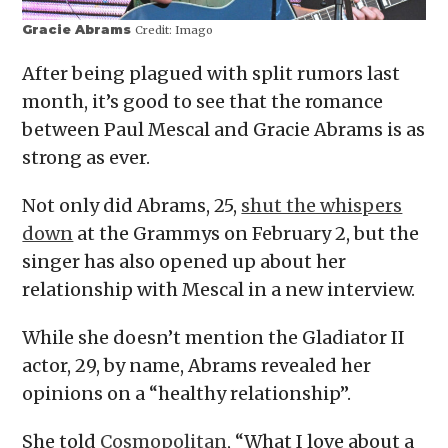
Gracie Abrams
Credit:
Imago
After being plagued with split rumors last
month, it’s good to see that the romance
between Paul Mescal and Gracie Abrams is as
strong as ever.
Not only did Abrams, 25,
shut the whispers
down
at the Grammys on February 2, but the
singer has also opened up about her
relationship with Mescal in a new interview.
While she doesn’t mention the Gladiator II
actor, 29, by name, Abrams revealed her
opinions on a “healthy relationship”.
She told
Cosmopolitan
, “What I love about a