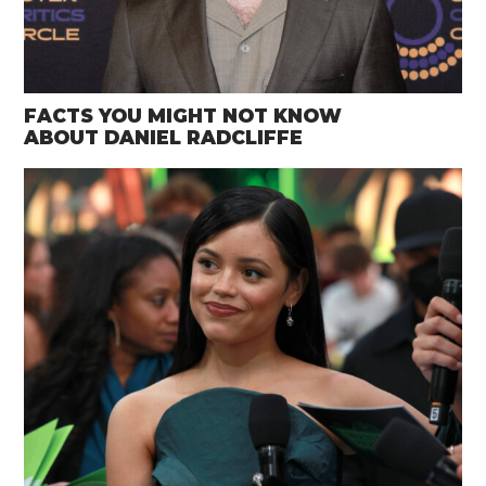
FACTS YOU MIGHT NOT KNOW
ABOUT DANIEL RADCLIFFE