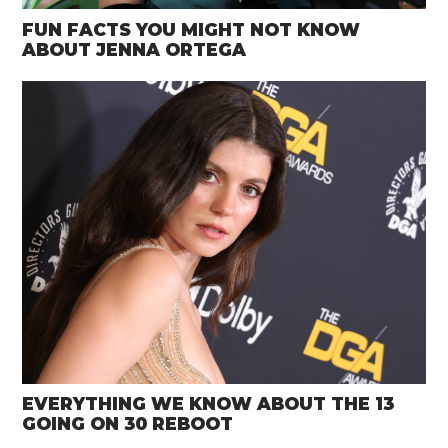
FUN FACTS YOU MIGHT NOT KNOW
ABOUT JENNA ORTEGA
EVERYTHING WE KNOW ABOUT THE 13
GOING ON 30 REBOOT