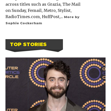
across titles such as Grazia, The Mail
on Sunday, Femail, Metro, Stylist,
RadioTimes.com, HuffPost,...
More by
Sophie Cockerham
TOP STORIES