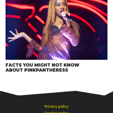
FACTS YOU MIGHT NOT KNOW
ABOUT PINKPANTHERESS
Privacy policy
Cookies policy