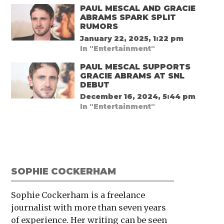
PAUL MESCAL AND GRACIE
ABRAMS SPARK SPLIT
RUMORS
January 22, 2025, 1:22 pm
In "Entertainment"
PAUL MESCAL SUPPORTS
GRACIE ABRAMS AT SNL
DEBUT
December 16, 2024, 5:44 pm
In "Entertainment"
SOPHIE COCKERHAM
Sophie Cockerham is a freelance
journalist with more than seven years
of experience. Her writing can be seen