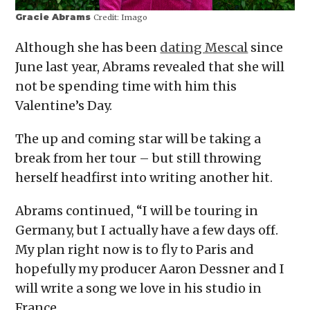
Gracie Abrams
Credit:
Imago
Although she has been
dating Mescal
since
June last year, Abrams revealed that she will
not be spending time with him this
Valentine’s Day.
The up and coming star will be taking a
break from her tour – but still throwing
herself headfirst into writing another hit.
Abrams continued, “I will be touring in
Germany, but I actually have a few days off.
My plan right now is to fly to Paris and
hopefully my producer Aaron Dessner and I
will write a song we love in his studio in
France.