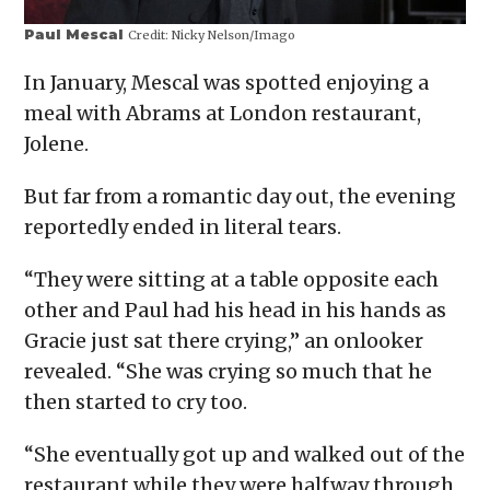
Paul Mescal
Credit:
Nicky Nelson/Imago
In January, Mescal was spotted enjoying a
meal with Abrams at London restaurant,
Jolene.
But far from a romantic day out, the evening
reportedly ended in literal tears.
“They were sitting at a table opposite each
other and Paul had his head in his hands as
Gracie just sat there crying,” an onlooker
revealed. “She was crying so much that he
then started to cry too.
“She eventually got up and walked out of the
restaurant while they were halfway through