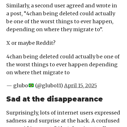
Similarly, a second user agreed and wrote in
a post, “4chan being deleted could actually
be one of the worst things to ever happen,
depending on where they migrate to”.
X or maybe Reddit?
4chan being deleted could actually be one of
the worst things to ever happen depending
on where thet migrate to
— glubo
(@glubo11)
April 15, 2025
Sad at the disappearance
Surprisingly, lots of internet users expressed
sadness and surprise at the hack. A confused