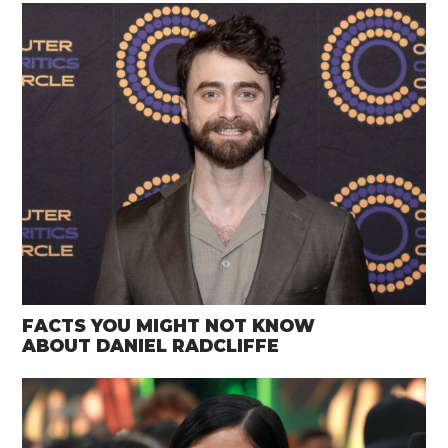
FACTS YOU MIGHT NOT KNOW
ABOUT DANIEL RADCLIFFE