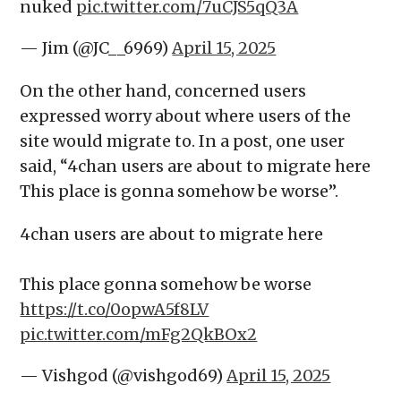
nuked
pic.twitter.com/7uCJS5qQ3A
— Jim (@JC__6969)
April 15, 2025
On the other hand, concerned users
expressed worry about where users of the
site would migrate to. In a post, one user
said, “4chan users are about to migrate here
This place is gonna somehow be worse”.
4chan users are about to migrate here
This place gonna somehow be worse
https://t.co/0opwA5f8LV
pic.twitter.com/mFg2QkBOx2
— Vishgod (@vishgod69)
April 15, 2025