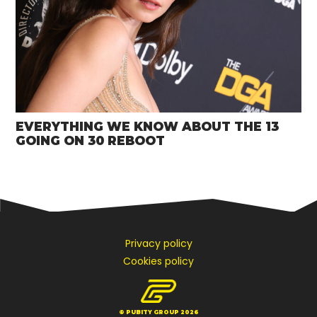
EVERYTHING WE KNOW ABOUT THE 13
GOING ON 30 REBOOT
Privacy policy
Cookies policy
© PUBITY GROUP 2026