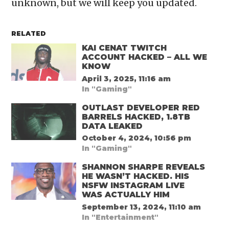
unknown, but we will keep you updated.
RELATED
KAI CENAT TWITCH
ACCOUNT HACKED – ALL WE
KNOW
April 3, 2025, 11:16 am
In "Gaming"
OUTLAST DEVELOPER RED
BARRELS HACKED, 1.8TB
DATA LEAKED
October 4, 2024, 10:56 pm
In "Gaming"
SHANNON SHARPE REVEALS
HE WASN’T HACKED. HIS
NSFW INSTAGRAM LIVE
WAS ACTUALLY HIM
September 13, 2024, 11:10 am
In "Entertainment"