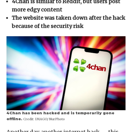
4Chan is similar to Reddit, but users post
new
window)
more edgy content
The website was taken down after the hack
because of the security risk
4Chan has been hacked and is temporarily gone
offline.
Credit:
IMAGO/ NurPhoto
Another day, another internet hack — this