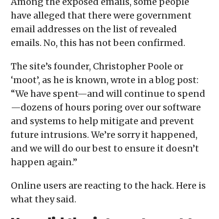
Among the exposed emails, some people
have alleged that there were government
email addresses on the list of revealed
emails. No, this has not been confirmed.
The site’s founder, Christopher Poole or
‘moot’, as he is known, wrote in a blog post:
“We have spent—and will continue to spend
—dozens of hours poring over our software
and systems to help mitigate and prevent
future intrusions. We’re sorry it happened,
and we will do our best to ensure it doesn’t
happen again.”
Online users are reacting to the hack. Here is
what they said.