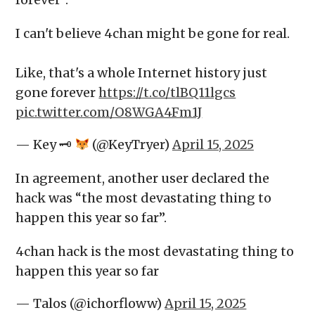
I can't believe 4chan might be gone for real.
Like, that's a whole Internet history just
gone forever
https://t.co/tlBQ11lgcs
pic.twitter.com/O8WGA4Fm1J
— Key 🗝
(@KeyTryer)
April 15, 2025
In agreement, another user declared the
hack was “the most devastating thing to
happen this year so far”.
4chan hack is the most devastating thing to
happen this year so far
— Talos (@ichorfloww)
April 15, 2025