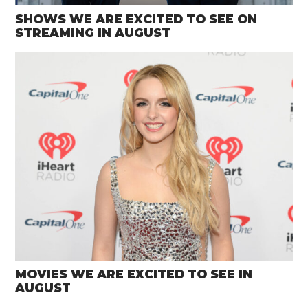
SHOWS WE ARE EXCITED TO SEE ON
STREAMING IN AUGUST
MOVIES WE ARE EXCITED TO SEE IN
AUGUST