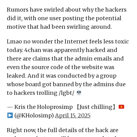
Rumors have swirled about why the hackers
did it, with one user posting the potential
motive that had been swirling around.
Lmao no wonder the Internet feels less toxic
today. 4chan was apparently hacked and
there are claims that the admin emails and
even the source code of the website was
leaked. And it was conducted by a group
whose board got banned by the admins due
to hackers trolling /lgbt/
— Kris the Holoprosimp 【Just chilling】
(@KHolosimp)
April 15, 2025
Right now, the full details of the hack are