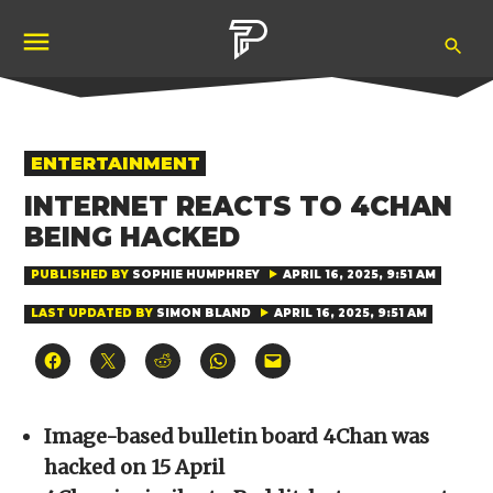
Skip
Ope
to
Pubity
Sea
content
POSTED
ENTERTAINMENT
IN
INTERNET REACTS TO 4CHAN
BEING HACKED
PUBLISHED BY
SOPHIE HUMPHREY
APRIL 16, 2025, 9:51 AM
LAST UPDATED BY
SIMON BLAND
APRIL 16, 2025, 9:51 AM
Click
Click
Click
Click
Click
to
to
to
to
to
share
share
share
share
email
on
on
on
on
a
Facebook
X
Reddit
WhatsApp
link
(Opens
(Opens
(Opens
(Opens
to
Image-based bulletin board 4Chan was
in
in
in
in
a
new
new
new
new
friend
hacked on 15 April
window)
window)
window)
window)
(Opens
in