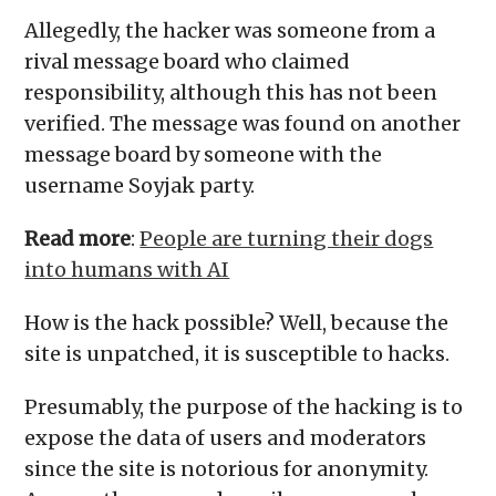
Allegedly, the hacker was someone from a
rival message board who claimed
responsibility, although this has not been
verified. The message was found on another
message board by someone with the
username Soyjak party.
Read more
:
People are turning their dogs
into humans with AI
How is the hack possible? Well, because the
site is unpatched, it is susceptible to hacks.
Presumably, the purpose of the hacking is to
expose the data of users and moderators
since the site is notorious for anonymity.