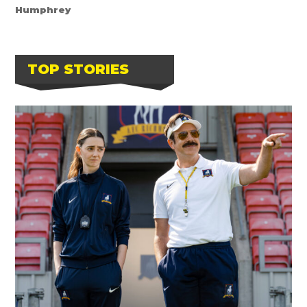
Humphrey
TOP STORIES