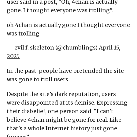
user said in a post, “Oh, 4chan is actually
gone. I thought everyone was trolling”.
oh 4chan is actually gone I thought everyone
was trolling
— evil f. skeleton (@chumblings)
April 15,
2025
In the past, people have pretended the site
was gone to troll users.
Despite the site’s dark reputation, users
were disappointed at its demise. Expressing
their disbelief, one person said, “I can’t
believe 4chan might be gone for real. Like,
that’s a whole Internet history just gone
forever”.