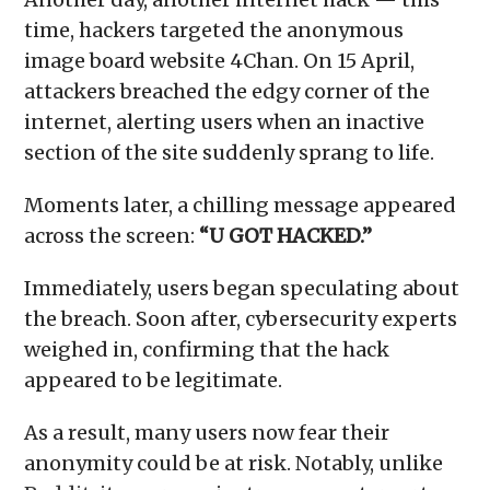
time, hackers targeted the anonymous
image board website 4Chan. On 15 April,
attackers breached the edgy corner of the
internet, alerting users when an inactive
section of the site suddenly sprang to life.
Moments later, a chilling message appeared
across the screen:
“U GOT HACKED.”
Immediately, users began speculating about
the breach. Soon after, cybersecurity experts
weighed in, confirming that the hack
appeared to be legitimate.
As a result, many users now fear their
anonymity could be at risk. Notably, unlike