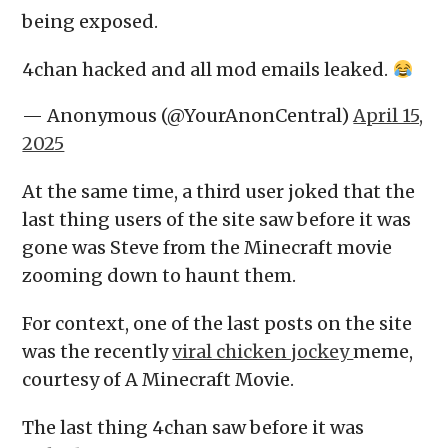
being exposed.
4chan hacked and all mod emails leaked.
— Anonymous (@YourAnonCentral)
April 15,
2025
At the same time, a third user joked that the
last thing users of the site saw before it was
gone was Steve from the Minecraft movie
zooming down to haunt them.
For context, one of the last posts on the site
was the recently
viral chicken jockey
meme,
courtesy of A Minecraft Movie.
The last thing 4chan saw before it was