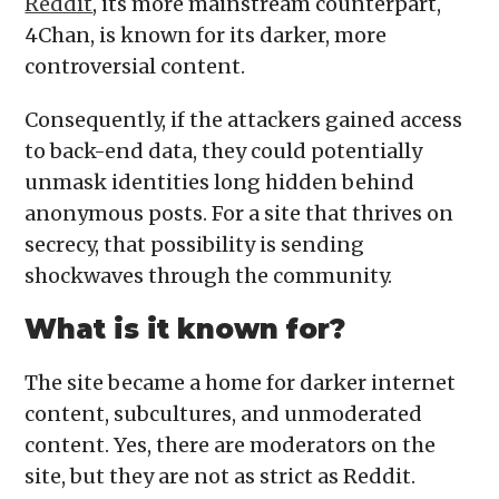
Reddit
, its more mainstream counterpart,
4Chan, is known for its darker, more
controversial content.
Consequently, if the attackers gained access
to back-end data, they could potentially
unmask identities long hidden behind
anonymous posts. For a site that thrives on
secrecy, that possibility is sending
shockwaves through the community.
What is it known for?
The site became a home for darker internet
content, subcultures, and unmoderated
content. Yes, there are moderators on the
site, but they are not as strict as Reddit.