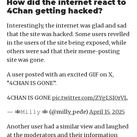
How did the internet react to
4Chan getting hacked?
Interestingly, the internet was glad and sad
that the site was hacked. Some users revelled
in the users of the site being exposed, while
others were sad that their meme-posting
site was gone.
A user posted with an excited GIF on X,
“4CHAN IS GONE”.
4CHAN IS GONE
pic.twitter.com/ZYgLSI0rVL
—
𝙼𝚒𝚕𝚕𝚢
(@milly_pede)
April 15, 2025
Another user had a similar view and laughed
at the moderators and their information