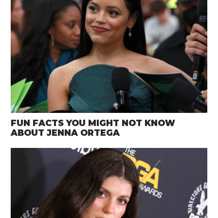
FUN FACTS YOU MIGHT NOT KNOW
ABOUT JENNA ORTEGA