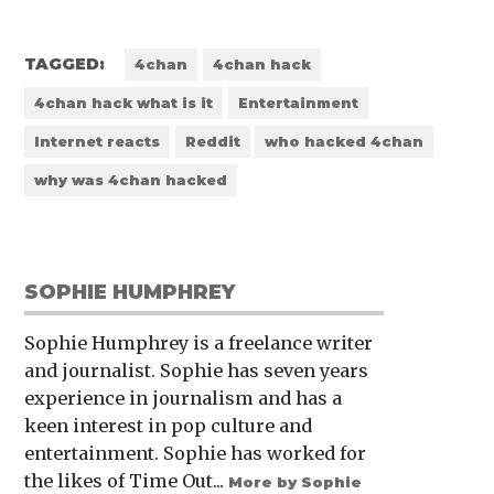
TAGGED:
4chan
4chan hack
4chan hack what is it
Entertainment
Internet reacts
Reddit
who hacked 4chan
why was 4chan hacked
SOPHIE HUMPHREY
Sophie Humphrey is a freelance writer
and journalist. Sophie has seven years
experience in journalism and has a
keen interest in pop culture and
entertainment. Sophie has worked for
the likes of Time Out...
More by Sophie