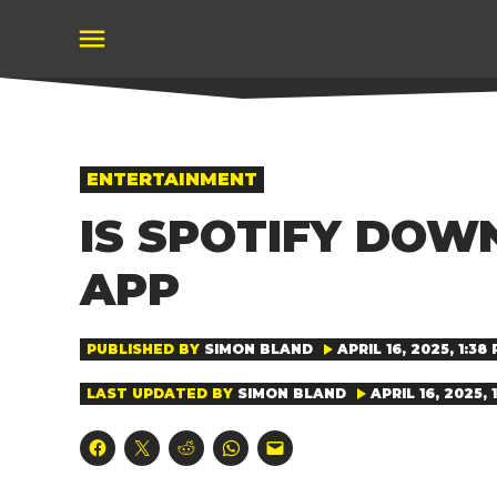
Skip
to
content
POSTED
ENTERTAINMENT
IN
IS SPOTIFY DOW
APP
PUBLISHED BY
SIMON BLAND
APRIL 16, 2025, 1:38
LAST UPDATED BY
SIMON BLAND
APRIL 16, 2025, 
Click
Click
Click
Click
Click
to
to
to
to
to
share
share
share
share
email
on
on
on
on
a