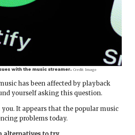
sues with the music streamer.
Credit:
Imago
 music has been affected by playback
und yourself asking this question.
t you. It appears that the popular music
encing problems today.
alternatives to try