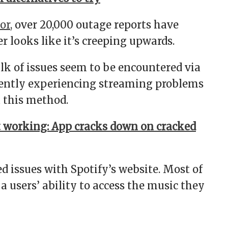
or,
over 20,000 outage reports have
r looks like it’s creeping upwards.
lk of issues seem to be encountered via
rrently experiencing streaming problems
a this method.
 working: App cracks down on cracked
d issues with Spotify’s website. Most of
 users’ ability to access the music they