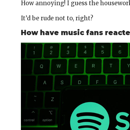
How annoying! I guess the housework 
It’d be rude not to, right?
How have music fans react