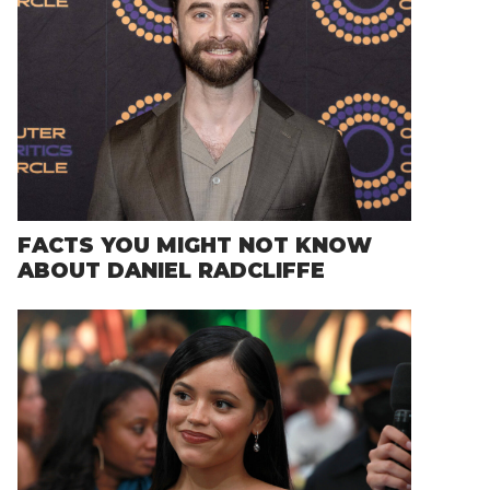
FACTS YOU MIGHT NOT KNOW
ABOUT DANIEL RADCLIFFE