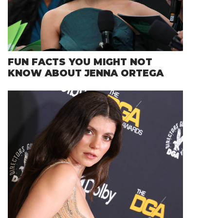
FUN FACTS YOU MIGHT NOT
KNOW ABOUT JENNA ORTEGA