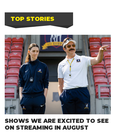
TOP STORIES
SHOWS WE ARE EXCITED TO SEE
ON STREAMING IN AUGUST