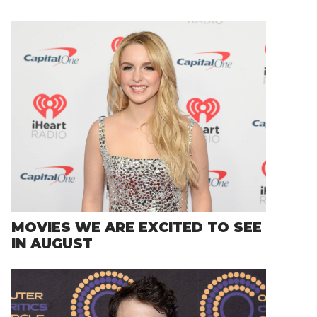
MOVIES WE ARE EXCITED TO SEE
IN AUGUST