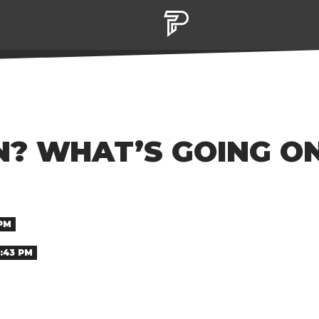
N? WHAT’S GOING O
 PM
1:43 PM