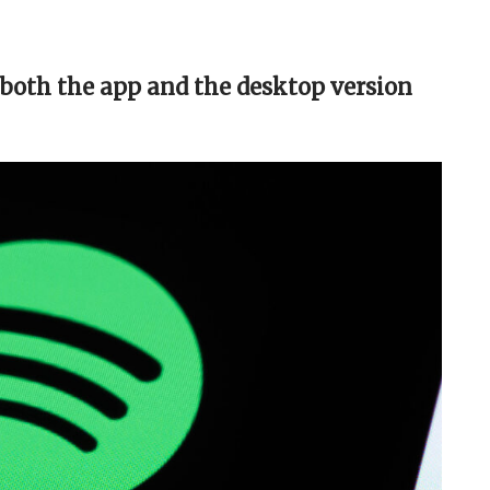
 both the app and the desktop version