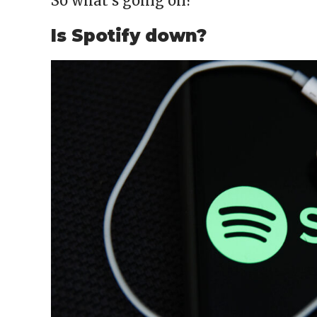
So what’s going on?
Is Spotify down?