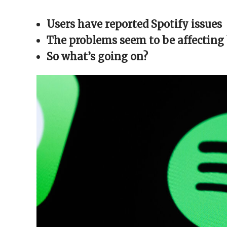
Facebook
X
Reddit
WhatsApp
link
(Opens
(Opens
(Opens
(Opens
to
in
in
in
in
a
Users have reported Spotify issues
new
new
new
new
friend
window)
window)
window)
window)
(Opens
in
The problems seem to be affecting
new
window)
So what’s going on?