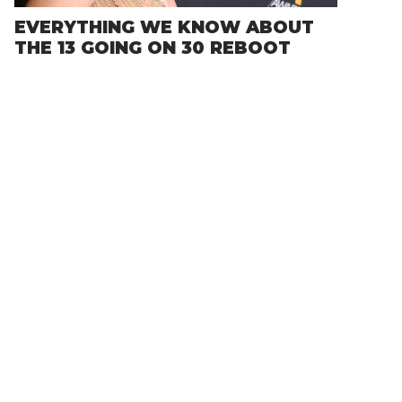
EVERYTHING WE KNOW ABOUT
THE 13 GOING ON 30 REBOOT