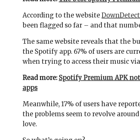
According to the website
DownDetect
been flagged so far – and that numbe
The same website reveals that the bu
the Spotify app. 67% of users are cu
when trying to access their music vi
Read more:
Spotify Premium APK not
apps
Meanwhile, 17% of users have reporte
the problems seem to revolve around a
love.