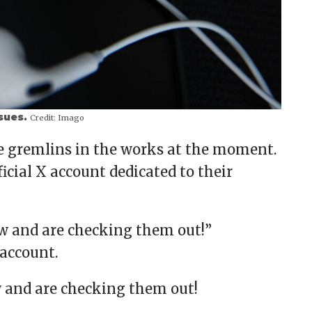
ssues.
Credit:
Imago
me gremlins in the works at the moment.
cial X account dedicated to their
ow and are checking them out!”
 account.
w and are checking them out!