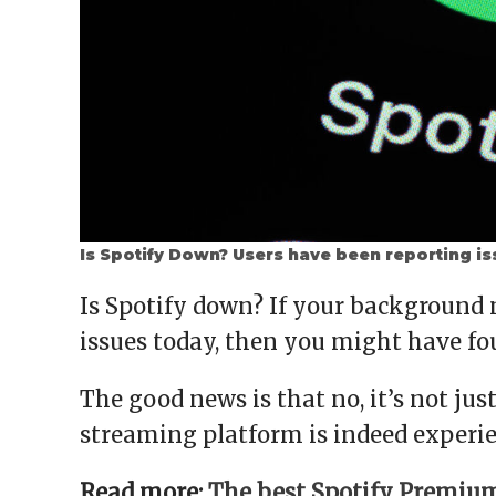
Is Spotify Down? Users have been reporting is
Is Spotify down? If your background
issues today, then you might have fo
The good news is that no, it’s not jus
streaming platform is indeed experi
Read more:
The best Spotify Premium 