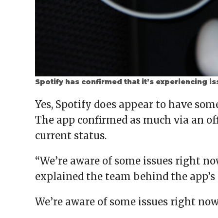
Spotify has confirmed that it’s experiencing i
Yes, Spotify does appear to have so
The app confirmed as much via an offi
current status.
“We’re aware of some issues right n
explained the team behind the app’s
We’re aware of some issues right no