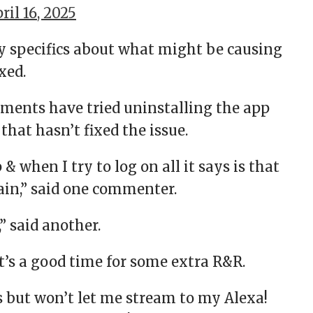
ril 16, 2025
ny specifics about what might be causing
xed.
ents have tried uninstalling the app
that hasn’t fixed the issue.
& when I try to log on all it says is that
in,” said one commenter.
” said another.
t’s a good time for some extra R&R.
s but won’t let me stream to my Alexa!