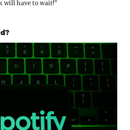
will have to wait!”
ed?