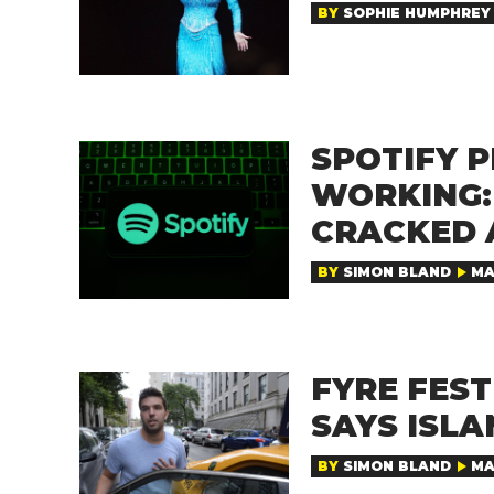
BY
SOPHIE HUMPHREY
SPOTIFY 
WORKING:
CRACKED 
BY
SIMON BLAND
MA
FYRE FEST
SAYS ISL
BY
SIMON BLAND
MA