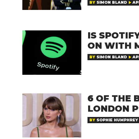
BY
SIMON BLAND
AP
IS SPOTI
ON WITH 
BY
SIMON BLAND
APR
6 OF THE 
LONDON P
BY
SOPHIE HUMPHREY