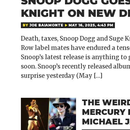
SNOOP DOGG GOES
KNIGHT ON NEW D
BY
JOE BAIAMONTE
MAY 16, 2025, 4:43 PM
Death, taxes, Snoop Dogg and Suge K
Row label mates have endured a tense
Snoop’s latest release is anything to
soon. Snoop’s recently released album
surprise yesterday (May […]
THE WEIR
MERCURY 
MICHAEL 