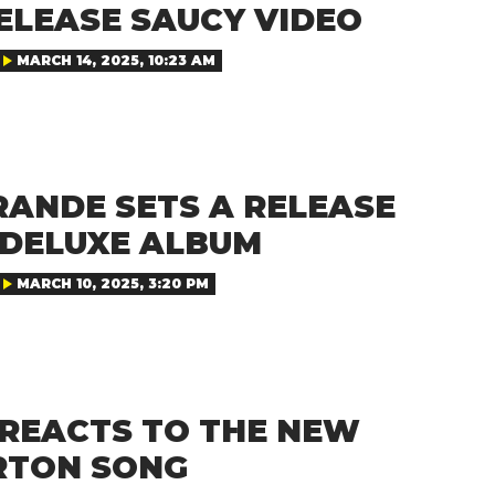
ELEASE SAUCY VIDEO
MARCH 14, 2025, 10:23 AM
RANDE SETS A RELEASE
 DELUXE ALBUM
MARCH 10, 2025, 3:20 PM
 REACTS TO THE NEW
RTON SONG