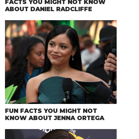
FACTS YOU MIGHT NOT KNOW
ABOUT DANIEL RADCLIFFE
FUN FACTS YOU MIGHT NOT
KNOW ABOUT JENNA ORTEGA