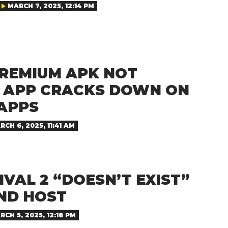
MARCH 7, 2025, 12:14 PM
PREMIUM APK NOT
 APP CRACKS DOWN ON
APPS
RCH 6, 2025, 11:41 AM
IVAL 2 “DOESN’T EXIST”
AND HOST
RCH 5, 2025, 12:18 PM