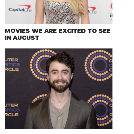
MOVIES WE ARE EXCITED TO SEE
IN AUGUST