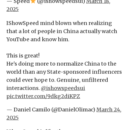
— Speed
(@ishowspeedsui)
March 18,
2025
IShowSpeed mind blown when realizing
that a lot of people in China actually watch
YouTube and know him.
This is great!
He's doing more to normalize China to the
world than any State-sponsored influencers
could ever hope to. Genuine, unfiltered
interactions.
@ishowspeedsui
pic.twitter.com/9dkg2diKPZ
— Daniel Camilo (@DanielOlimac)
March 24,
2025