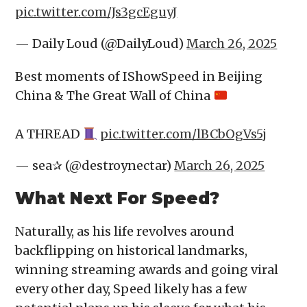
pic.twitter.com/Js3gcEguyJ
— Daily Loud (@DailyLoud)
March 26, 2025
Best moments of IShowSpeed in Beijing
China & The Great Wall of China
A THREAD
pic.twitter.com/lBCbOgVs5j
— sea✰ (@destroynectar)
March 26, 2025
What Next For Speed?
Naturally, as his life revolves around
backflipping on historical landmarks,
winning streaming awards and going viral
every other day, Speed likely has a few