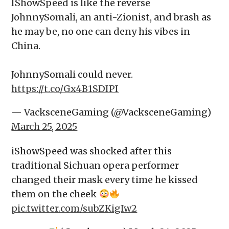
IShowSpeed is like the reverse
JohnnySomali, an anti-Zionist, and brash as
he may be, no one can deny his vibes in
China.
JohnnySomali could never.
https://t.co/Gx4B1SDIPI
— VacksceneGaming (@VacksceneGaming)
March 25, 2025
iShowSpeed was shocked after this
traditional Sichuan opera performer
changed their mask every time he kissed
them on the cheek
pic.twitter.com/subZKigIw2