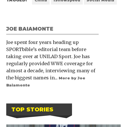
TAGGED:
China
IShowSpeed
Social Media
JOE BAIAMONTE
Joe spent four years heading up
SPORTbible’s editorial team before
taking over at UNILAD Sport. Joe has
regularly provided WWE coverage for
almost a decade, interviewing many of
the biggest names in...
More by Joe
Baiamonte
TOP STORIES