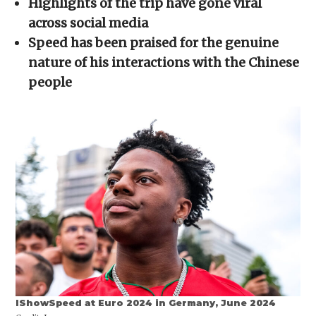
Highlights of the trip have gone viral
new
window)
across social media
Speed has been praised for the genuine
nature of his interactions with the Chinese
people
IShowSpeed at Euro 2024 in Germany, June 2024