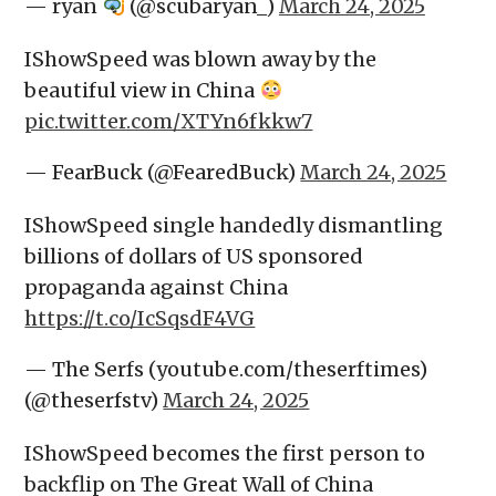
— ryan
(@scubaryan_)
March 24, 2025
IShowSpeed was blown away by the
beautiful view in China
pic.twitter.com/XTYn6fkkw7
— FearBuck (@FearedBuck)
March 24, 2025
IShowSpeed single handedly dismantling
billions of dollars of US sponsored
propaganda against China
https://t.co/IcSqsdF4VG
— The Serfs (youtube.com/theserftimes)
(@theserfstv)
March 24, 2025
IShowSpeed becomes the first person to
backflip on The Great Wall of China