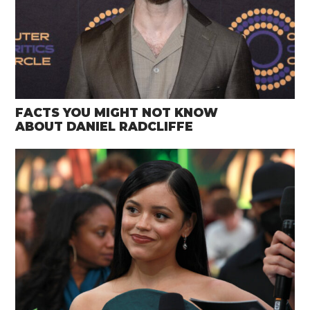
FACTS YOU MIGHT NOT KNOW
ABOUT DANIEL RADCLIFFE