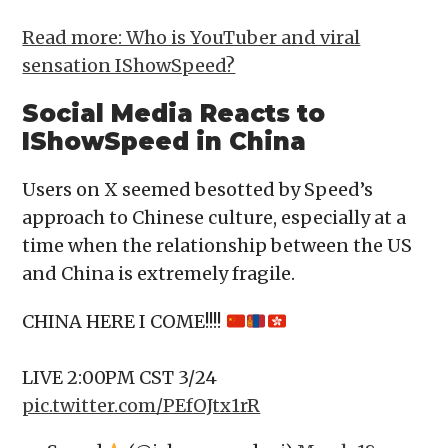
Read more: Who is YouTuber and viral
sensation IShowSpeed?
Social Media Reacts to
IShowSpeed in China
Users on X seemed besotted by Speed’s
approach to Chinese culture, especially at a
time when the relationship between the US
and China is extremely fragile.
CHINA HERE I COME!!!!
LIVE 2:00PM CST 3/24
pic.twitter.com/PEfOJtx1rR