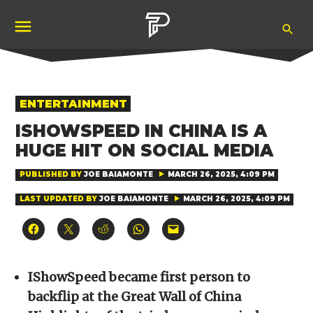
Skip
Ope
to
Pubity
Sea
content
POSTED
ENTERTAINMENT
IN
ISHOWSPEED IN CHINA IS A
HUGE HIT ON SOCIAL MEDIA
PUBLISHED BY
JOE BAIAMONTE
MARCH 26, 2025, 4:09 PM
LAST UPDATED BY
JOE BAIAMONTE
MARCH 26, 2025, 4:09 PM
Click
Click
Click
Click
Click
to
to
to
to
to
share
share
share
share
email
on
on
on
on
a
Facebook
X
Reddit
WhatsApp
link
(Opens
(Opens
(Opens
(Opens
to
IShowSpeed became first person to
in
in
in
in
a
new
new
new
new
friend
backflip at the Great Wall of China
window)
window)
window)
window)
(Opens
in