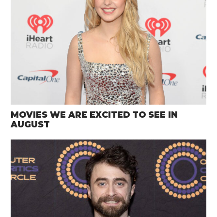
MOVIES WE ARE EXCITED TO SEE IN
AUGUST