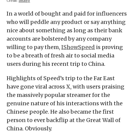
Credit:
Imago
In a world of bought and paid for influencers
who will peddle any product or say anything
nice about something as long as their bank
accounts are bolstered by any company
willing to pay them,
IShowSpeed
is proving
to be a breath of fresh air to social media
users during his recent trip to China.
Highlights of Speed’s trip to the Far East
have gone viral across X, with users praising
the massively popular streamer for the
genuine nature of his interactions with the
Chinese people. He also became the first
person to ever backflip at the Great Wall of
China. Obviously.