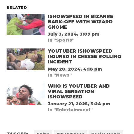
RELATED
ISHOWSPEED IN BIZARRE
BARK-OFF WITH WIZARD
GNOME
July 3, 2024, 3:07 pm
In "Sports"
YOUTUBER ISHOWSPEED
INJURED IN CHEESE ROLLING
INCIDENT
May 28, 2024, 4:18 pm
In "News"
WHO IS YOUTUBER AND
VIRAL SENSATION
ISHOWSPEED
January 21, 2025, 3:24 pm
In "Entertainment"