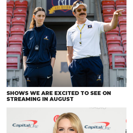
SHOWS WE ARE EXCITED TO SEE ON
STREAMING IN AUGUST