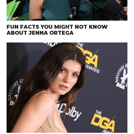
FUN FACTS YOU MIGHT NOT KNOW
ABOUT JENNA ORTEGA