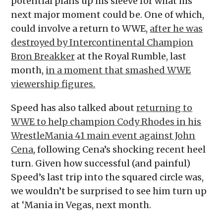
potential plans up his sleeve for what his
next major moment could be. One of which,
could involve a return to WWE,
after he was
destroyed by Intercontinental Champion
Bron Breakker
at the Royal Rumble, last
month,
in a moment that smashed WWE
viewership figures.
Speed has also talked about
returning to
WWE to help champion Cody Rhodes in his
WrestleMania 41 main event against John
Cena
, following Cena’s shocking recent heel
turn. Given how successful (and painful)
Speed’s last trip into the squared circle was,
we wouldn’t be surprised to see him turn up
at ‘Mania in Vegas, next month.