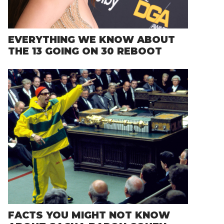
EVERYTHING WE KNOW ABOUT
THE 13 GOING ON 30 REBOOT
FACTS YOU MIGHT NOT KNOW