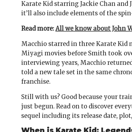
Karate Kid starring Jackie Chan and J
it’ll also include elements of the spin
Read more:
All we know about John W
Macchio starred in three Karate Kid 
Miyagi movies before Smith took ove
interviewing years, Macchio returned 
told a new tale set in the same chrono
franchise.
Still with us? Good because your tra
just begun. Read on to discover ever
sequel including its release date, plot
When is Karate Kid: Legend