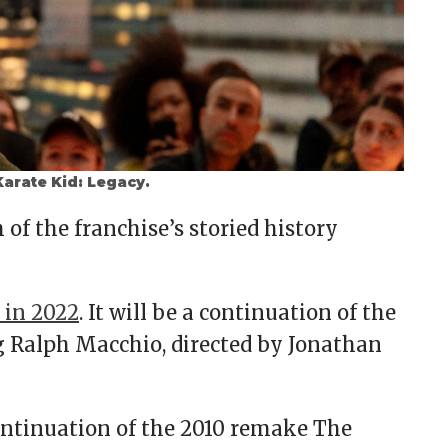
arate Kid: Legacy.
of the franchise’s storied history
 in 2022
. It will be a continuation of the
ng Ralph Macchio, directed by Jonathan
continuation of the 2010 remake The