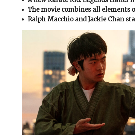
window)
window)
window)
window)
(Opens
in
The movie combines all elements of
new
window)
Ralph Macchio and Jackie Chan sta