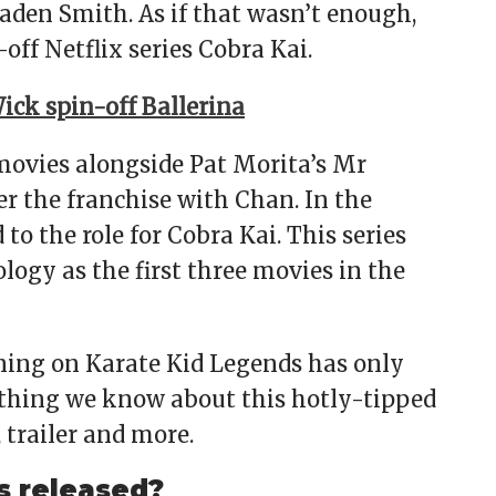
aden Smith. As if that wasn’t enough,
-off Netflix series Cobra Kai.
ick spin-off Ballerina
movies alongside Pat Morita’s Mr
r the franchise with Chan. In the
to the role for Cobra Kai. This series
logy as the first three movies in the
ining on Karate Kid Legends has only
ything we know about this hotly-tipped
, trailer and more.
s released?