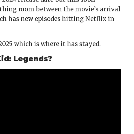
athing room between the movie’s arrival
ch has new episodes hitting Netflix in
2025 which is where it has stayed.
 Kid: Legends?