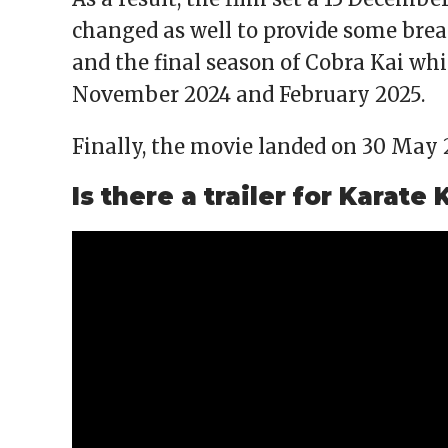
changed as well to provide some bre
and the final season of Cobra Kai whi
November 2024 and February 2025.
Finally, the movie landed on 30 May 
Is there a trailer for Karate