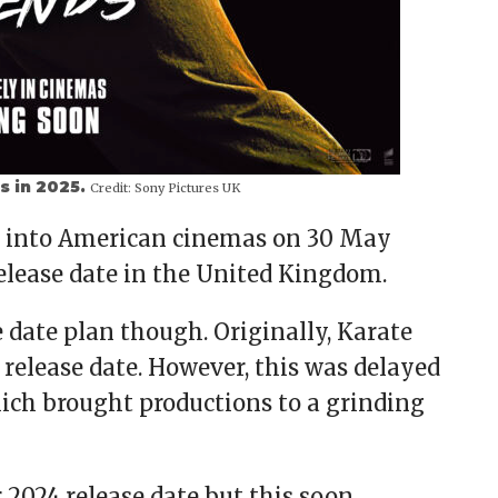
s in 2025.
Credit:
Sony Pictures UK
ay into American cinemas on 30 May
elease date in the United Kingdom.
e date plan though. Originally, Karate
4 release date. However, this was delayed
ich brought productions to a grinding
r 2024 release date but this soon