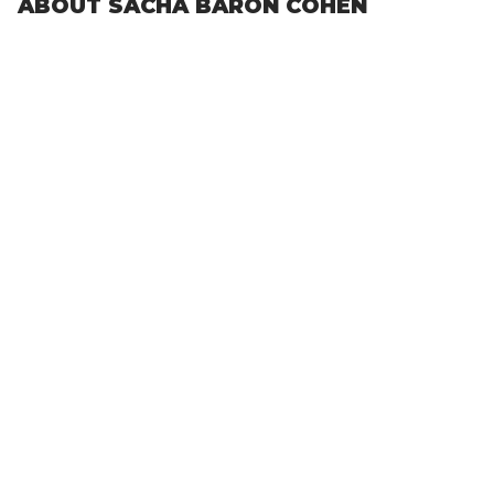
ABOUT SACHA BARON COHEN