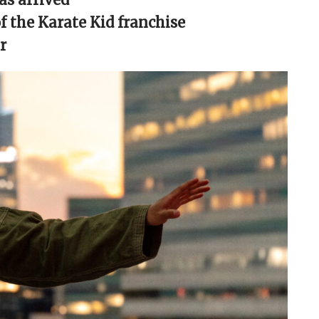
 the Karate Kid franchise
r