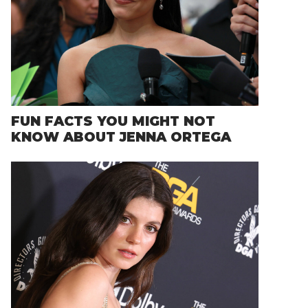
FUN FACTS YOU MIGHT NOT
KNOW ABOUT JENNA ORTEGA