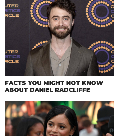
FACTS YOU MIGHT NOT KNOW
ABOUT DANIEL RADCLIFFE