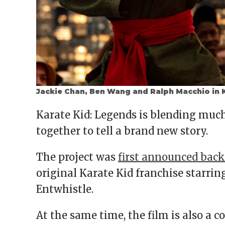
Jackie Chan, Ben Wang and Ralph Macchio in K
Karate Kid: Legends is blending much 
together to tell a brand new story.
The project was
first announced back
original Karate Kid franchise starri
Entwhistle.
At the same time, the film is also a 