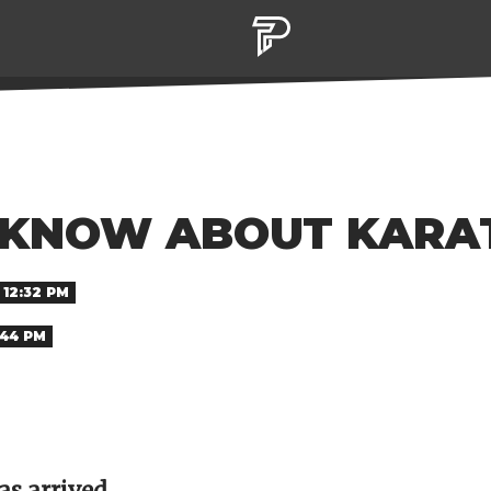
KNOW ABOUT KARAT
 12:32 PM
:44 PM
as arrived