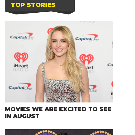
TOP STORIES
MOVIES WE ARE EXCITED TO SEE
IN AUGUST