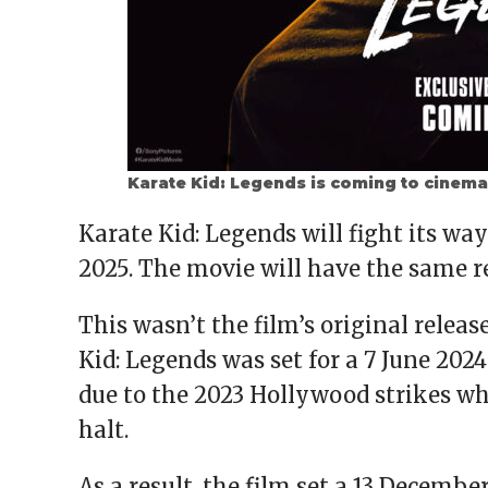
Karate Kid: Legends is coming to cinema
Karate Kid: Legends will fight its w
2025. The movie will have the same r
This wasn’t the film’s original releas
Kid: Legends was set for a 7 June 202
due to the 2023 Hollywood strikes wh
halt.
As a result, the film set a 13 Decembe