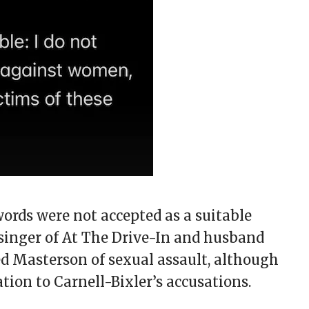
ords were not accepted as a suitable
 singer of At The Drive-In and husband
ed Masterson of sexual assault, although
ation to Carnell-Bixler’s accusations.