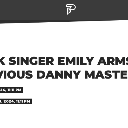
K SINGER EMILY AR
VIOUS DANNY MAST
4, 11:11 PM
 2024, 11:11 PM