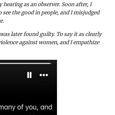
 hearing as an observer. Soon after, I
to see the good in people, and I misjudged
e.
s later found guilty. To say it as clearly
 violence against women, and I empathize