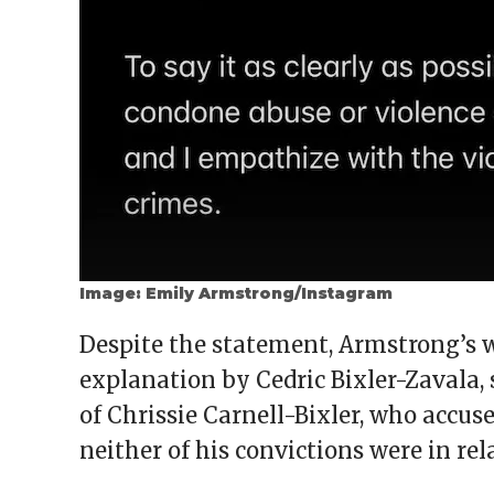
Image: Emily Armstrong/Instagram
Despite the statement, Armstrong’s w
explanation by Cedric Bixler-Zavala,
of Chrissie Carnell-Bixler, who accus
neither of his convictions were in rel