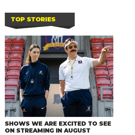
TOP STORIES
SHOWS WE ARE EXCITED TO SEE
ON STREAMING IN AUGUST