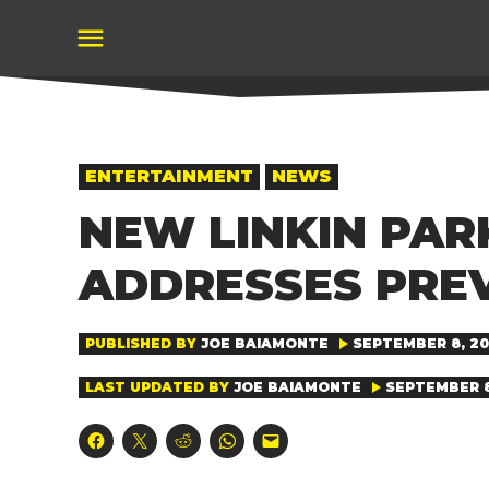
Skip
to
content
POSTED
ENTERTAINMENT
NEWS
IN
NEW LINKIN PAR
ADDRESSES PRE
PUBLISHED BY
JOE BAIAMONTE
SEPTEMBER 8, 202
LAST UPDATED BY
JOE BAIAMONTE
SEPTEMBER 8,
Click
Click
Click
Click
Click
to
to
to
to
to
share
share
share
share
email
on
on
on
on
a