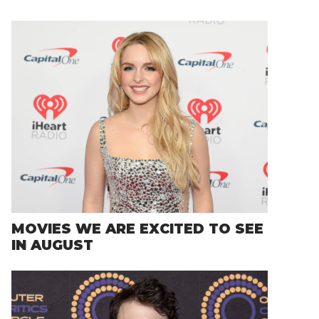
MOVIES WE ARE EXCITED TO SEE
IN AUGUST