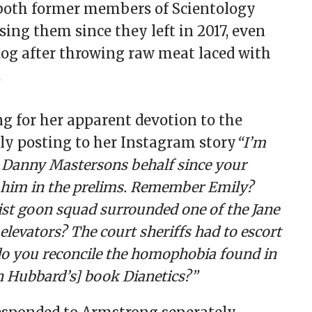
e both former members of Scientology
ing them since they left in 2017, even
dog after throwing raw meat laced with
.
ng for her apparent devotion to the
lly posting to her Instagram story
“I’m
n Danny Mastersons behalf since your
 him in the prelims. Remember Emily?
st goon squad surrounded one of the Jane
elevators? The court sheriffs had to escort
o you reconcile the homophobia found in
n Hubbard’s] book Dianetics?”