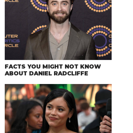
FACTS YOU MIGHT NOT KNOW
ABOUT DANIEL RADCLIFFE