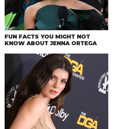
FUN FACTS YOU MIGHT NOT
KNOW ABOUT JENNA ORTEGA