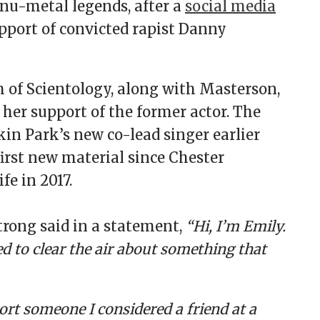
 nu-metal legends, after a
social media
pport of convicted rapist Danny
 of Scientology, along with Masterson,
 her support of the former actor. The
in Park’s new co-lead singer earlier
first new material since Chester
fe in 2017.
rong said in a statement,
“Hi, I’m Emily.
d to clear the air about something that
ort someone I considered a friend at a