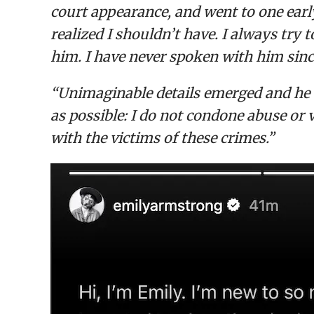
court appearance, and went to one early
realized I shouldn’t have. I always try 
him. I have never spoken with him sinc
“Unimaginable details emerged and he wa
as possible: I do not condone abuse or
with the victims of these crimes.”