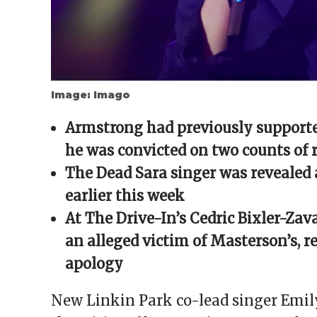
Image: Imago
Armstrong had previously supporte
he was convicted on two counts of 
The Dead Sara singer was revealed 
earlier this week
At The Drive-In’s Cedric Bixler-Zava
an alleged victim of Masterson’s, 
apology
New Linkin Park co-lead singer Emil