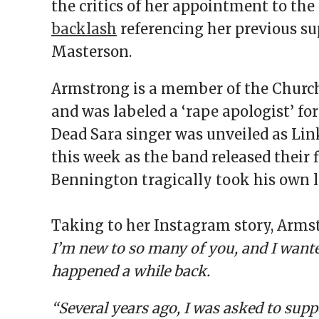
the critics of her appointment to the
backlash
referencing her previous su
Masterson.
Armstrong is a member of the Church
and was labeled a ‘rape apologist’ for
Dead Sara singer was unveiled as Link
this week as the band released their 
Bennington tragically took his own li
Taking to her Instagram story, Armst
I’m new to so many of you, and I wante
happened a while back.
“Several years ago, I was asked to supp