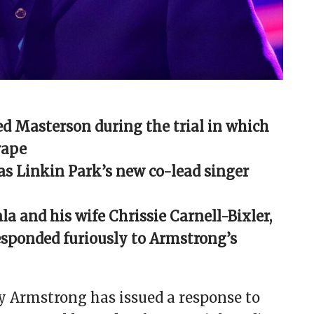
d Masterson during the trial in which
rape
as Linkin Park’s new co-lead singer
la and his wife Chrissie Carnell-Bixler,
responded furiously to Armstrong’s
y Armstrong has issued a response to