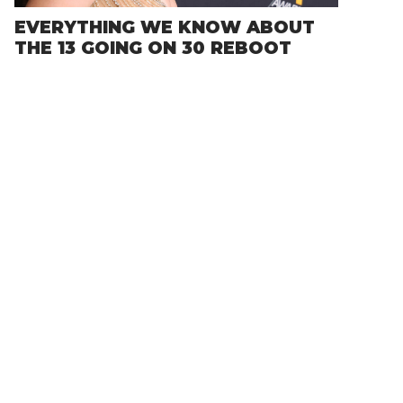
EVERYTHING WE KNOW ABOUT
THE 13 GOING ON 30 REBOOT