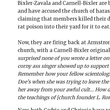
Bixler-Zavala and Carnell-Bixler ar
and have accused the church of harass
claiming that members killed their 
rat poison into their yard for it to eat
Now, they are firing back at Armstro
church, with a Carnell-Bixler origina
surprised none of you wrote a letter o
corny ass singer showed up to support
Remember how your fellow scientologi
Doe’s when she was trying to leave the 
her away from your awful cult… How d
the teachings of [church founder L. Ro