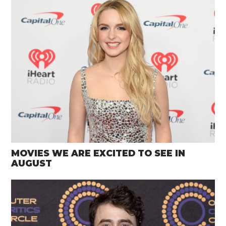
MOVIES WE ARE EXCITED TO SEE IN
AUGUST