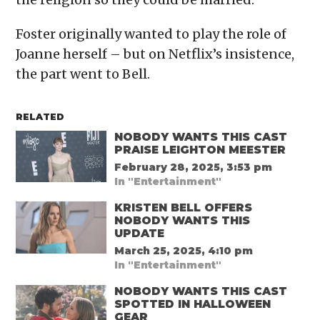
Foster originally wanted to play the role of
Joanne herself – but on Netflix’s insistence,
the part went to Bell.
RELATED
NOBODY WANTS THIS CAST
PRAISE LEIGHTON MEESTER
February 28, 2025, 3:53 pm
In "Entertainment"
KRISTEN BELL OFFERS
NOBODY WANTS THIS
UPDATE
March 25, 2025, 4:10 pm
In "Entertainment"
NOBODY WANTS THIS CAST
SPOTTED IN HALLOWEEN
GEAR