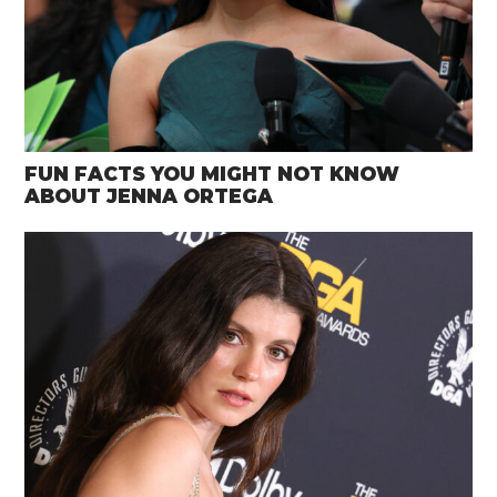
FUN FACTS YOU MIGHT NOT KNOW
ABOUT JENNA ORTEGA