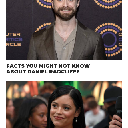
FACTS YOU MIGHT NOT KNOW
ABOUT DANIEL RADCLIFFE