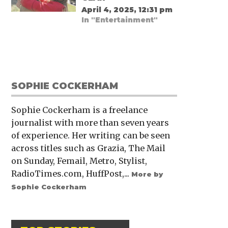
April 4, 2025, 12:31 pm
In "Entertainment"
SOPHIE COCKERHAM
Sophie Cockerham is a freelance
journalist with more than seven years
of experience. Her writing can be seen
across titles such as Grazia, The Mail
on Sunday, Femail, Metro, Stylist,
RadioTimes.com, HuffPost,...
More by
Sophie Cockerham