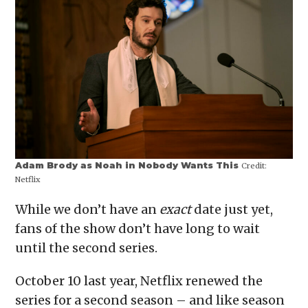
Adam Brody as Noah in Nobody Wants This
Credit:
Netflix
While we don’t have an
exact
date just yet,
fans of the show don’t have long to wait
until the second series.
October 10 last year, Netflix renewed the
series for a second season – and like season