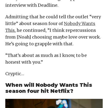
interview with Deadline.
Admitting that he could tell the outlet “very
little” about season four of
Nobody Wants
This
, he continued, “I think repercussions
from [Noah] choosing maybe love over work.
He’s going to grapple with that.
“That’s about as much as I know, to be
honest with you.”
Cryptic…
When will Nobody Wants This
season four hit Netflix?