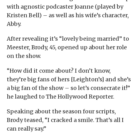
with agnostic podcaster Joanne (played by
Kristen Bell) – as well as his wife’s character,
Abby.
After revealing it’s “lovely being married” to
Meester, Brody, 45, opened up about her role
on the show.
“How did it come about? I don’t know,
they’re big fans of hers [Leighton’s] and she’s
a big fan of the show – so let’s consecrate it!”
he laughed to The Hollywood Reporter.
Speaking about the season four scripts,
Brody teased, “I cracked a smile. That’s all I
can really say.”