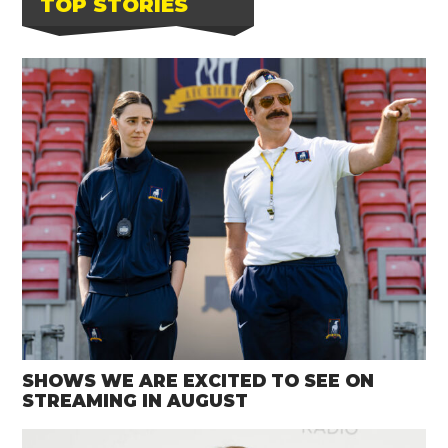
TOP STORIES
SHOWS WE ARE EXCITED TO SEE ON
STREAMING IN AUGUST