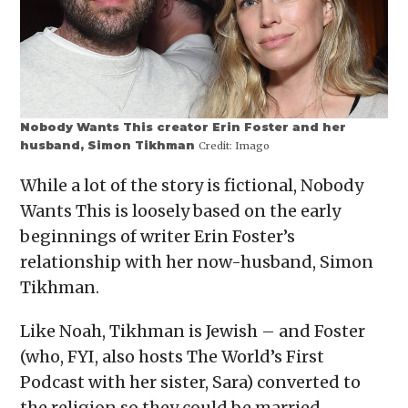
Nobody Wants This creator Erin Foster and her
husband, Simon Tikhman
Credit:
Imago
While a lot of the story is fictional, Nobody
Wants This is loosely based on the early
beginnings of writer Erin Foster’s
relationship with her now-husband, Simon
Tikhman.
Like Noah, Tikhman is Jewish – and Foster
(who, FYI, also hosts The World’s First
Podcast with her sister, Sara) converted to
the religion so they could be married.