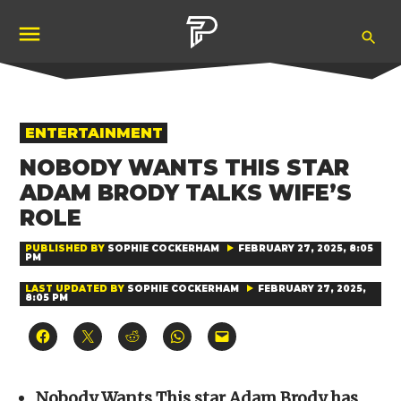
Skip
Ope
to
Pubity
Sea
content
POSTED
ENTERTAINMENT
IN
NOBODY WANTS THIS STAR
ADAM BRODY TALKS WIFE’S
ROLE
PUBLISHED BY
SOPHIE COCKERHAM
FEBRUARY 27, 2025, 8:05
PM
LAST UPDATED BY
SOPHIE COCKERHAM
FEBRUARY 27, 2025,
8:05 PM
Click
Click
Click
Click
Click
to
to
to
to
to
share
share
share
share
email
on
on
on
on
a
Facebook
X
Reddit
WhatsApp
link
(Opens
(Opens
(Opens
(Opens
to
Nobody Wants This star Adam Brody has