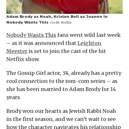
Adam Brody as Noah, Kristen Bell as Joanne in
Nobody Wants This
Credit:
Netflix
Nobody Wants This
fans went wild last week
– as it was announced that
Leighton
Meester
is set to join the cast of the hit
Netflix show.
The Gossip Girl actor, 38, already has a pretty
cool connection to the rom-com series – as
she has been married to Adam Brody for 14
years.
Brody won our hearts as Jewish Rabbi Noah
in the first season, and we can’t wait to see
how the character navigates his relationship