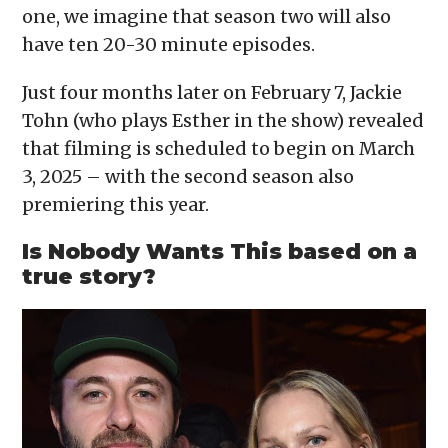
one, we imagine that season two will also
have ten 20-30 minute episodes.
Just four months later on February 7, Jackie
Tohn (who plays Esther in the show) revealed
that filming is scheduled to begin on March
3, 2025 – with the second season also
premiering this year.
Is Nobody Wants This based on a
true story?