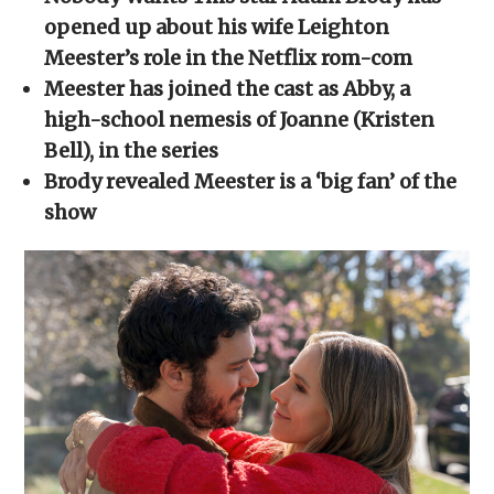
in
in
in
in
a
new
new
new
new
friend
opened up about his wife Leighton
window)
window)
window)
window)
(Opens
in
Meester’s role in the Netflix rom-com
new
window)
Meester has joined the cast as Abby, a
high-school nemesis of Joanne (Kristen
Bell), in the series
Brody revealed Meester is a ‘big fan’ of the
show