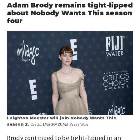
Adam Brody remains tight-lipped
about Nobody Wants This season
four
Leighton Meester will join Nobody Wants This
season 2.
Credit:
IMAGO/ ZUMA Press Wire
Brody continued to be tight-lipped in an