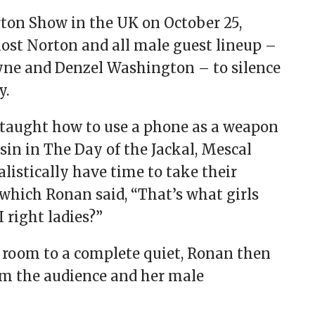
on Show in the UK on October 25,
ost Norton and all male guest lineup –
yne and Denzel Washington – to silence
y.
taught how to use a phone as a weapon
ssin in The Day of the Jackal, Mescal
istically have time to take their
which Ronan said, “That’s what girls
 right ladies?”
room to a complete quiet, Ronan then
om the audience and her male