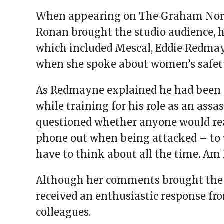
When appearing on The Graham Nort
Ronan brought the studio audience, h
which included Mescal, Eddie Redma
when she spoke about women’s safet
As Redmayne explained he had been 
while training for his role as an assa
questioned whether anyone would real
phone out when being attacked – to 
have to think about all the time. Am I
Although her comments brought the 
received an enthusiastic response fr
colleagues.