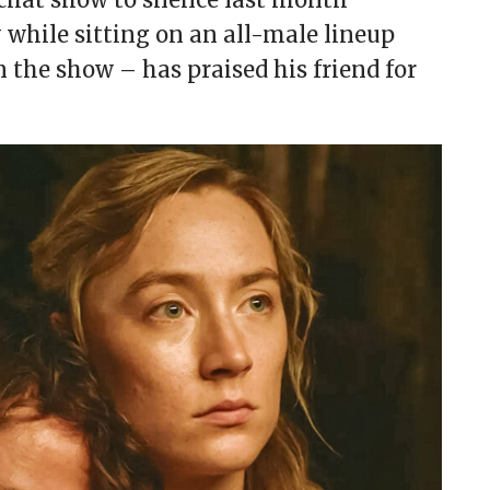
 while sitting on an all-male lineup
the show – has praised his friend for