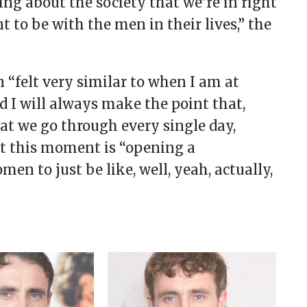
ing about the society that we’re in right
o be with the men in their lives,” the
 “felt very similar to when I am at
d I will always make the point that,
hat we go through every single day,
at this moment is “opening a
n to just be like, well, yeah, actually,