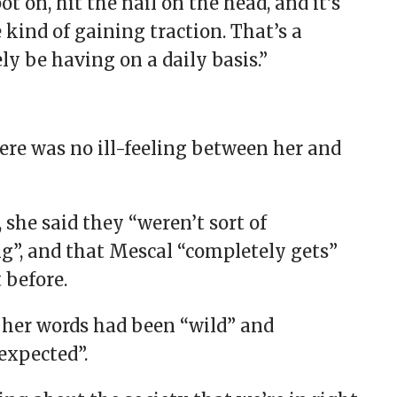
t on, hit the nail on the head, and it’s
 kind of gaining traction. That’s a
y be having on a daily basis.”
ere was no ill-feeling between her and
 she said they “weren’t sort of
g”, and that Mescal “completely gets”
 before.
 her words had been “wild” and
expected”.