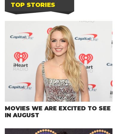
TOP STORIES
MOVIES WE ARE EXCITED TO SEE
IN AUGUST