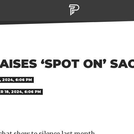
AISES ‘SPOT ON’ SA
 2024, 6:06 PM
 18, 2024, 6:06 PM
 chat show to silence last month