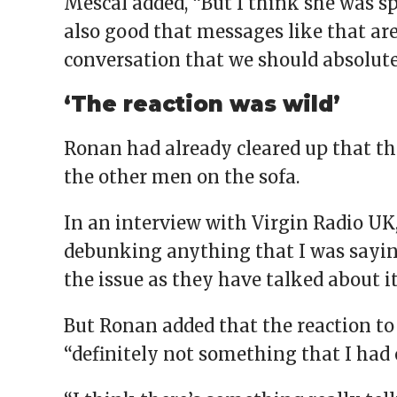
Mescal added, “But I think she was spo
also good that messages like that are
conversation that we should absolutel
‘The reaction was wild’
Ronan had already cleared up that th
the other men on the sofa.
In an interview with Virgin Radio UK,
debunking anything that I was sayin
the issue as they have talked about it
But Ronan added that the reaction to
“definitely not something that I had 