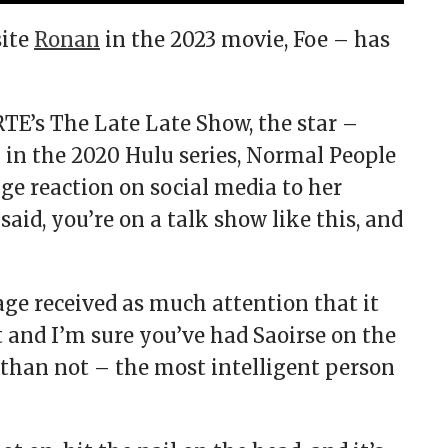
site
Ronan
in the 2023 movie, Foe – has
RTE’s The Late Late Show, the star –
in the 2020 Hulu series, Normal People
ge reaction on social media to her
said, you’re on a talk show like this, and
age received as much attention that it
 and I’m sure you’ve had Saoirse on the
 than not – the most intelligent person