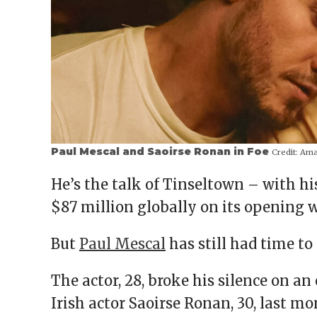
Paul Mescal and Saoirse Ronan in Foe
Credit:
Amaz
He’s the talk of Tinseltown – with hi
$87 million globally on its opening 
But
Paul Mescal
has still had time to 
The actor, 28, broke his silence on a
Irish actor Saoirse Ronan, 30, last m