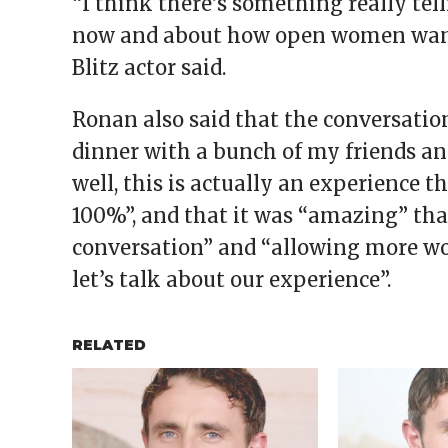
“I think there’s something really tell
now and about how open women want t
Blitz actor said.
Ronan also said that the conversation
dinner with a bunch of my friends an
well, this is actually an experience t
100%”, and that it was “amazing” th
conversation” and “allowing more wome
let’s talk about our experience”.
RELATED