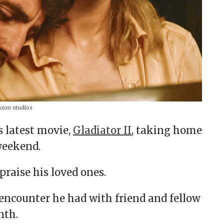
on studios
s latest movie,
Gladiator II
, taking home
weekend.
praise his loved ones.
n encounter he had with friend and fellow
onth.