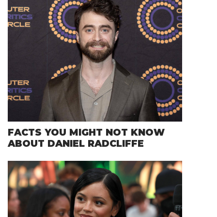
FACTS YOU MIGHT NOT KNOW
ABOUT DANIEL RADCLIFFE