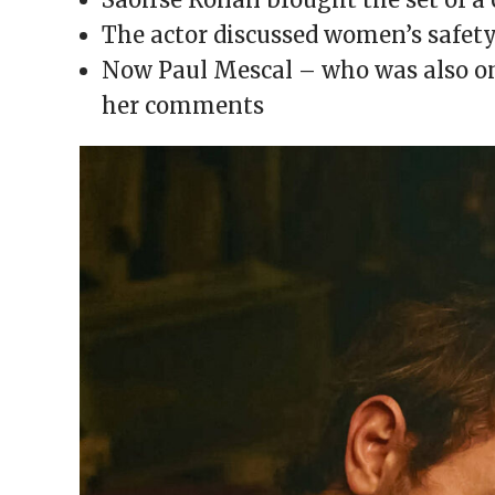
window)
window)
window)
window)
(Opens
in
The actor discussed women’s safety
new
window)
Now Paul Mescal – who was also on 
her comments