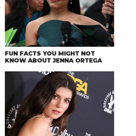
FUN FACTS YOU MIGHT NOT
KNOW ABOUT JENNA ORTEGA