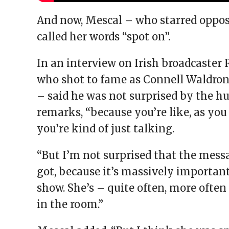
And now, Mescal – who starred oppo
called her words “spot on”.
In an interview on Irish broadcaster 
who shot to fame as Connell Waldron 
– said he was not surprised by the hu
remarks, “because you’re like, as you 
you’re kind of just talking.
“But I’m not surprised that the mess
got, because it’s massively important
show. She’s – quite often, more often
in the room.”