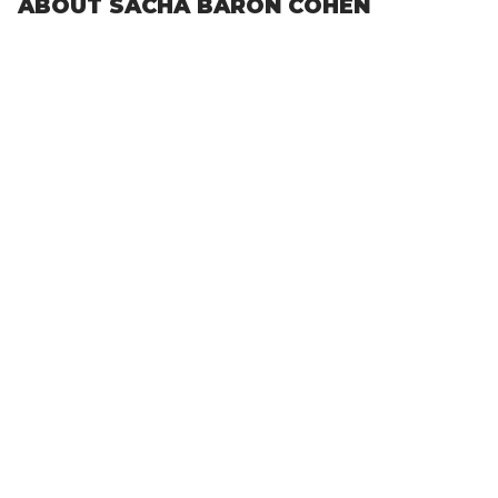
ABOUT SACHA BARON COHEN