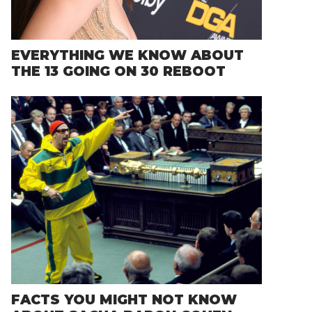
EVERYTHING WE KNOW ABOUT
THE 13 GOING ON 30 REBOOT
FACTS YOU MIGHT NOT KNOW